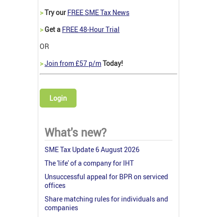
>
Try our
FREE SME Tax News
>
Get a
FREE 48-Hour Trial
OR
>
Join from £57 p/m
Today!
Login
What's new?
SME Tax Update 6 August 2026
The 'life' of a company for IHT
Unsuccessful appeal for BPR on serviced
offices
Share matching rules for individuals and
companies