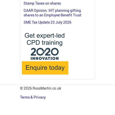
Stamp Taxes on shares
GAAR Opinion: IHT planning gifting
shares to an Employee Benefit Trust
SME Tax Update 23 July 2026
© 2026 RossMartin.co.uk
Terms & Privacy