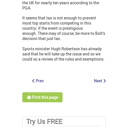
the UK for nearly ten years according to the
PGA.
It seems that tax is not enough to prevent
most top starts from competing in this
country; if the event is prestigious
enough. There may of course, be more to Bolt’s
decision that just tax.
Sports minister Hugh Robertson has already
said that he will take up the issue and so we
could so a review of the rules and exemptions.
Prev
Next
🖨️ Print this page
Try Us FREE