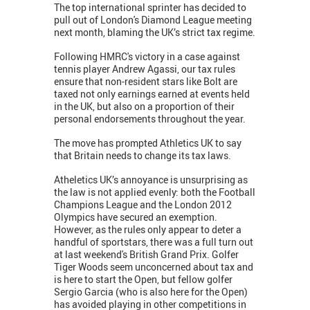
The top international sprinter has decided to
pull out of London's Diamond League meeting
next month, blaming the UK’s strict tax regime.
Following HMRC's victory in a case against
tennis player Andrew Agassi, our tax rules
ensure that non-resident stars like Bolt are
taxed not only earnings earned at events held
in the UK, but also on a proportion of their
personal endorsements throughout the year.
The move has prompted Athletics UK to say
that Britain needs to change its tax laws.
Atheletics UK’s annoyance is unsurprising as
the law is not applied evenly: both the Football
Champions League and the London 2012
Olympics have secured an exemption.
However, as the rules only appear to deter a
handful of sportstars, there was a full turn out
at last weekend's British Grand Prix. Golfer
Tiger Woods seem unconcerned about tax and
is here to start the Open, but fellow golfer
Sergio Garcia (who is also here for the Open)
has avoided playing in other competitions in