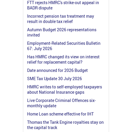
FTT rejects HMRC's strike-out appeal in
BADR dispute
Incorrect pension tax treatment may
result in double tax relief
Autumn Budget 2026 representations
invited
Employment-Related Securities Bulletin
67: July 2026
Has HMRC changed its view on interest
relief for replacement capital?
Date announced for 2026 Budget
SME Tax Update 30 July 2026
HMRC writes to self-employed taxpayers
about National Insurance gaps
Live Corporate Criminal Offences six-
monthly update
Home Loan scheme effective for IHT
Thomas the Tank Engine royalties stay on
the capital track