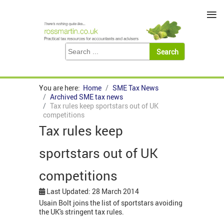
≡
You are here:
Home
SME Tax News
Archived SME tax news
Tax rules keep sportstars out of UK
competitions
Tax rules keep
sportstars out of UK
competitions
Last Updated: 28 March 2014
Usain Bolt joins the list of sportstars avoiding
the UK's stringent tax rules.