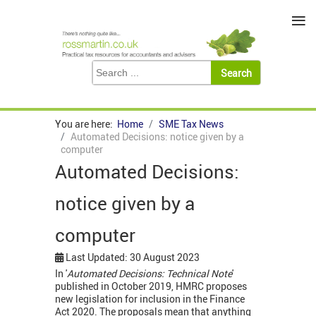
≡
You are here:
Home
SME Tax News
Automated Decisions: notice given by a
computer
Automated Decisions:
notice given by a
computer
Last Updated: 30 August 2023
In '
Automated Decisions: Technical Note
'
published in October 2019, HMRC proposes
new legislation for inclusion in the Finance
Act 2020. The proposals mean that anything