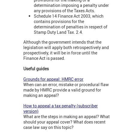
determination imposing a penalty under
any provisions of the Taxes Acts.
Schedule 14 Finance Act 2003, which
contains provisions for the
determination of penalties in respect of
Stamp Duty Land Tax. 2.4.
Although the government intends that the
legislation will apply both retrospectively and
prospectively, it will be in force until the
Finance Act is passed.
Useful guides
Grounds for appeal: HMRC error
When can an error, mistake or procedural flaw
made by HMRC provide a valid ground for
making an appeal?
How to appeal a tax penalty (subscriber
version)
What are the steps in making an appeal? What
should your appeal cover? What does recent
case law say on this topic?