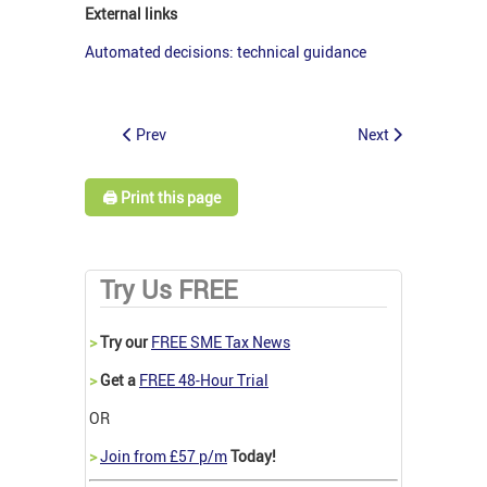
External links
Automated decisions: technical guidance
Prev
Next
🖨️ Print this page
Try Us FREE
>
Try our
FREE SME Tax News
>
Get a
FREE 48-Hour Trial
OR
>
Join from £57 p/m
Today!