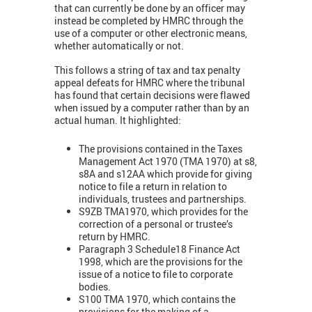
that can currently be done by an officer may
instead be completed by HMRC through the
use of a computer or other electronic means,
whether automatically or not.
This follows a string of tax and tax penalty
appeal defeats for HMRC where the tribunal
has found that certain decisions were flawed
when issued by a computer rather than by an
actual human. It highlighted:
The provisions contained in the Taxes
Management Act 1970 (TMA 1970) at s8,
s8A and s12AA which provide for giving
notice to file a return in relation to
individuals, trustees and partnerships.
S9ZB TMA1970, which provides for the
correction of a personal or trustee’s
return by HMRC.
Paragraph 3 Schedule18 Finance Act
1998, which are the provisions for the
issue of a notice to file to corporate
bodies.
S100 TMA 1970, which contains the
provisions for the making of a