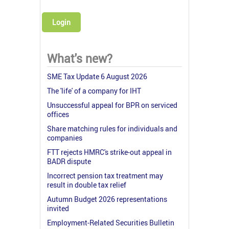
Login
What's new?
SME Tax Update 6 August 2026
The 'life' of a company for IHT
Unsuccessful appeal for BPR on serviced
offices
Share matching rules for individuals and
companies
FTT rejects HMRC's strike-out appeal in
BADR dispute
Incorrect pension tax treatment may
result in double tax relief
Autumn Budget 2026 representations
invited
Employment-Related Securities Bulletin