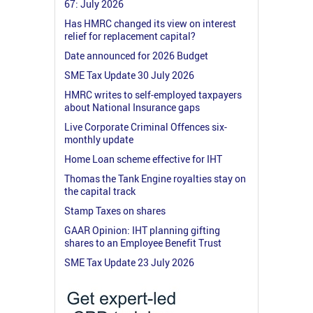
67: July 2026
Has HMRC changed its view on interest
relief for replacement capital?
Date announced for 2026 Budget
SME Tax Update 30 July 2026
HMRC writes to self-employed taxpayers
about National Insurance gaps
Live Corporate Criminal Offences six-
monthly update
Home Loan scheme effective for IHT
Thomas the Tank Engine royalties stay on
the capital track
Stamp Taxes on shares
GAAR Opinion: IHT planning gifting
shares to an Employee Benefit Trust
SME Tax Update 23 July 2026