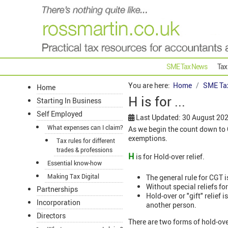
SME Tax News
Tax
You are here:
Home
SME Ta
Home
H is for ...
Starting In Business
Self Employed
Last Updated: 30 August 20
What expenses can I claim?
As we begin the count down to Ch
exemptions.
Tax rules for different
trades & professions
H
is for Hold-over relief.
Essential know-how
Making Tax Digital
The general rule for CGT i
Without special reliefs fo
Partnerships
Hold-over or "gift" relief 
Incorporation
another person.
Directors
There are two forms of hold-ove