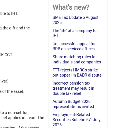
What's new?
ble to IHT.
SME Tax Update 6 August
2026
g the gift and the
The 'life' of a company for
IHT
Unsuccessful appeal for
BPR on serviced offices
 UK CGT.
Share matching rules for
individuals and companies
FTT rejects HMRC's strike-
out appeal in BADR dispute
iver).
Incorrect pension tax
treatment may result in
e of the asset.
double tax relief
Autumn Budget 2026
representations invited
nto a non-settlor
Employment-Related
elief applies instead. The
Securities Bulletin 67: July
2026
neration. If the assets