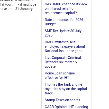
Has HMRC changed its view
 if you think it might be
on interest relief for
 have until 31 January
replacement capital?
Date announced for 2026
Budget
SME Tax Update 30 July
2026
HMRC writes to self-
employed taxpayers about
National Insurance gaps
Live Corporate Criminal
Offences six-monthly
update
Home Loan scheme
effective for IHT
Thomas the Tank Engine
royalties stay on the capital
track
Stamp Taxes on shares
GAAR Opinion: IHT planning