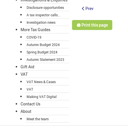
Disclosure opportunities
Prev
A tax inspector calls...
Investigation news
🖨️ Print this page
More Tax Guides
COVID-19
Autumn Budget 2024
Spring Budget 2024
Autumn Statement 2023
Gift Aid
VAT
VAT News & Cases
VAT
Making VAT Digital
Contact Us
About
Meet the team