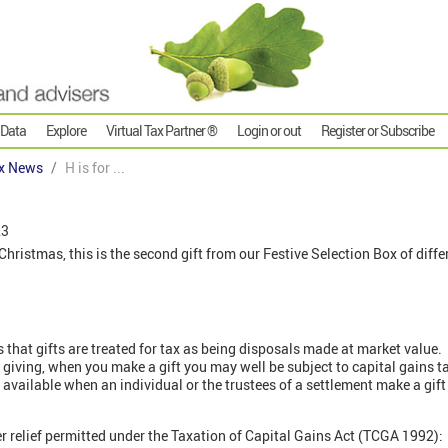
 Data
Explore
Virtual Tax Partner ®
Login or out
Register or Subscribe
x News
H is for ...
23
ristmas, this is the second gift from our Festive Selection Box of differ
s that gifts are treated for tax as being disposals made at market value.
r giving, when you make a gift you may well be subject to capital gains ta
is available when an individual or the trustees of a settlement make a gift
r relief permitted under the Taxation of Capital Gains Act (TCGA 1992):