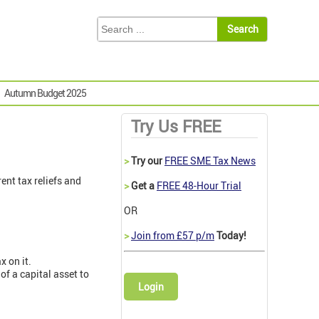
Autumn Budget 2025
Try Us FREE
>
Try our
FREE SME Tax News
ent tax reliefs and
>
Get a
FREE 48-Hour Trial
OR
>
Join from £57 p/m
Today!
x on it.
 of a capital asset to
Login