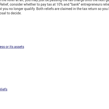
Relief, consider whether to pay tax at 10% and "bank" entrepreneurs relief
 you no longer qualify. Both reliefs are claimed in the tax return so you
osal to decide.
ess or its assets
liefs