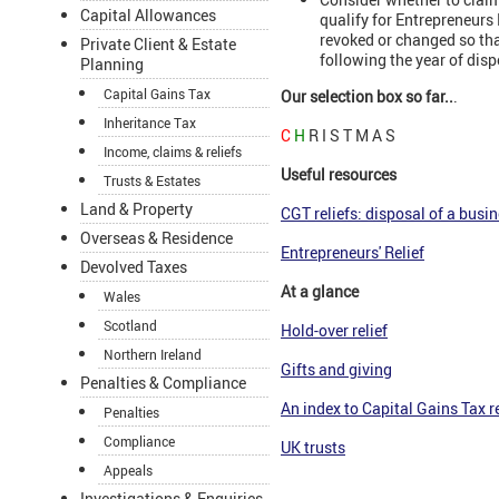
Capital Allowances
qualify for Entrepreneurs 
revoked or changed so that
Private Client & Estate
following the year of disp
Planning
Capital Gains Tax
Our selection box so far..
.
Inheritance Tax
C
H
R I S T M A S
Income, claims & reliefs
Useful resources
Trusts & Estates
Land & Property
CGT reliefs: disposal of a busin
Overseas & Residence
Entrepreneurs' Relief
Devolved Taxes
At a glance
Wales
Scotland
Hold-over relief
Northern Ireland
Gifts and givin
g
Penalties & Compliance
An index to Capital Gains Tax re
Penalties
Compliance
UK trusts
Appeals
Investigations & Enquiries