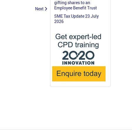
gifting shares to an
Employee Benefit Trust
Next
SME Tax Update 23 July
2026