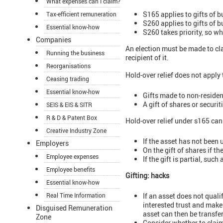
What expenses can I claim?
S165 applies to gifts of b
Tax-efficient remuneration
S260 applies to gifts of 
Essential know-how
S260 takes priority, so wh
Companies
An election must be made to clai
Running the business
recipient of it.
Reorganisations
Hold-over relief does not apply 
Ceasing trading
Essential know-how
Gifts made to non-residen
A gift of shares or secur
SEIS & EIS & SITR
R & D & Patent Box
Hold-over relief under s165 can 
Creative Industry Zone
If the asset has not been 
Employers
On the gift of shares if 
Employee expenses
If the gift is partial, suc
Employee benefits
Gifting: hacks
Essential know-how
If an asset does not qualif
Real Time Information
interested trust and make 
Disguised Remuneration
asset can then be transfer
Zone
Consider whether to claim 