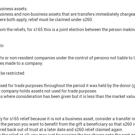
usiness assets.
business and non-business assets that are transfers immediately chargea
ere both apply, relief must be claimed under s260.
m the reliefs, for s165 this is a joint election between the person makin
to:
ts or non-resident companies under the control of persons not liable to
ities made to a company.
be restricted:
used for trade purposes throughout the period it was held by the donor (g
the company holds assets not used for trade purposes.
h as where consideration has been given but it is less than the market valu
y for s165 relief because it is not a business asset, consider a transfer i
the person you want to benefit from the gift a beneficiary so that s260 r
red back out of trust at a later date and s260 relief claimed again.
the relief at all; you may just be passing the tax charge onto the next ge