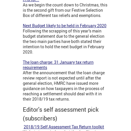
As we begin the count down to Christmas, this
is the second gift from our Festive Selection
Box of different tax reliefs and exemptions.
Next Budget likely to be held in February 2020
Following the scrapping of this year’s main
budget statement due to the general election
the two main parties have both stated their
intention to hold the next budget in February
2020.
The loan charge: 31 January tax return
requirements
After the announcement that the loan charge
review report is not expected until after the
general election, HMRC have issued more
guidance on how taxpayers in the process of
reaching a settlement should deal with it in
their 2018/19 tax returns.
Editor's self assessment pick
(subscribers)
2018/19 Self Assessment Tax Return toolkit