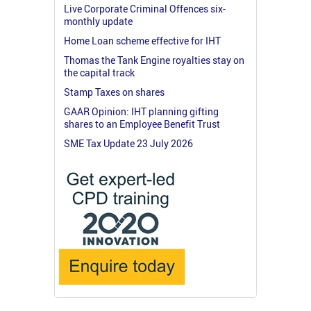
Live Corporate Criminal Offences six-
monthly update
Home Loan scheme effective for IHT
Thomas the Tank Engine royalties stay on
the capital track
Stamp Taxes on shares
GAAR Opinion: IHT planning gifting
shares to an Employee Benefit Trust
SME Tax Update 23 July 2026