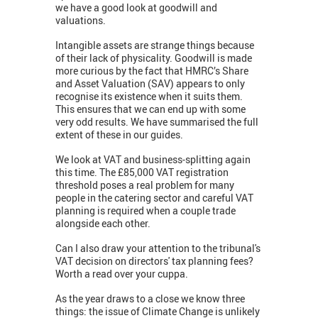
we have a good look at goodwill and
valuations.
Intangible assets are strange things because
of their lack of physicality. Goodwill is made
more curious by the fact that HMRC’s Share
and Asset Valuation (SAV) appears to only
recognise its existence when it suits them.
This ensures that we can end up with some
very odd results. We have summarised the full
extent of these in our guides.
We look at VAT and business-splitting again
this time. The £85,000 VAT registration
threshold poses a real problem for many
people in the catering sector and careful VAT
planning is required when a couple trade
alongside each other.
Can I also draw your attention to the tribunal's
VAT decision on directors' tax planning fees?
Worth a read over your cuppa.
As the year draws to a close we know three
things: the issue of Climate Change is unlikely