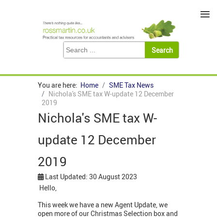
≡
You are here:
Home
SME Tax News
Nichola's SME tax W-update 12 December
2019
Nichola's SME tax W-
update 12 December
2019
Last Updated: 30 August 2023
Hello,
This week we have a new Agent Update, we
open more of our Christmas Selection box and