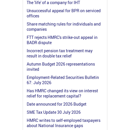
The 'life' of a company for IHT
Unsuccessful appeal for BPR on serviced
offices
Share matching rules for individuals and
companies
FTT rejects HMRC's strike-out appeal in
BADR dispute
Incorrect pension tax treatment may
result in double tax relief
Autumn Budget 2026 representations
invited
Employment-Related Securities Bulletin
67: July 2026
Has HMRC changed its view on interest
relief for replacement capital?
Date announced for 2026 Budget
SME Tax Update 30 July 2026
HMRC writes to self-employed taxpayers
about National Insurance gaps