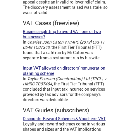
appeal despite an invalid rollover relief claim.
The discovery assessment raised was stale, so
was not valid.
VAT Cases (freeview)
Business-splitting to avoid VAT: one or two
businesses?
In
Charles John Caton v HMRC [2019] UKFTT
0549 TC07343
, the First Tier Tribunal (FTT)
found that a café run by Mr Caton was
separate from a restaurant run by his wife.
Input VAT allowed on directors' remuneration
planning scheme
In
Taylor Pearson (Construction) Ltd (TPCL) v
HMRC
TC07464
, the First Tier Tribunal (FFT)
concluded that input tax incurred on services
provided by tax advisors for the company's
directors was deductible.
VAT Guides (subscribers)
Discounts, Reward Schemes & Vouchers: VAT
Loyalty and reward schemes come in various
shapes and sizes and the VAT implications