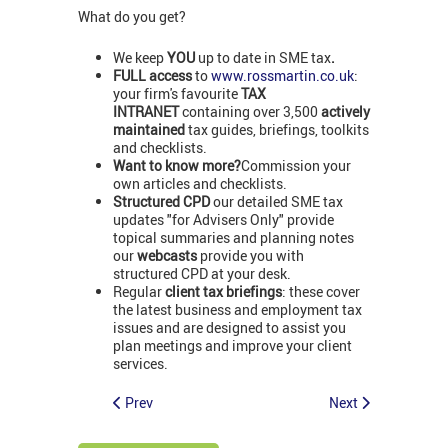
What do you get?
We keep
YOU
up to date in SME tax
.
FULL access
to
www.rossmartin.co.uk
:
your firm's favourite
TAX
INTRANET
containing over 3,500
actively
maintained
tax guides, briefings, toolkits
and checklists.
Want to know more?
Commission your
own articles and checklists.
Structured CPD
our detailed SME tax
updates "for Advisers Only" provide
topical summaries and planning notes
our
webcasts
provide you with
structured CPD at your desk.
Regular
client tax briefings
: these cover
the latest business and employment tax
issues and are designed to assist you
plan meetings and improve your client
services.
Prev
Next