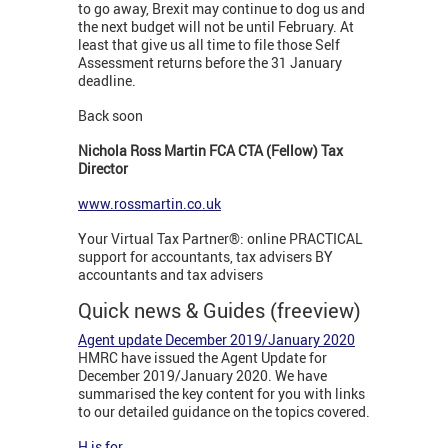
to go away, Brexit may continue to dog us and
the next budget will not be until February. At
least that give us all time to file those Self
Assessment returns before the 31 January
deadline.
Back soon
Nichola Ross Martin FCA CTA (Fellow) Tax
Director
www.rossmartin.co.uk
Your Virtual Tax Partner®: online PRACTICAL
support for accountants, tax advisers BY
accountants and tax advisers
Quick news & Guides (freeview)
Agent update December 2019/January 2020
HMRC have issued the Agent Update for
December 2019/January 2020. We have
summarised the key content for you with links
to our detailed guidance on the topics covered.
H is for...