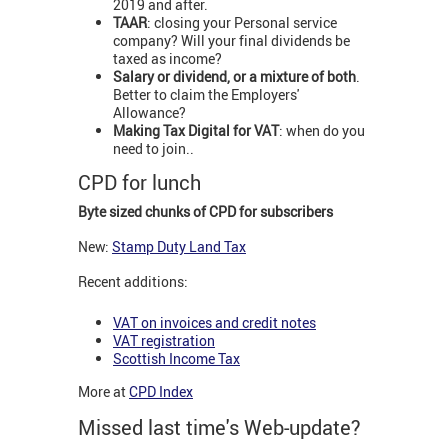
2019 and after.
TAAR
: closing your Personal service
company? Will your final dividends be
taxed as income?
Salary or dividend, or a mixture of both
.
Better to claim the Employers'
Allowance?
Making Tax Digital for VAT
: when do you
need to join..
CPD for lunch
Byte sized chunks of CPD for subscribers
New:
Stamp Duty Land Tax
Recent additions:
VAT on invoices and credit notes
VAT registration
Scottish Income Tax
More at
CPD Index
Missed last time's Web-update?