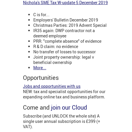
Nichola's SME Tax W-update 5 December 2019
C is for...
Employers' Bulletin December 2019
Christmas Parties: 2019 Advent Special
IR35 again: DWP contractor not a
deemed employee
PRR: "complete absence" of evidence
R & D claim: no evidence
No transfer of losses to successor
Joint property ownership: legal v
beneficial ownership
More...
Opportunities
Jobs and opportunities with us
NEW: tax and specialist opportunities for our
expanding online tax and business platform.
Come and
join our Cloud
Subscribe (and UNLOCK the whole site) A
single user annual subscription is £399 (+
VAT).