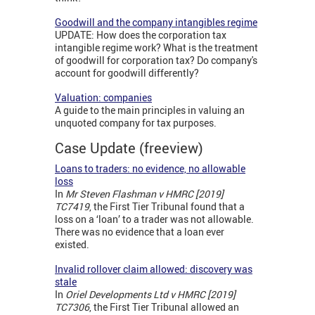
Goodwill and the company intangibles regime
UPDATE: How does the corporation tax
intangible regime work? What is the treatment
of goodwill for corporation tax? Do company's
account for goodwill differently?
Valuation: companies
A guide to the main principles in valuing an
unquoted company for tax purposes.
Case Update (freeview)
Loans to traders: no evidence, no allowable
loss
In
Mr Steven Flashman v HMRC [2019]
TC7419
, the First Tier Tribunal found that a
loss on a ‘loan’ to a trader was not allowable.
There was no evidence that a loan ever
existed.
Invalid rollover claim allowed: discovery was
stale
In
Oriel Developments Ltd v HMRC [2019]
TC7306
, the First Tier Tribunal allowed an