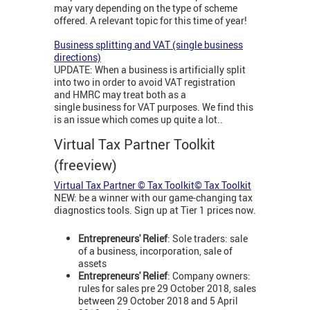
may vary depending on the type of scheme
offered. A relevant topic for this time of year!
Business splitting and VAT (single business
directions)
UPDATE: When a business is artificially split
into two in order to avoid VAT registration
and HMRC may treat both as a
single business for VAT purposes. We find this
is an issue which comes up quite a lot..
Virtual Tax Partner Toolkit
(freeview)
Virtual Tax Partner © Tax Toolkit© Tax Toolkit
NEW: be a winner with our game-changing tax
diagnostics tools. Sign up at Tier 1 prices now.
Entrepreneurs' Relief
: Sole traders: sale
of a business, incorporation, sale of
assets
Entrepreneurs' Relief
: Company owners:
rules for sales pre 29 October 2018, sales
between 29 October 2018 and 5 April