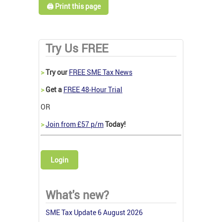
🖨️ Print this page
Try Us FREE
>
Try our
FREE SME Tax News
>
Get a
FREE 48-Hour Trial
OR
>
Join from £57 p/m
Today!
Login
What's new?
SME Tax Update 6 August 2026