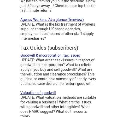
We hate to remind you but the deadline is now
just 50 days away...! Check out our top tips for
last minute returns.
Agency Workers: At a glance (freeview)
UPDATE: What is the tax treatment of workers
supplied through UK based agencies,
employment businesses or other staff supply
intermediaries?
Tax Guides (subscribers)
Goodwill & incorporation: tax issues
UPDATE: What are the tax issues in respect of
goodwill on incorporation? What tax reliefs
apply if you buy and sell goodwill? What are
the valuation and clearance procedures? This
guide also contains a summary of nearly every
published case decision to feature goodwill.
Valuation of goodwill
UPDATE: What valuation methods are suitable
for valuing a business? What are the issues
with goodwill and other intangibles? What
does HMRC suggest? What do the courts
think?