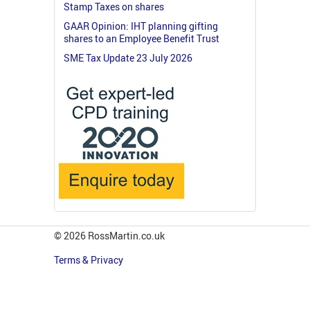
Stamp Taxes on shares
GAAR Opinion: IHT planning gifting
shares to an Employee Benefit Trust
SME Tax Update 23 July 2026
© 2026 RossMartin.co.uk
Terms & Privacy