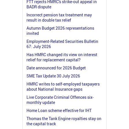
FTT rejects HMRC's strike-out appeal in
BADR dispute
Incorrect pension tax treatment may
result in double tax relief
Autumn Budget 2026 representations
invited
Employment-Related Securities Bulletin
67: July 2026
Has HMRC changed its view on interest
relief for replacement capital?
Date announced for 2026 Budget
SME Tax Update 30 July 2026
HMRC writes to self-employed taxpayers
about National Insurance gaps
Live Corporate Criminal Offences six-
monthly update
Home Loan scheme effective for IHT
Thomas the Tank Engine royalties stay on
the capital track