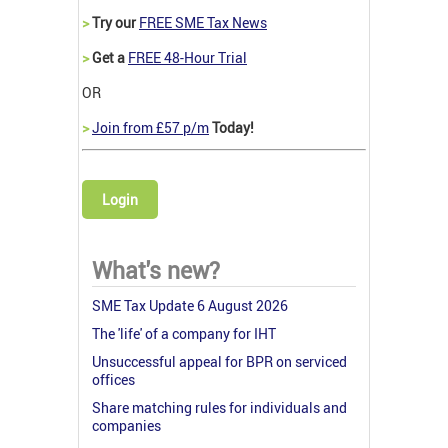
>
Try our
FREE SME Tax News
>
Get a
FREE 48-Hour Trial
OR
>
Join from £57 p/m
Today!
Login
What's new?
SME Tax Update 6 August 2026
The 'life' of a company for IHT
Unsuccessful appeal for BPR on serviced
offices
Share matching rules for individuals and
companies