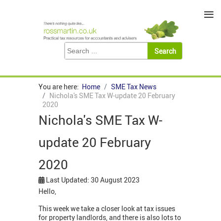
≡
You are here:
Home
SME Tax News
Nichola's SME Tax W-update 20 February
2020
Nichola's SME Tax W-
update 20 February
2020
Last Updated: 30 August 2023
Hello,
This week we take a closer look at tax issues
for property landlords, and there is also lots to