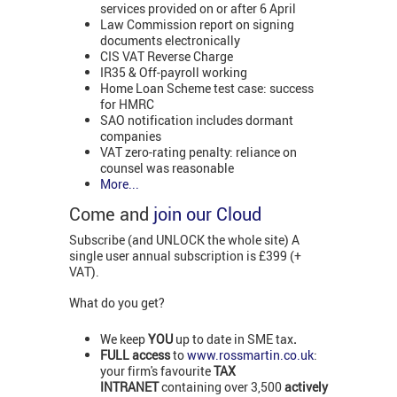
services provided on or after 6 April
Law Commission report on signing
documents electronically
CIS VAT Reverse Charge
IR35 & Off-payroll working
Home Loan Scheme test case: success
for HMRC
SAO notification includes dormant
companies
VAT zero-rating penalty: reliance on
counsel was reasonable
More...
Come and
join our Cloud
Subscribe (and UNLOCK the whole site) A
single user annual subscription is £399 (+
VAT).
What do you get?
We keep
YOU
up to date in SME tax
.
FULL access
to
www.rossmartin.co.uk
:
your firm's favourite
TAX
INTRANET
containing over 3,500
actively