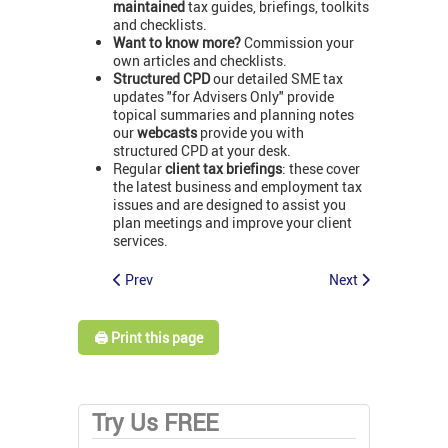
maintained
tax guides, briefings, toolkits
and checklists.
Want to know more?
Commission your
own articles and checklists.
Structured CPD
our detailed SME tax
updates "for Advisers Only" provide
topical summaries and planning notes
our
webcasts
provide you with
structured CPD at your desk.
Regular
client tax briefings
: these cover
the latest business and employment tax
issues and are designed to assist you
plan meetings and improve your client
services.
Prev
Next
🖨️ Print this page
Try Us FREE