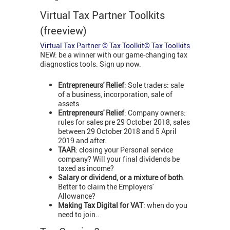
Virtual Tax Partner Toolkits
(freeview)
Virtual Tax Partner © Tax Toolkit© Tax Toolkits
NEW: be a winner with our game-changing tax
diagnostics tools. Sign up now.
Entrepreneurs' Relief
: Sole traders: sale
of a business, incorporation, sale of
assets
Entrepreneurs' Relief
: Company owners:
rules for sales pre 29 October 2018, sales
between 29 October 2018 and 5 April
2019 and after.
TAAR
: closing your Personal service
company? Will your final dividends be
taxed as income?
Salary or dividend, or a mixture of both
.
Better to claim the Employers'
Allowance?
Making Tax Digital for VAT
: when do you
need to join..