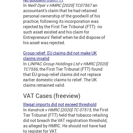
In
Neill Dyer v HMRC [2020] TC07567
an
accountant’s claim that he had retained
personal ownership of the goodwill of his
practice, following its incorporation was
rejected by the First Tier Tribunal (FTT): no
such asset existed and his claim for
Entrepreneurs’ Relief when he did dispose of
his asset was rejected.
Group relief: EU claims did not make UK
claims invalid
In
LINPAC Group Holdings Ltd v HMRC [2020]
TC7556,
the First Tier Tribunal (FTT) found
that EU group relief claims did not replace
earlier domestic claims to relief. The UK
claims remained valid.
VAT Cases (freeview)
Illegal imports did not exceed threshold
In
Kendrick v HMRC [2020] TC 07515
, the First
Tier Tribunal (FTT) held that tobacco retailing
did not breach the VAT registration threshold,
as alleged by HMRC. He should not have had
to register for VAT.