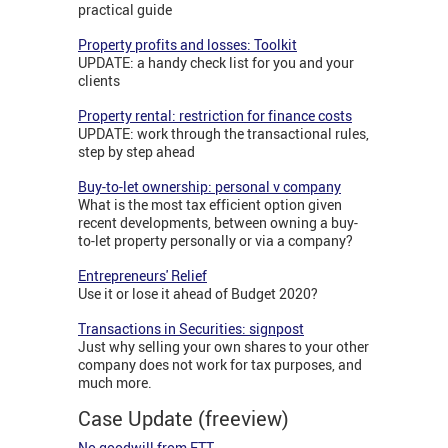
practical guide
Property profits and losses: Toolkit
UPDATE: a handy check list for you and your
clients
Property rental: restriction for finance costs
UPDATE: work through the transactional rules,
step by step ahead
Buy-to-let ownership: personal v company
What is the most tax efficient option given
recent developments, between owning a buy-
to-let property personally or via a company?
Entrepreneurs' Relief
Use it or lose it ahead of Budget 2020?
Transactions in Securities: signpost
Just why selling your own shares to your other
company does not work for tax purposes, and
much more.
Case Update (freeview)
No goodwill from FTT