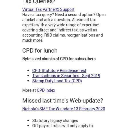
Tax Queries?
Virtual Tax Partner© Support
Have a tax query? Need a second option? Open
a ticket and ask a question. A team of tax
experts with a very wide range of expertise:
covering direct and indirect tax, as well as
accounting, R&D claims, reorganisations and
much more.
CPD for lunch
Byte-sized chunks of CPD for subscribers
CPD: Statutory Residence Test
Transactions in Securities - Sept 2019
Stamp Duty Land Tax (CPD)
More at
CPD Index
Missed last time's Web-update?
Nichola's SME Tax W-update 13 February 2020
Statutory legacy changes
Off-payroll rules will only apply to