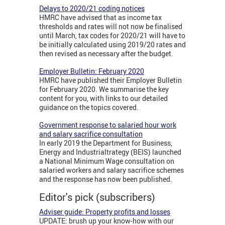
Delays to 2020/21 coding notices
HMRC have advised that as income tax
thresholds and rates will not now be finalised
until March, tax codes for 2020/21 will have to
be initially calculated using 2019/20 rates and
then revised as necessary after the budget.
Employer Bulletin: February 2020
HMRC have published their Employer Bulletin
for February 2020. We summarise the key
content for you, with links to our detailed
guidance on the topics covered.
Government response to salaried hour work
and salary sacrifice consultation
In early 2019 the Department for Business,
Energy and Industrialtrategy (BEIS) launched
a National Minimum Wage consultation on
salaried workers and salary sacrifice schemes
and the response has now been published.
Editor's pick (subscribers)
Adviser guide: Property profits and losses
UPDATE: brush up your know-how with our