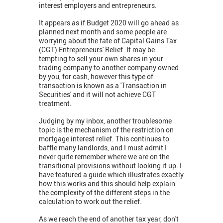
interest employers and entrepreneurs.
It appears as if Budget 2020 will go ahead as
planned next month and some people are
worrying about the fate of Capital Gains Tax
(CGT) Entrepreneurs' Relief. It may be
tempting to sell your own shares in your
trading company to another company owned
by you, for cash, however this type of
transaction is known as a 'Transaction in
Securities' and it will not achieve CGT
treatment.
Judging by my inbox, another troublesome
topic is the mechanism of the restriction on
mortgage interest relief. This continues to
baffle many landlords, and I must admit I
never quite remember where we are on the
transitional provisions without looking it up. I
have featured a guide which illustrates exactly
how this works and this should help explain
the complexity of the different steps in the
calculation to work out the relief.
As we reach the end of another tax year, don't