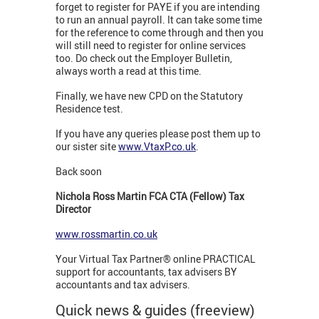
forget to register for PAYE if you are intending
to run an annual payroll. It can take some time
for the reference to come through and then you
will still need to register for online services
too. Do check out the Employer Bulletin,
always worth a read at this time.
Finally, we have new CPD on the Statutory
Residence test.
If you have any queries please post them up to
our sister site
www.VtaxP.co.uk
.
Back soon
Nichola Ross Martin FCA CTA (Fellow) Tax
Director
www.rossmartin.co.uk
Your Virtual Tax Partner® online PRACTICAL
support for accountants, tax advisers BY
accountants and tax advisers.
Quick news & guides (freeview)