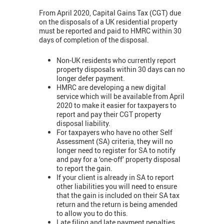
From April 2020, Capital Gains Tax (CGT) due
on the disposals of a UK residential property
must be reported and paid to HMRC within 30
days of completion of the disposal.
Non-UK residents who currently report
property disposals within 30 days can no
longer defer payment.
HMRC are developing a new digital
service which will be available from April
2020 to make it easier for taxpayers to
report and pay their CGT property
disposal liability.
For taxpayers who have no other Self
Assessment (SA) criteria, they will no
longer need to register for SA to notify
and pay for a ‘one-off’ property disposal
to report the gain.
If your client is already in SA to report
other liabilities you will need to ensure
that the gain is included on their SA tax
return and the return is being amended
to allow you to do this.
Late filing and late payment penalties