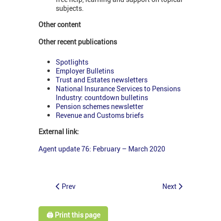
subjects.
Other content
Other recent publications
Spotlights
Employer Bulletins
Trust and Estates newsletters
National Insurance Services to Pensions
Industry: countdown bulletins
Pension schemes newsletter
Revenue and Customs briefs
External link:
Agent update 76: February – March 2020
Prev
Next
🖨️ Print this page