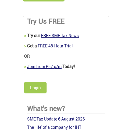
Try Us FREE
>
Try our
FREE SME Tax News
>
Get a
FREE 48-Hour Trial
OR
>
Join from £57 p/m
Today!
Login
What's new?
SME Tax Update 6 August 2026
The 'life' of a company for IHT