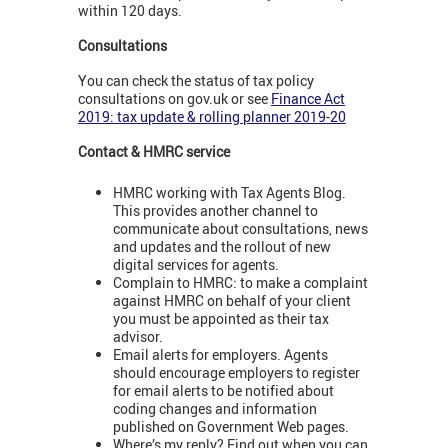
within 120 days.
Consultations
You can check the status of tax policy
consultations on gov.uk or see
Finance Act
2019: tax update & rolling planner 2019-20
Contact & HMRC service
HMRC working with Tax Agents Blog.
This provides another channel to
communicate about consultations, news
and updates and the rollout of new
digital services for agents.
Complain to HMRC: to make a complaint
against HMRC on behalf of your client
you must be appointed as their tax
advisor.
Email alerts for employers. Agents
should encourage employers to register
for email alerts to be notified about
coding changes and information
published on Government Web pages.
Where’s my reply? Find out when you can