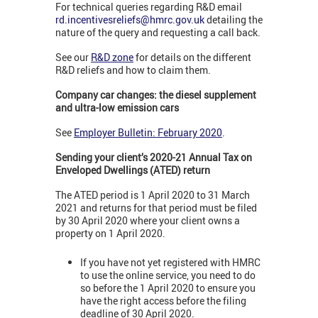
For technical queries regarding R&D email
rd.incentivesreliefs@hmrc.gov.uk
detailing the
nature of the query and requesting a call back.
See our
R&D zone
for details on the different
R&D reliefs and how to claim them.
Company car changes: the diesel supplement
and ultra-low emission cars
See
Employer Bulletin: February 2020
.
Sending your client’s 2020-21 Annual Tax on
Enveloped Dwellings (ATED) return
The ATED period is 1 April 2020 to 31 March
2021 and returns for that period must be filed
by 30 April 2020 where your client owns a
property on 1 April 2020.
If you have not yet registered with HMRC
to use the online service, you need to do
so before the 1 April 2020 to ensure you
have the right access before the filing
deadline of 30 April 2020.