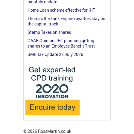
monthly update
Home Loan scheme effective for IHT
Thomas the Tank Engine royalties stay on
the capital track
Stamp Taxes on shares
GAAR Opinion: IHT planning gifting
shares to an Employee Benefit Trust
SME Tax Update 23 July 2026
© 2026 RossMartin.co.uk