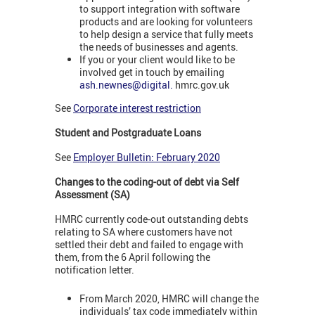
to support integration with software
products and are looking for volunteers
to help design a service that fully meets
the needs of businesses and agents.
If you or your client would like to be
involved get in touch by emailing
ash.newnes@digital.
hmrc.gov.uk
See
Corporate interest restriction
Student and Postgraduate Loans
See
Employer Bulletin: February 2020
Changes to the coding-out of debt via Self
Assessment (SA)
HMRC currently code-out outstanding debts
relating to SA where customers have not
settled their debt and failed to engage with
them, from the 6 April following the
notification letter.
From March 2020, HMRC will change the
individuals’ tax code immediately within