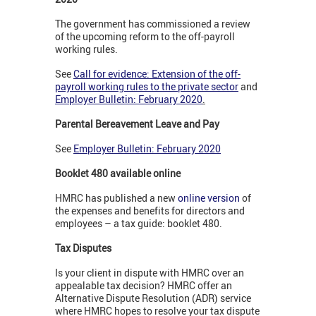
The government has commissioned a review
of the upcoming reform to the off-payroll
working rules.
See
Call for evidence: Extension of the off-
payroll working rules to the private sector
and
Employer Bulletin: February 2020
.
Parental Bereavement Leave and Pay
See
Employer Bulletin: February 2020
Booklet 480 available online
HMRC has published a new
online version
of
the expenses and benefits for directors and
employees – a tax guide: booklet 480.
Tax Disputes
Is your client in dispute with HMRC over an
appealable tax decision? HMRC offer an
Alternative Dispute Resolution (ADR) service
where HMRC hopes to resolve your tax dispute