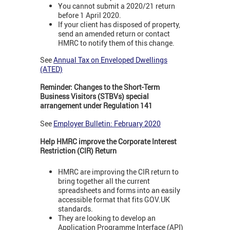
You cannot submit a 2020/21 return
before 1 April 2020.
If your client has disposed of property,
send an amended return or contact
HMRC to notify them of this change.
See
Annual Tax on Enveloped Dwellings
(ATED)
Reminder: Changes to the Short-Term
Business Visitors (STBVs) special
arrangement under Regulation 141
See
Employer Bulletin: February 2020
Help HMRC improve the Corporate Interest
Restriction (CIR) Return
HMRC are improving the CIR return to
bring together all the current
spreadsheets and forms into an easily
accessible format that fits GOV.UK
standards.
They are looking to develop an
Application Programme Interface (API)