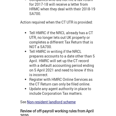
for 2017-18 will receive a letter from
HRMC when they deal with their 2018-19
SA700.
Action required when the CT UTR is provided:
Tell HMRC if the NRCL already has a CT
UTR, no longer lets out UK property or
completes a different Tax Return that is
NOT a SA700.
Tell HMRC in writing if the NRCL
prepares accounts to a date other than 5
April. HMRC will set up the CT record
with a default accounting period ending
on 5 April 2021 and need to know if this
is incorrect.
Register with HMRC Online Services as
the CT Return can only be filed online.
Update any agent authority in place to
include Corporation Tax matters.
See
Non-resident landlord scheme
Review of off-payroll working rules from April
2020