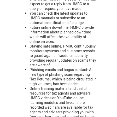
expect to get a reply from HMRC to a
query or request you have made.
You can check the latest updates to
HMRC manuals or subscribe to an
automatic notification of change.
Future online downtime. HMRC provide
information about planned downtime
which will affect the availability of
online services.
Staying safe online. HMRC continuously
monitors systems and customer records
to guard against fraudulent activity,
providing regular updates on scams they
are aware of.
Phishing emails and bogus contact: A
new type of phishing scam regarding
‘Tax Returns’, which is being circulated in
high volumes, has been added.
Online training material and useful
resources for tax agents and advisers:
HMRC videos on YouTube, online
learning modules and live and pre-
recorded webinars are available for tax
agents and advisers providing you with
free help, learning and support on topical