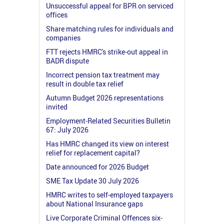
Unsuccessful appeal for BPR on serviced
offices
Share matching rules for individuals and
companies
FTT rejects HMRC's strike-out appeal in
BADR dispute
Incorrect pension tax treatment may
result in double tax relief
Autumn Budget 2026 representations
invited
Employment-Related Securities Bulletin
67: July 2026
Has HMRC changed its view on interest
relief for replacement capital?
Date announced for 2026 Budget
SME Tax Update 30 July 2026
HMRC writes to self-employed taxpayers
about National Insurance gaps
Live Corporate Criminal Offences six-