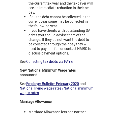
the current tax year and the taxpayer will
see an immediate reduction in their net
pay.
If all the debt cannot be collected in the
current year some may be collected in
the following year.
If you have clients with outstanding SA
debts you should advise them of the
change. If they do not want the debt to
be collected through their pay they will
need to pay it in full or contact HMRC to
discuss payment options.
See
Collecting tax debts via PAYE
New National Minimum Wage rates
announced
See
Employer Bulletin: February 2020
and
National living wage rates /National minimum
wages rates
Marriage Allowance
Marriage Allowance lets one partner