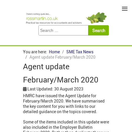
≡
You are here:
Home
SME Tax News
Agent update February/March 2020
Agent update
February/March 2020
Last Updated: 30 August 2023
HMRC have issued the Agent Update for
February/March 2020. We have summarised
the key content for you with links to our
detailed guidance on the topics covered.
Some of the items included in this update were
also included in the Employer Bulletin