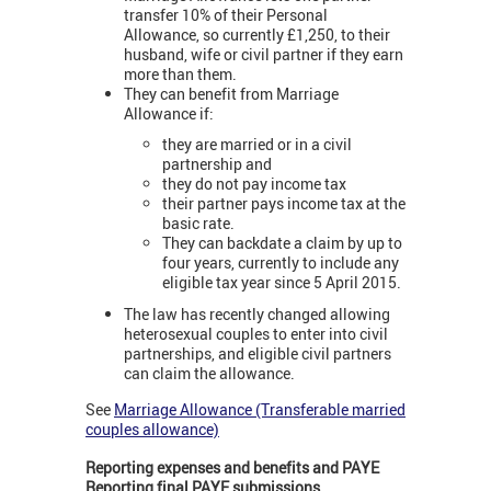
transfer 10% of their Personal
Allowance, so currently £1,250, to their
husband, wife or civil partner if they earn
more than them.
They can benefit from Marriage
Allowance if:
they are married or in a civil
partnership and
they do not pay income tax
their partner pays income tax at the
basic rate.
They can backdate a claim by up to
four years, currently to include any
eligible tax year since 5 April 2015.
The law has recently changed allowing
heterosexual couples to enter into civil
partnerships, and eligible civil partners
can claim the allowance.
See
Marriage Allowance (Transferable married
couples allowance)
Reporting expenses and benefits and PAYE
Reporting final PAYE submissions