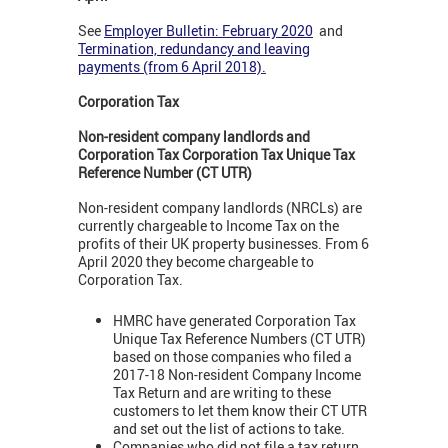
See
Employer Bulletin: February 2020
and
Termination, redundancy and leaving
payments (from 6 April 2018)
.
Corporation Tax
Non-resident company landlords and
Corporation Tax Corporation Tax Unique Tax
Reference Number (CT UTR)
Non-resident company landlords (NRCLs) are
currently chargeable to Income Tax on the
profits of their UK property businesses. From 6
April 2020 they become chargeable to
Corporation Tax.
HMRC have generated Corporation Tax
Unique Tax Reference Numbers (CT UTR)
based on those companies who filed a
2017-18 Non-resident Company Income
Tax Return and are writing to these
customers to let them know their CT UTR
and set out the list of actions to take.
Companies who did not file a tax return