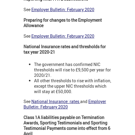
See
Employer Bulletin: February 2020
Preparing for changes to the Employment
Allowance
See
Employer Bulletin: February 2020
National Insurance rates and thresholds for
tax year 2020-21
The government has confirmed NIC
thresholds will rise to £9,500 per year for
2020/21.
All other thresholds to rise with inflation,
except the upper NIC thresholds which
will stay at £50,000.
See
National Insurance: rates
and
Employer
Bulletin: February 2020
Class 1A liabilities payable on Termination
Awards, Sporting Testimonials and Sporting
Testimonial Payments come into effect from 6
April