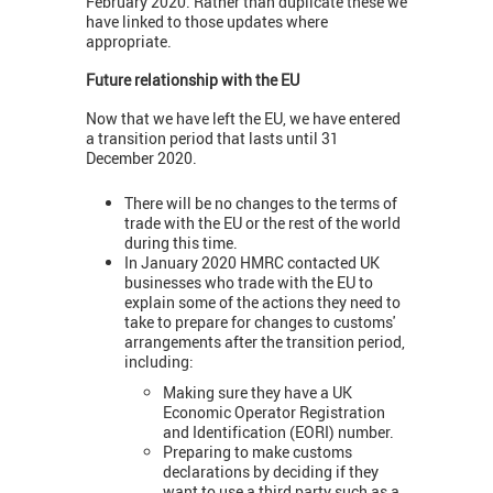
February 2020. Rather than duplicate these we
have linked to those updates where
appropriate.
Future relationship with the EU
Now that we have left the EU, we have entered
a transition period that lasts until 31
December 2020.
There will be no changes to the terms of
trade with the EU or the rest of the world
during this time.
In January 2020 HMRC contacted UK
businesses who trade with the EU to
explain some of the actions they need to
take to prepare for changes to customs'
arrangements after the transition period,
including:
Making sure they have a UK
Economic Operator Registration
and Identification (EORI) number.
Preparing to make customs
declarations by deciding if they
want to use a third party such as a