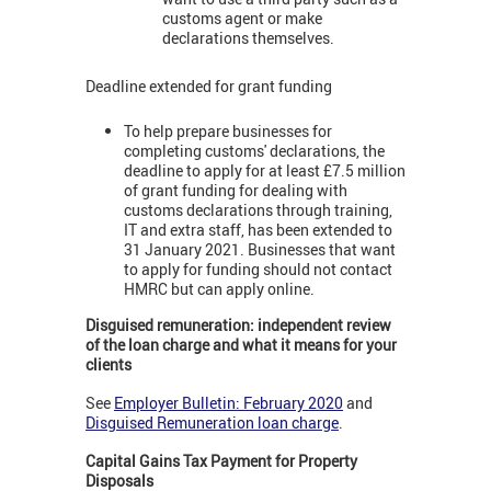
customs agent or make
declarations themselves.
Deadline extended for grant funding
To help prepare businesses for
completing customs' declarations, the
deadline to apply for at least £7.5 million
of grant funding for dealing with
customs declarations through training,
IT and extra staff, has been extended to
31 January 2021. Businesses that want
to apply for funding should not contact
HMRC but can apply online.
Disguised remuneration: independent review
of the loan charge and what it means for your
clients
See
Employer Bulletin: February 2020
and
Disguised Remuneration loan charge
.
Capital Gains Tax Payment for Property
Disposals