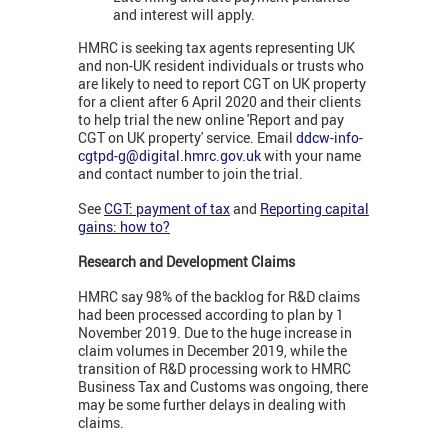
and interest will apply.
HMRC is seeking tax agents representing UK
and non-UK resident individuals or trusts who
are likely to need to report CGT on UK property
for a client after 6 April 2020 and their clients
to help trial the new online 'Report and pay
CGT on UK property' service. Email
ddcw-info-
cgtpd-g@digital.hmrc.gov.uk
with your name
and contact number to join the trial.
See
CGT: payment of tax
and
Reporting capital
gains: how to?
Research and Development Claims
HMRC say 98% of the backlog for R&D claims
had been processed according to plan by 1
November 2019. Due to the huge increase in
claim volumes in December 2019, while the
transition of R&D processing work to HMRC
Business Tax and Customs was ongoing, there
may be some further delays in dealing with
claims.