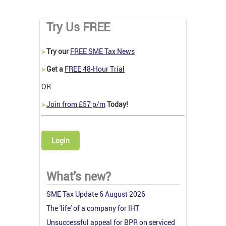
Try Us FREE
>
Try our
FREE SME Tax News
>
Get a
FREE 48-Hour Trial
OR
>
Join from £57 p/m
Today!
Login
What's new?
SME Tax Update 6 August 2026
The 'life' of a company for IHT
Unsuccessful appeal for BPR on serviced