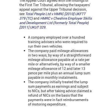
The Appeal Court agreed with the findings of
the First Tier Tribunal, allowing the taxpayers'
appeal against the Upper Tribunal decision,
see
Total People Ltd v HMRC [2010] UKFTT
379 (TC)
and
HMRC v
Cheshire Employer Skills
and Development Ltd
(formerly Total People)
[2011] UKUT 329
.
A company employed over a hundred
training advisers who were required to
run their own vehicles.
The company paid mileage allowances
in two ways, by way of a straightforward
mileage allowance payable at a rate per
mile or alternatively, by way of a smaller
mileage allowance of 12 and later 13
pence per mile plus an annual lump sum
payable in monthly instalments.
The company initially treated the lump
sum payments as earnings and subject
to NICs, but after taking advice claimed a
refund of NICs on the basis that the
payments were in fact reimbursements
of motoring expenditure.