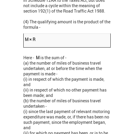
in Schedule 12AA to the Taxes Act, but does
not include a cycle within the meaning of
section 192(1) of the Road Traffic Act 1988.
(4) The qualifying amount is the product of the
formula -
M × R
Here -
M
is the sum of -
(a) the number of miles of business travel
undertaken, at or before the time when the
payment is made -
(i) in respect of which the payment is made,
and
(ii) in respect of which no other payment has
been made; and
(b) the number of miles of business travel
undertaken -
(i) since the last payment of relevant motoring
expenditure was made, or, if there has been no
such payment, since the employment began,
and
(ii) for which no payment has been, or is to be,