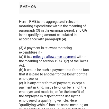
RME – QA
Here -
RME
is the aggregate of relevant
motoring expenditure within the meaning of
paragraph (3) in the earnings period; and
QA
is the qualifying amount calculated in
accordance with paragraph (4).
(3) A payment is relevant motoring
expenditure if -
(a) it is a
mileage allowance payment
within
the meaning of section 197AD(2) of the Taxes
Act;
(b) it would be such a payment but for the fact
that it is paid to another for the benefit of the
employee; or
(c) it is any other form of payment, except a
payment in kind, made by or on behalf of the
employer, and made to, or for the benefit of,
the employee in respect of the use by the
employee of a qualifying vehicle. Here
"qualifying vehicle" has the same meaning as