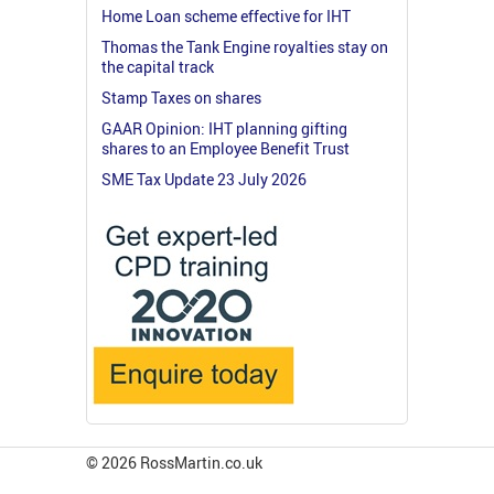
Home Loan scheme effective for IHT
Thomas the Tank Engine royalties stay on
the capital track
Stamp Taxes on shares
GAAR Opinion: IHT planning gifting
shares to an Employee Benefit Trust
SME Tax Update 23 July 2026
© 2026 RossMartin.co.uk