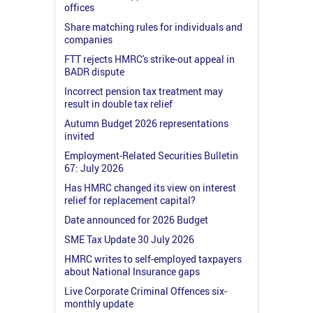
offices
Share matching rules for individuals and
companies
FTT rejects HMRC's strike-out appeal in
BADR dispute
Incorrect pension tax treatment may
result in double tax relief
Autumn Budget 2026 representations
invited
Employment-Related Securities Bulletin
67: July 2026
Has HMRC changed its view on interest
relief for replacement capital?
Date announced for 2026 Budget
SME Tax Update 30 July 2026
HMRC writes to self-employed taxpayers
about National Insurance gaps
Live Corporate Criminal Offences six-
monthly update