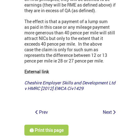
earnings (they will be RME as defined above) if
they are in excess of QA (as defined).
The effect is that a payment of a lump sum
as paid in this case or any mileage payment
more generous than 40 pence per mile will still
attract NICs but only to the extent that it
exceeds 40 pence per mile. In the above
case the claim is only for such sum as
represents the difference between 12 or 13
pence per mile ie 28 or 27 pence per mile.
External link
Cheshire Employer Skills and Development Ltd
v HMRC [2012] EWCA Civ1429
Prev
Next
🖨️ Print this page