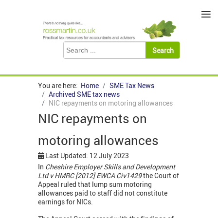
≡
You are here:
Home
SME Tax News
Archived SME tax news
NIC repayments on motoring allowances
NIC repayments on
motoring allowances
Last Updated: 12 July 2023
In
Cheshire Employer Skills and Development
Ltd v HMRC [2012] EWCA Civ1429
the Court of
Appeal ruled that lump sum motoring
allowances paid to staff did not constitute
earnings for NICs.