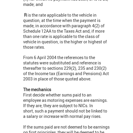
made; and
R
is the rate applicable to the vehicle in
question, at the time when the payment is
made, in accordance with paragraph 4(2) of
Schedule 12AA to the Taxes Act and, if more
than one rate is applicable to the class of
vehicle in question, is the higher or highest of
those rates.
From 6 April 2004 the references to the
statutes were substituted and reference is
thereafter to sections 229(2), 235 and 230(2)
of the Income tax (Earnings and Pensions) Act
2003 in place of those quoted above.
The mechanics
First decide whether sums paid to an
employee as motoring expenses are earnings.
If they are, they are subject to NICs. In
short, such a payment should not be linked to
a salary or increase with normal pay rises.
If the sums paid are not deemed to be earnings
on first principles, they will be deemed to be