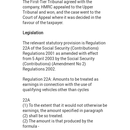
The First-Tier Tribunal agreed with the
company, HMRC appealed to the Upper
Tribunal and won, and the case went to the
Court of Appeal where it was decided in the
favour of the taxpayer.
Legislation
The relevant statutory provision is Regulation
22A of the Social Security (Contributions)
Regulations 2001 as amended with effect
from 5 April 2003 by the Social Security
(Contributions) (Amendment No 2)
Regulations 2002.
Regulation 22A: Amounts to be treated as
earnings in connection with the use of
qualifying vehicles other than cycles
22A
(1) To the extent that it would not otherwise be
earnings, the amount specified in paragraph
(2) shall be so treated.
(2) The amount is that produced by the
formula -