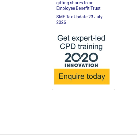
gifting shares to an
Employee Benefit Trust
SME Tax Update 23 July
2026