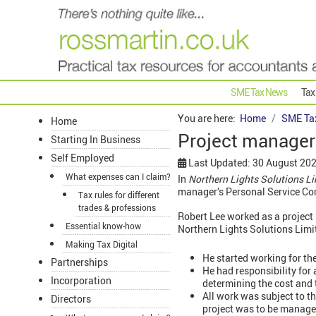
SME Tax News
Tax
You are here:
Home
SME Ta
Home
Project manager
Starting In Business
Self Employed
Last Updated: 30 August 20
What expenses can I claim?
In
Northern Lights Solutions L
manager’s Personal Service Com
Tax rules for different
trades & professions
Robert Lee worked as a project
Essential know-how
Northern Lights Solutions Limi
Making Tax Digital
He started working for th
Partnerships
He had responsibility for 
Incorporation
determining the cost and t
All work was subject to 
Directors
project was to be manage