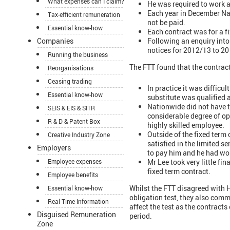
What expenses can I claim?
He was required to work a 
Each year in December Nat
Tax-efficient remuneration
not be paid.
Essential know-how
Each contract was for a f
Following an enquiry into
Companies
notices for 2012/13 to 2
Running the business
The FTT found that the contra
Reorganisations
Ceasing trading
In practice it was difficul
Essential know-how
substitute was qualified 
Nationwide did not have th
SEIS & EIS & SITR
considerable degree of op
R & D & Patent Box
highly skilled employee.
Outside of the fixed term
Creative Industry Zone
satisfied in the limited s
Employers
to pay him and he had wor
Mr Lee took very little fi
Employee expenses
fixed term contract.
Employee benefits
Whilst the FTT disagreed with H
Essential know-how
obligation test, they also comme
Real Time Information
affect the test as the contract
Disguised Remuneration
period.
Zone