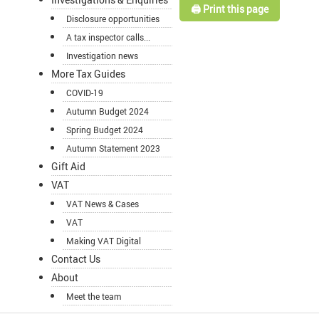
🖨️ Print this page
Disclosure opportunities
A tax inspector calls...
Investigation news
More Tax Guides
COVID-19
Autumn Budget 2024
Spring Budget 2024
Autumn Statement 2023
Gift Aid
VAT
VAT News & Cases
VAT
Making VAT Digital
Contact Us
About
Meet the team