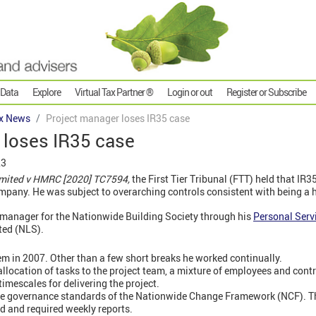
 Data
Explore
Virtual Tax Partner ®
Login or out
Register or Subscribe
x News
Project manager loses IR35 case
 loses IR35 case
23
imited v HMRC [2020] TC7594,
the First Tier Tribunal (FTT) held that IR3
pany. He was subject to overarching controls consistent with being a h
 manager for the Nationwide Building Society through his
Personal Ser
ted (NLS).
em in 2007. Other than a few short breaks he worked continually.
allocation of tasks to the project team, a mixture of employees and cont
imescales for delivering the project.
the governance standards of the Nationwide Change Framework (NCF). Th
d and required weekly reports.