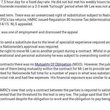
7.5 hour day for a fixed day rate. He did not but met his weekly hours ta
ionwide insisted on a 2-3 week ‘furlough’ period when Mr Lee was not at
ixed term. There was an unexercised right of substitution subject to Nat
 PSL’s tax returns, HMRC issued Regulation 80 Income Tax determinatio
014/15. NLS appealed.
ct was one of employment and dismissed the appeal.
t to send a substitute due to the level of specialist experience required an
as Nationwide’s approval was required.
e right to move Mr Lee to another project during a contract. Whilst in p
erational and personal autonomy he was subject to overarching control
 contracts there was no
Mutuality Of Obligation
(MOO). However, the judg
ense of there being mutuality within the contract for Mr Lee to provide s
ked for Nationwide full time for a number of years in what was substant
nancial risk and had few expenses. His financial exposure was similar to 
MRC’s view that only a contract between the parties is required to satis
nted that the threshold for the test is very low. The judge said that the
s continued despite the obligation to work and the obligation to pay bein