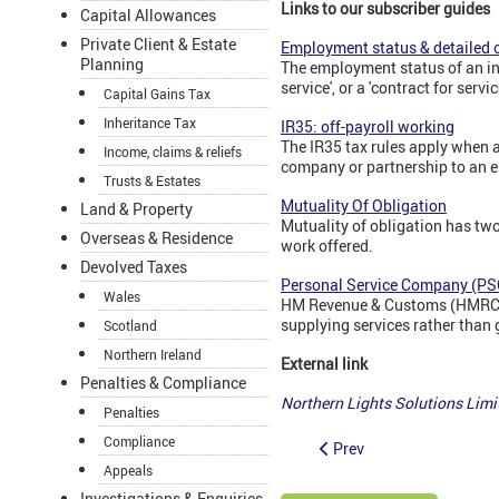
Links to our subscriber guides
Capital Allowances
Private Client & Estate
Employment status & detailed c
Planning
The employment status of an in
service', or a 'contract for servic
Capital Gains Tax
Inheritance Tax
IR35: off-payroll working
The IR35 tax rules apply when a
Income, claims & reliefs
company or partnership to an e
Trusts & Estates
Mutuality Of Obligation
Land & Property
Mutuality of obligation has two
Overseas & Residence
work offered.
Devolved Taxes
Personal Service Company (PS
Wales
HM Revenue & Customs (HMRC) d
supplying services rather than 
Scotland
Northern Ireland
External link
Penalties & Compliance
Northern Lights Solutions Li
Penalties
Compliance
Prev
Appeals
Investigations & Enquiries