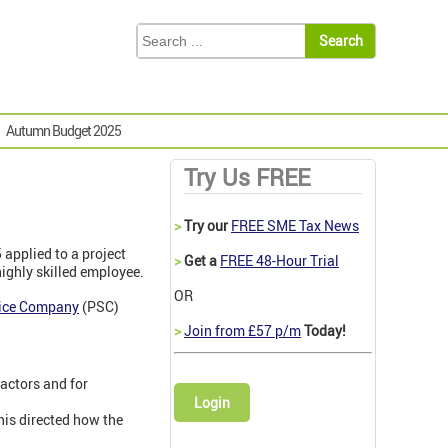
Autumn Budget 2025
Try Us FREE
>
Try our
FREE SME Tax News
5 applied to a project
>
Get a
FREE 48-Hour Trial
ighly skilled employee.
OR
vice Company
(PSC)
>
Join from £57 p/m
Today!
ractors and for
Login
is directed how the