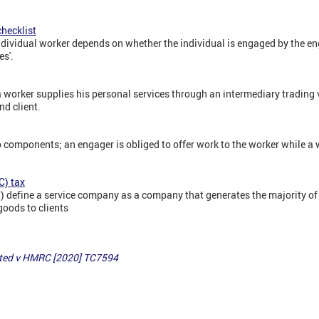
hecklist
dividual worker depends on whether the individual is engaged by the eng
es'.
 worker supplies his personal services through an intermediary trading 
nd client.
 components; an engager is obliged to offer work to the worker while a w
C) tax
efine a service company as a company that generates the majority of 
goods to clients
mited v HMRC [2020] TC7594