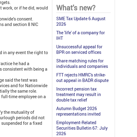
rgets.
What's new?
 work, or if he did, would
SME Tax Update 6 August
ionwide’s consent.
2026
ns and section 8 NIC
The 'life' of a company for
IHT
Unsuccessful appeal for
BPR on serviced offices
d in any event the right to
Share matching rules for
ractice he had a
individuals and companies
s consistent with being a
FTT rejects HMRC's strike-
e said the test was
out appeal in BADR dispute
ervices and for Nationwide
Incorrect pension tax
ially the same role.
treatment may result in
a full-time employee on a
double tax relief
Autumn Budget 2026
fy the mutuality of
representations invited
 furlough periods did not
Employment-Related
g suspended for a fixed
Securities Bulletin 67: July
2026