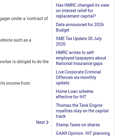
Has HMRC changed its view
on interest relief for
replacement capital?
ager under a 'contract of
Date announced for 2026
Budget
SME Tax Update 30 July
vehicle such as a
2026
HMRC writes to self-
employed taxpayers about
orker is obliged to do the
National Insurance gaps
Live Corporate Criminal
Offences six-monthly
update
its income from
Home Loan scheme
effective for IHT
Thomas the Tank Engine
royalties stay on the capital
track
Next
Stamp Taxes on shares
GAAR Opinion: IHT planning