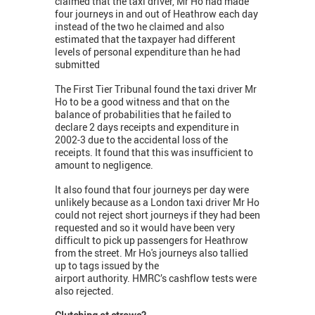
claimed that the taxi driver, Mr Ho had made
four journeys in and out of Heathrow each day
instead of the two he claimed and also
estimated that the taxpayer had different
levels of personal expenditure than he had
submitted
The First Tier Tribunal found the taxi driver Mr
Ho to be a good witness and that on the
balance of probabilities that he failed to
declare 2 days receipts and expenditure in
2002-3 due to the accidental loss of the
receipts. It found that this was insufficient to
amount to negligence.
It also found that four journeys per day were
unlikely because as a London taxi driver Mr Ho
could not reject short journeys if they had been
requested and so it would have been very
difficult to pick up passengers for Heathrow
from the street. Mr Ho's journeys also tallied
up to tags issued by the
airport authority. HMRC’s cashflow tests were
also rejected.