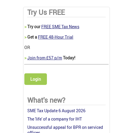
Try Us FREE
>
Try our
FREE SME Tax News
>
Get a
FREE 48-Hour Trial
OR
>
Join from £57 p/m
Today!
Login
What's new?
SME Tax Update 6 August 2026
The 'life' of a company for IHT
Unsuccessful appeal for BPR on serviced
offices