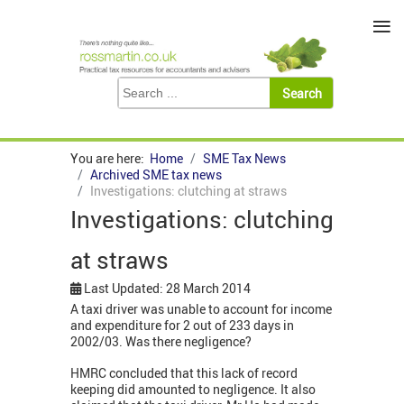
≡
You are here:
Home
SME Tax News
Archived SME tax news
Investigations: clutching at straws
Investigations: clutching
at straws
Last Updated: 28 March 2014
A taxi driver was unable to account for income
and expenditure for 2 out of 233 days in
2002/03. Was there negligence?
HMRC concluded that this lack of record
keeping did amounted to negligence. It also