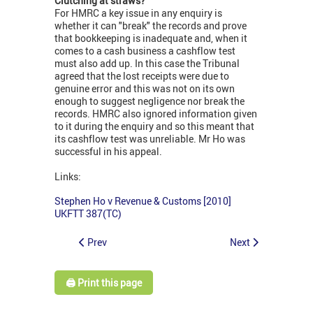
Clutching at straws?
For HMRC a key issue in any enquiry is
whether it can "break" the records and prove
that bookkeeping is inadequate and, when it
comes to a cash business a cashflow test
must also add up. In this case the Tribunal
agreed that the lost receipts were due to
genuine error and this was not on its own
enough to suggest negligence nor break the
records. HMRC also ignored information given
to it during the enquiry and so this meant that
its cashflow test was unreliable. Mr Ho was
successful in his appeal.
Links:
Stephen Ho v Revenue & Customs [2010]
UKFTT 387(TC)
Prev
Next
🖨️ Print this page