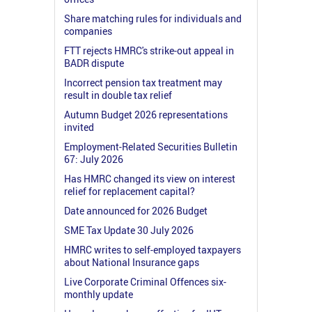
Share matching rules for individuals and
companies
FTT rejects HMRC's strike-out appeal in
BADR dispute
Incorrect pension tax treatment may
result in double tax relief
Autumn Budget 2026 representations
invited
Employment-Related Securities Bulletin
67: July 2026
Has HMRC changed its view on interest
relief for replacement capital?
Date announced for 2026 Budget
SME Tax Update 30 July 2026
HMRC writes to self-employed taxpayers
about National Insurance gaps
Live Corporate Criminal Offences six-
monthly update