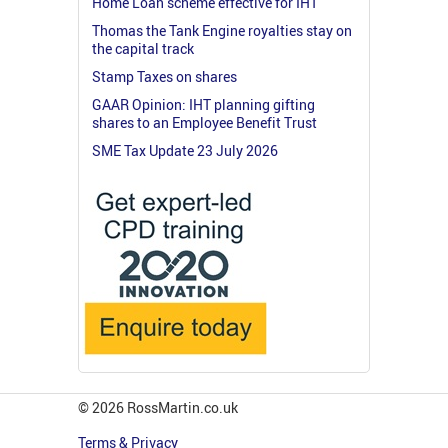
Home Loan scheme effective for IHT
Thomas the Tank Engine royalties stay on
the capital track
Stamp Taxes on shares
GAAR Opinion: IHT planning gifting
shares to an Employee Benefit Trust
SME Tax Update 23 July 2026
© 2026 RossMartin.co.uk
Terms & Privacy