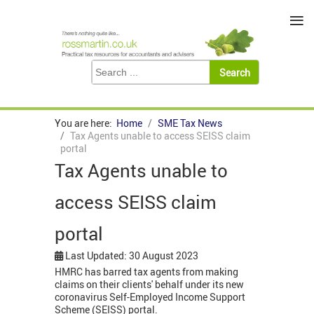
≡
You are here:
Home
SME Tax News
Tax Agents unable to access SEISS claim
portal
Tax Agents unable to
access SEISS claim
portal
Last Updated: 30 August 2023
HMRC has barred tax agents from making
claims on their clients' behalf under its new
coronavirus Self-Employed Income Support
Scheme (SEISS) portal.