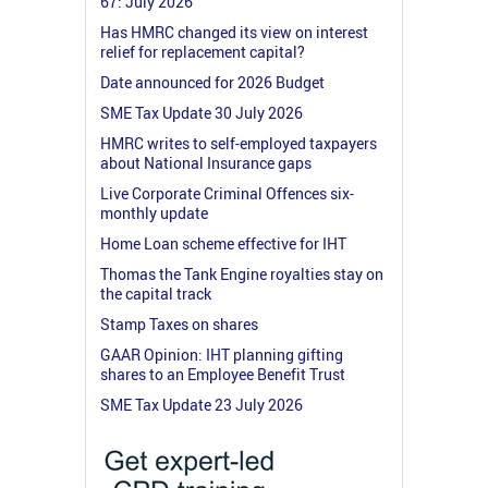
67: July 2026
Has HMRC changed its view on interest
relief for replacement capital?
Date announced for 2026 Budget
SME Tax Update 30 July 2026
HMRC writes to self-employed taxpayers
about National Insurance gaps
Live Corporate Criminal Offences six-
monthly update
Home Loan scheme effective for IHT
Thomas the Tank Engine royalties stay on
the capital track
Stamp Taxes on shares
GAAR Opinion: IHT planning gifting
shares to an Employee Benefit Trust
SME Tax Update 23 July 2026