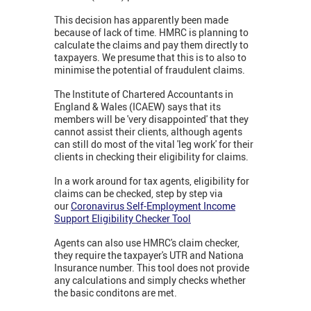
This decision has apparently been made
because of lack of time. HMRC is planning to
calculate the claims and pay them directly to
taxpayers. We presume that this is to also to
minimise the potential of fraudulent claims.
The Institute of Chartered Accountants in
England & Wales (ICAEW) says that its
members will be 'very disappointed' that they
cannot assist their clients, although agents
can still do most of the vital 'leg work' for their
clients in checking their eligibility for claims.
In a work around for tax agents, eligibility for
claims can be checked, step by step via
our
Coronavirus Self-Employment Income
Support Eligibility Checker Tool
Agents can also use HMRC's claim checker,
they require the taxpayer's UTR and Nationa
Insurance number. This tool does not provide
any calculations and simply checks whether
the basic conditons are met.