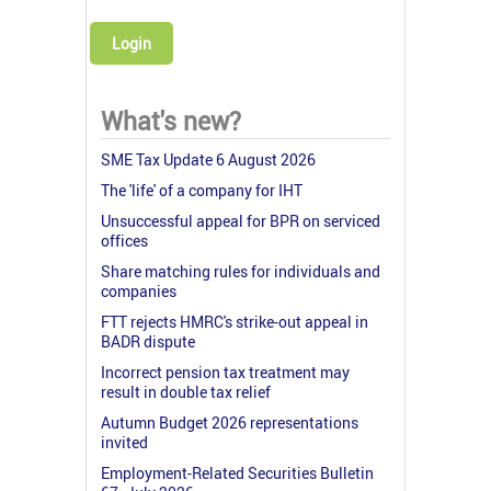
Login
What's new?
SME Tax Update 6 August 2026
The 'life' of a company for IHT
Unsuccessful appeal for BPR on serviced
offices
Share matching rules for individuals and
companies
FTT rejects HMRC's strike-out appeal in
BADR dispute
Incorrect pension tax treatment may
result in double tax relief
Autumn Budget 2026 representations
invited
Employment-Related Securities Bulletin