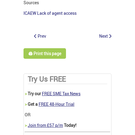
Sources
ICAEW Lack of agent access
Prev
Next
🖨️ Print this page
Try Us FREE
>
Try our
FREE SME Tax News
>
Get a
FREE 48-Hour Trial
OR
>
Join from £57 p/m
Today!