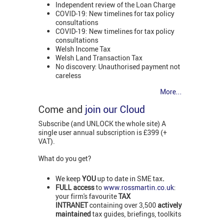
Independent review of the Loan Charge
COVID-19: New timelines for tax policy
consultations
COVID-19: New timelines for tax policy
consultations
Welsh Income Tax
Welsh Land Transaction Tax
No discovery: Unauthorised payment not
careless
More...
Come and
join our Cloud
Subscribe (and UNLOCK the whole site) A
single user annual subscription is £399 (+
VAT).
What do you get?
We keep
YOU
up to date in SME tax
.
FULL access
to
www.rossmartin.co.uk
:
your firm's favourite
TAX
INTRANET
containing over 3,500
actively
maintained
tax guides, briefings, toolkits