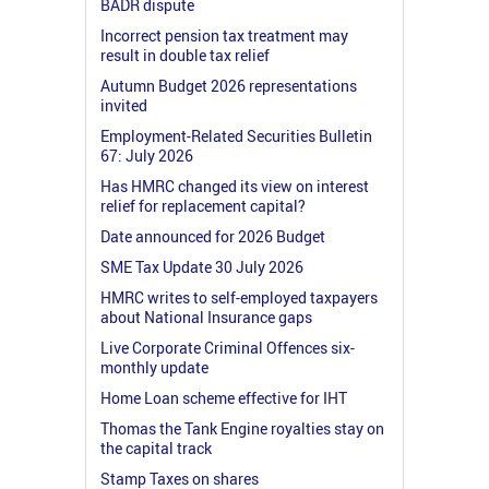
BADR dispute
Incorrect pension tax treatment may
result in double tax relief
Autumn Budget 2026 representations
invited
Employment-Related Securities Bulletin
67: July 2026
Has HMRC changed its view on interest
relief for replacement capital?
Date announced for 2026 Budget
SME Tax Update 30 July 2026
HMRC writes to self-employed taxpayers
about National Insurance gaps
Live Corporate Criminal Offences six-
monthly update
Home Loan scheme effective for IHT
Thomas the Tank Engine royalties stay on
the capital track
Stamp Taxes on shares