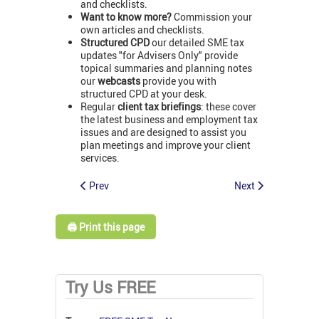
and checklists.
Want to know more?
Commission your
own articles and checklists.
Structured CPD
our detailed SME tax
updates "for Advisers Only" provide
topical summaries and planning notes
our
webcasts
provide you with
structured CPD at your desk.
Regular
client tax briefings
: these cover
the latest business and employment tax
issues and are designed to assist you
plan meetings and improve your client
services.
Prev
Next
🖨️ Print this page
Try Us FREE