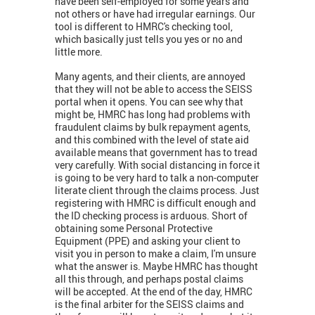
have been self-employed for some years and
not others or have had irregular earnings. Our
tool is different to HMRC's checking tool,
which basically just tells you yes or no and
little more.
Many agents, and their clients, are annoyed
that they will not be able to access the SEISS
portal when it opens. You can see why that
might be, HMRC has long had problems with
fraudulent claims by bulk repayment agents,
and this combined with the level of state aid
available means that government has to tread
very carefully. With social distancing in force it
is going to be very hard to talk a non-computer
literate client through the claims process. Just
registering with HMRC is difficult enough and
the ID checking process is arduous. Short of
obtaining some Personal Protective
Equipment (PPE) and asking your client to
visit you in person to make a claim, I'm unsure
what the answer is. Maybe HMRC has thought
all this through, and perhaps postal claims
will be accepted. At the end of the day, HMRC
is the final arbiter for the SEISS claims and