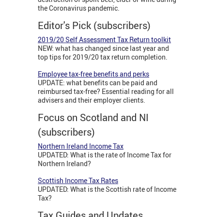
the Coronavirus pandemic.
Editor's Pick (subscribers)
2019/20 Self Assessment Tax Return toolkit
NEW: what has changed since last year and
top tips for 2019/20 tax return completion.
Employee tax-free benefits and perks
UPDATE: what benefits can be paid and
reimbursed tax-free? Essential reading for all
advisers and their employer clients.
Focus on Scotland and NI
(subscribers)
Northern Ireland Income Tax
UPDATED: What is the rate of Income Tax for
Northern Ireland?
Scottish Income Tax Rates
UPDATED: What is the Scottish rate of Income
Tax?
Tax Guides and Updates