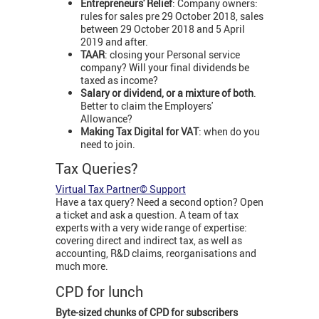
Entrepreneurs' Relief
: Company owners:
rules for sales pre 29 October 2018, sales
between 29 October 2018 and 5 April
2019 and after.
TAAR
: closing your Personal service
company? Will your final dividends be
taxed as income?
Salary or dividend, or a mixture of both
.
Better to claim the Employers'
Allowance?
Making Tax Digital for VAT
: when do you
need to join.
Tax Queries?
Virtual Tax Partner© Support
Have a tax query? Need a second option? Open
a ticket and ask a question. A team of tax
experts with a very wide range of expertise:
covering direct and indirect tax, as well as
accounting, R&D claims, reorganisations and
much more.
CPD for lunch
Byte-sized chunks of CPD for subscribers