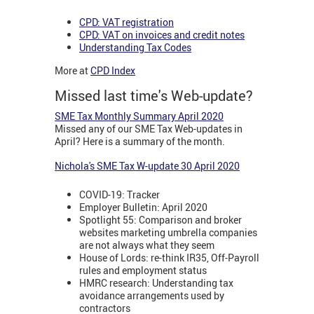
CPD: VAT registration
CPD: VAT on invoices and credit notes
Understanding Tax Codes
More at
CPD Index
Missed last time's Web-update?
SME Tax Monthly Summary April 2020
Missed any of our SME Tax Web-updates in
April? Here is a summary of the month.
Nichola's SME Tax W-update 30 April 2020
COVID-19: Tracker
Employer Bulletin: April 2020
Spotlight 55: Comparison and broker
websites marketing umbrella companies
are not always what they seem
House of Lords: re-think IR35, Off-Payroll
rules and employment status
HMRC research: Understanding tax
avoidance arrangements used by
contractors