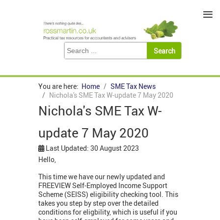
≡
You are here:
Home
SME Tax News
Nichola's SME Tax W-update 7 May 2020
Nichola's SME Tax W-
update 7 May 2020
Last Updated: 30 August 2023
Hello,
This time we have our newly updated and
FREEVIEW Self-Employed Income Support
Scheme (SEISS) eligibility checking tool. This
takes you step by step over the detailed
conditions for eligbility, which is useful if you