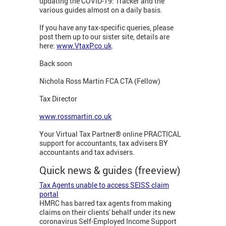
updating the COVID-19: Tracker
and the
various guides almost on a daily basis.
If you have any tax-specific queries, please
post them up to our sister site, details are
here:
www.VtaxP.co.uk
.
Back soon
Nichola Ross Martin FCA CTA (Fellow)
Tax Director
www.rossmartin.co.uk
Your Virtual Tax Partner® online PRACTICAL
support for accountants, tax advisers BY
accountants and tax advisers.
Quick news & guides (freeview)
Tax Agents unable to access SEISS claim
portal
HMRC has barred tax agents from making
claims on their clients' behalf under its new
coronavirus Self-Employed Income Support