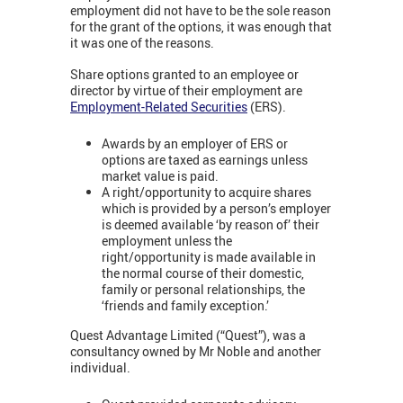
employment did not have to be the sole reason
for the grant of the options, it was enough that
it was one of the reasons.
Share options granted to an employee or
director by virtue of their employment are
Employment-Related Securities
(ERS).
Awards by an employer of ERS or
options are taxed as earnings unless
market value is paid.
A right/opportunity to acquire shares
which is provided by a person’s employer
is deemed available ‘by reason of’ their
employment unless the
right/opportunity is made available in
the normal course of their domestic,
family or personal relationships, the
‘friends and family exception.’
Quest Advantage Limited (“Quest”), was a
consultancy owned by Mr Noble and another
individual.