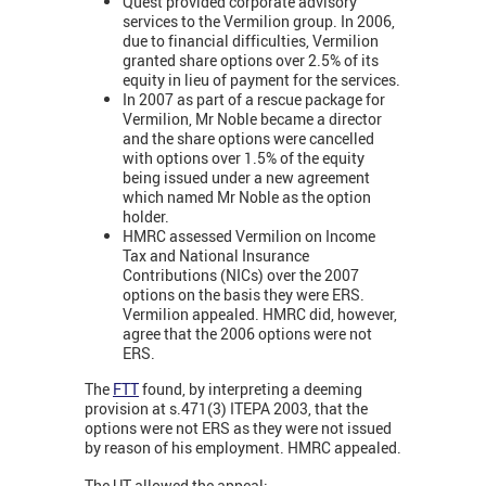
Quest provided corporate advisory
services to the Vermilion group. In 2006,
due to financial difficulties, Vermilion
granted share options over 2.5% of its
equity in lieu of payment for the services.
In 2007 as part of a rescue package for
Vermilion, Mr Noble became a director
and the share options were cancelled
with options over 1.5% of the equity
being issued under a new agreement
which named Mr Noble as the option
holder.
HMRC assessed Vermilion on Income
Tax and National Insurance
Contributions (NICs) over the 2007
options on the basis they were ERS.
Vermilion appealed. HMRC did, however,
agree that the 2006 options were not
ERS.
The
FTT
found, by interpreting a deeming
provision at s.471(3) ITEPA 2003, that the
options were not ERS as they were not issued
by reason of his employment. HMRC appealed.
The UT allowed the appeal: