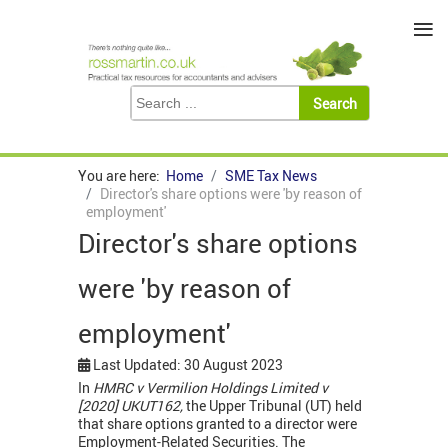
≡
You are here:
Home
SME Tax News
Director's share options were 'by reason of
employment'
Director's share options
were 'by reason of
employment'
Last Updated: 30 August 2023
In
HMRC v Vermilion Holdings Limited v
[2020] UKUT162,
the Upper Tribunal (UT) held
that share options granted to a director were
Employment-Related Securities. The