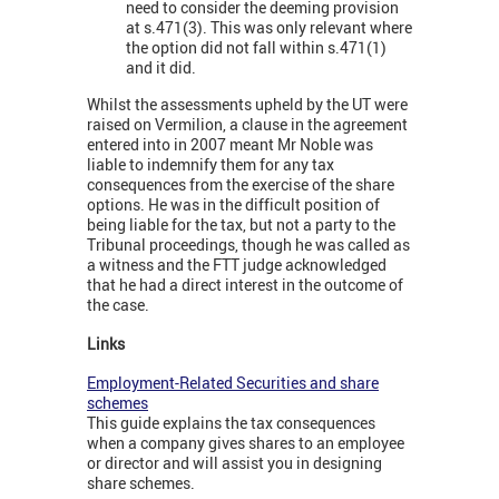
need to consider the deeming provision
at s.471(3). This was only relevant where
the option did not fall within s.471(1)
and it did.
Whilst the assessments upheld by the UT were
raised on Vermilion, a clause in the agreement
entered into in 2007 meant Mr Noble was
liable to indemnify them for any tax
consequences from the exercise of the share
options. He was in the difficult position of
being liable for the tax, but not a party to the
Tribunal proceedings, though he was called as
a witness and the FTT judge acknowledged
that he had a direct interest in the outcome of
the case.
Links
Employment-Related Securities and share
schemes
This guide explains the tax consequences
when a company gives shares to an employee
or director and will assist you in designing
share schemes.