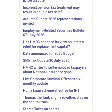
BADR dispute
Incorrect pension tax treatment may
result in double tax relief
Autumn Budget 2026 representations
invited
Employment-Related Securities Bulletin
67: July 2026
Has HMRC changed its view on interest
relief for replacement capital?
Date announced for 2026 Budget
SME Tax Update 30 July 2026
HMRC writes to self-employed taxpayers
about National Insurance gaps
Live Corporate Criminal Offences six-
monthly update
Home Loan scheme effective for IHT
Thomas the Tank Engine royalties stay on
the capital track
Stamp Taxes on shares