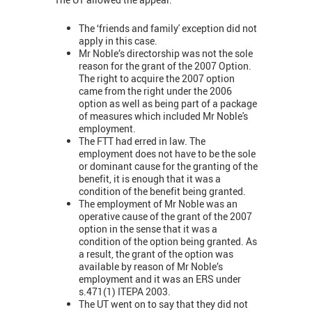
The ‘friends and family' exception did not
apply in this case.
Mr Noble’s directorship was not the sole
reason for the grant of the 2007 Option.
The right to acquire the 2007 option
came from the right under the 2006
option as well as being part of a package
of measures which included Mr Noble's
employment.
The FTT had erred in law. The
employment does not have to be the sole
or dominant cause for the granting of the
benefit, it is enough that it was a
condition of the benefit being granted.
The employment of Mr Noble was an
operative cause of the grant of the 2007
option in the sense that it was a
condition of the option being granted. As
a result, the grant of the option was
available by reason of Mr Noble’s
employment and it was an ERS under
s.471(1) ITEPA 2003.
The UT went on to say that they did not