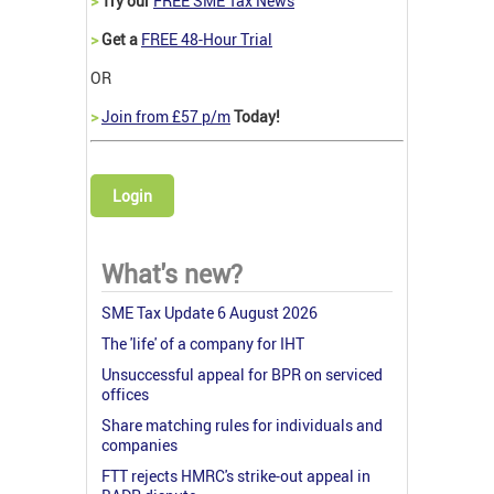
>
Try our
FREE SME Tax News
>
Get a
FREE 48-Hour Trial
OR
>
Join from £57 p/m
Today!
Login
What's new?
SME Tax Update 6 August 2026
The 'life' of a company for IHT
Unsuccessful appeal for BPR on serviced
offices
Share matching rules for individuals and
companies
FTT rejects HMRC's strike-out appeal in