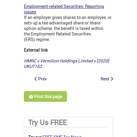
Employment-related Securities: Reporting
issues
If an employer gives shares to an employee, or
sets up a tax-advantaged share or share
option scheme, the benefit is taxed within
the Employment Related Securities
(ERS) regime.
External link
HMRC v Vermilion Holdings Limited v [2020]
UKUT162
Prev
Next
🖨️ Print this page
Try Us FREE