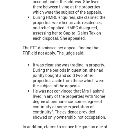
account under the address. She lived
there between living at the properties
which were the subject of the appeals.
During HMRC enquiries, she claimed the
properties were her private residences
and relief applied. HMRC disagreed,
assessing her to Capital Gains Tax on
each disposal. She appealed.
The FTT dismissed her appeal, finding that
PRR did not apply. The judge said:
It was clear she was trading in property.
During the periods in question, she had
jointly bought and sold two other
properties aside from those which were
the subject of the appeals.
He was not convinced that Mrs Hashmi
lived in any of the properties with “some
degree of permanence, some degree of
continuity or some expectation of
continuity”. The evidence provided
showed only ownership, not occupation.
In addition, claims to reduce the gain on one of