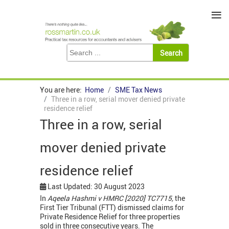
≡
You are here:
Home
SME Tax News
Three in a row, serial mover denied private
residence relief
Three in a row, serial
mover denied private
residence relief
Last Updated: 30 August 2023
In
Aqeela Hashmi v HMRC [2020] TC7715,
the
First Tier Tribunal (FTT) dismissed claims for
Private Residence Relief for three properties
sold in three consecutive years. The