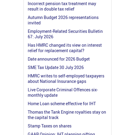
Incorrect pension tax treatment may
result in double tax relief
Autumn Budget 2026 representations
invited
Employment-Related Securities Bulletin
67: July 2026
Has HMRC changed its view on interest
relief for replacement capital?
Date announced for 2026 Budget
SME Tax Update 30 July 2026
HMRC writes to self-employed taxpayers
about National Insurance gaps
Live Corporate Criminal Offences six-
monthly update
Home Loan scheme effective for IHT
Thomas the Tank Engine royalties stay on
the capital track
Stamp Taxes on shares
GAAR Opinion: IHT planning gifting