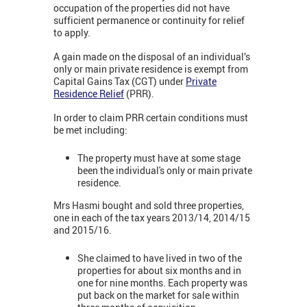
occupation of the properties did not have
sufficient permanence or continuity for relief
to apply.
A gain made on the disposal of an individual’s
only or main private residence is exempt from
Capital Gains Tax (CGT) under
Private
Residence Relief
(PRR).
In order to claim PRR certain conditions must
be met including:
The property must have at some stage
been the individual's only or main private
residence.
Mrs Hasmi bought and sold three properties,
one in each of the tax years 2013/14, 2014/15
and 2015/16.
She claimed to have lived in two of the
properties for about six months and in
one for nine months. Each property was
put back on the market for sale within