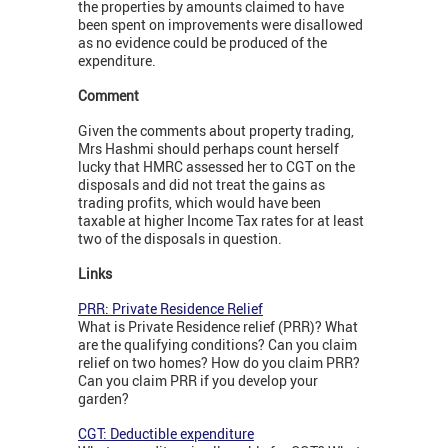
the properties by amounts claimed to have
been spent on improvements were disallowed
as no evidence could be produced of the
expenditure.
Comment
Given the comments about property trading,
Mrs Hashmi should perhaps count herself
lucky that HMRC assessed her to CGT on the
disposals and did not treat the gains as
trading profits, which would have been
taxable at higher Income Tax rates for at least
two of the disposals in question.
Links
PRR: Private Residence Relief
What is Private Residence relief (PRR)? What
are the qualifying conditions? Can you claim
relief on two homes? How do you claim PRR?
Can you claim PRR if you develop your
garden?
CGT: Deductible expenditure