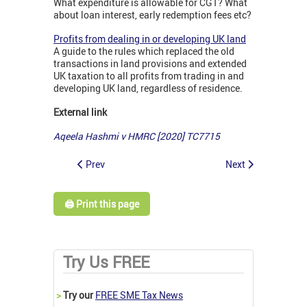
What expenditure is allowable for CGT? What
about loan interest, early redemption fees etc?
Profits from dealing in or developing UK land
A guide to the rules which replaced the old
transactions in land provisions and extended
UK taxation to all profits from trading in and
developing UK land, regardless of residence.
External link
Aqeela Hashmi v HMRC [2020] TC7715
Prev
Next
🖨️ Print this page
Try Us FREE
>
Try our
FREE SME Tax News