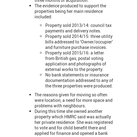
three months of acquisition.
The evidence produced to support the
properties being her main residence
included:
Property sold 2013/14: council tax
payments and delivery notes.
Property sold 2014/15: three utility
bills addressed to ‘Owner/occupier’
and furniture purchase invoices.
Property sold 2015/16: a letter
from British gas, postal voting
application and photographs of
external works to the property.
No bank statements or insurance
documentation addressed to any of
the three properties were produced.
The reasons given for moving so often
were location, a need for more space and
problems with neighbours.
During this time she owned another
property which HMRC said was actually
her private residence. She was registered
to vote and for child benefit there and
applied for finance and opened a bank