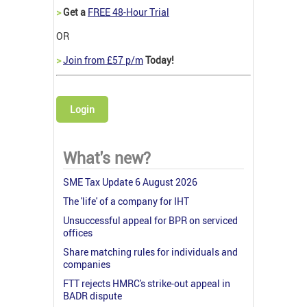
>
Get a
FREE 48-Hour Trial
OR
>
Join from £57 p/m
Today!
Login
What's new?
SME Tax Update 6 August 2026
The 'life' of a company for IHT
Unsuccessful appeal for BPR on serviced
offices
Share matching rules for individuals and
companies
FTT rejects HMRC's strike-out appeal in
BADR dispute