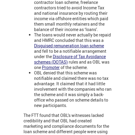
contractor loan scheme, freelance
contractors tried to avoid Income Tax
and national insurance by routing their
income via offshore entities which paid
them small monthly retainers and the
balance of their income as ‘loans’.
The loans would never actually be repaid
and HMRC concluded that this was a
Disguised remuneration loan scheme
and fell to be a notifiable arrangement
under the
Disclosure of Tax Avoidance
schemes (DOTAS)
rules and as OBL was
one
Promoter
of the scheme.
OBL denied that this scheme was
notifiable and claimed there was no tax
advantage. It claimed that it had little
involvement with the companies who ran
the scheme and it was simply a back-
office who passed on scheme details to
new participants.
The FTT found that OBL’s witnesses lacked
credibility and that OBL had created
marketing and compliance documents for the
loan scheme and different people were using