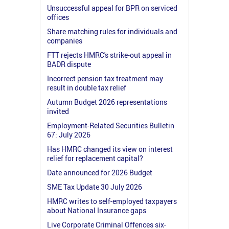
Unsuccessful appeal for BPR on serviced
offices
Share matching rules for individuals and
companies
FTT rejects HMRC's strike-out appeal in
BADR dispute
Incorrect pension tax treatment may
result in double tax relief
Autumn Budget 2026 representations
invited
Employment-Related Securities Bulletin
67: July 2026
Has HMRC changed its view on interest
relief for replacement capital?
Date announced for 2026 Budget
SME Tax Update 30 July 2026
HMRC writes to self-employed taxpayers
about National Insurance gaps
Live Corporate Criminal Offences six-