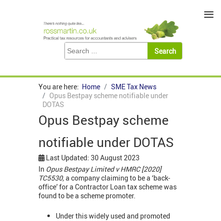
≡
You are here:
Home
SME Tax News
Opus Bestpay scheme notifiable under
DOTAS
Opus Bestpay scheme
notifiable under DOTAS
Last Updated: 30 August 2023
In
Opus Bestpay Limited v HMRC [2020]
TC5530,
a company claiming to be a ‘back-
office’ for a Contractor Loan tax scheme was
found to be a scheme promoter.
Under this widely used and promoted