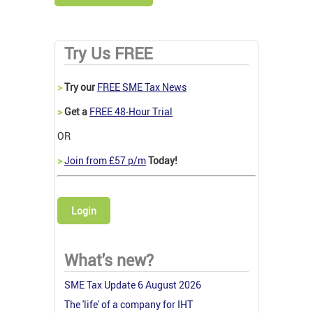
Try Us FREE
>
Try our
FREE SME Tax News
>
Get a
FREE 48-Hour Trial
OR
>
Join from £57 p/m
Today!
Login
What's new?
SME Tax Update 6 August 2026
The 'life' of a company for IHT