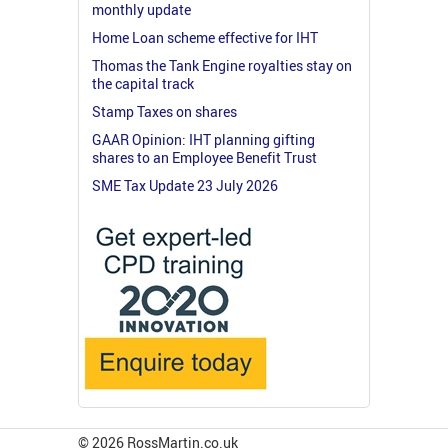
monthly update
Home Loan scheme effective for IHT
Thomas the Tank Engine royalties stay on
the capital track
Stamp Taxes on shares
GAAR Opinion: IHT planning gifting
shares to an Employee Benefit Trust
SME Tax Update 23 July 2026
© 2026 RossMartin.co.uk