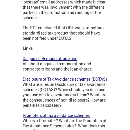
‘bestpay’ email addresses which made it clear
that there was involvement with the different
parties in the promotion and running of the
scheme.
The FTT concluded that OBL was promoting a
standardised tax product that should have
been notified under DOTAS.
Links
Disguised Remuneration Zone
All about disguised remuneration and
contractors loans and the loan charge.
Disclosure of Tax Avoidance schemes (DOTAS)
What are rules on Disclosure of tax avoidance
schemes (DOTAS)? When should you disclose
your use of a tax avoidance scheme? What are
the consequences of non-disclosure? How are
penalties calculated?
Promoters of tax avoidance schemes
Who is a Promoter? What are the Promoters of
Tax Avoidance Scheme rules? What does this