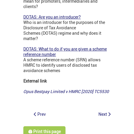
mean for promoters, intermediaries and
clients?
DOTAS: Are you an introducer?
Who is an introducer for the purposes of the
Disclosure of Tax Avoidance
Schemes (DOTAS) regime and why does it
matter?
DOTAS: What to do if you are given a scheme
reference number
A scheme reference number (SRN) allows
HMRC to identify users of disclosed tax
avoidance schemes
External link
Opus Bestpay Limited v HMRC [2020] TC5530
Prev
Next
🖨️ Print this page