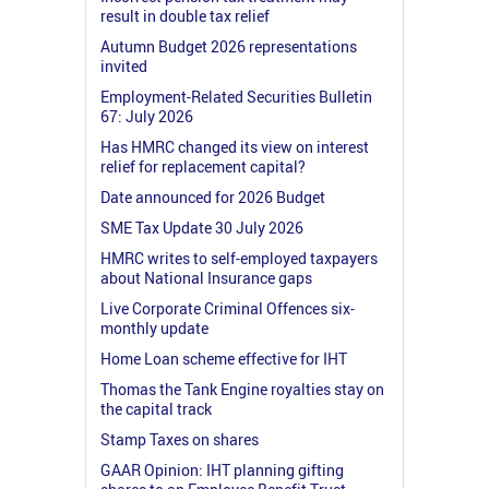
result in double tax relief
Autumn Budget 2026 representations
invited
Employment-Related Securities Bulletin
67: July 2026
Has HMRC changed its view on interest
relief for replacement capital?
Date announced for 2026 Budget
SME Tax Update 30 July 2026
HMRC writes to self-employed taxpayers
about National Insurance gaps
Live Corporate Criminal Offences six-
monthly update
Home Loan scheme effective for IHT
Thomas the Tank Engine royalties stay on
the capital track
Stamp Taxes on shares
GAAR Opinion: IHT planning gifting