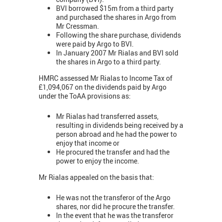
BVI borrowed $15m from a third party
and purchased the shares in Argo from
Mr Cressman.
Following the share purchase, dividends
were paid by Argo to BVI.
In January 2007 Mr Rialas and BVI sold
the shares in Argo to a third party.
HMRC assessed Mr Rialas to Income Tax of
£1,094,067 on the dividends paid by Argo
under the ToAA provisions as:
Mr Rialas had transferred assets,
resulting in dividends being received by a
person abroad and he had the power to
enjoy that income or
He procured the transfer and had the
power to enjoy the income.
Mr Rialas appealed on the basis that:
He was not the transferor of the Argo
shares, nor did he procure the transfer.
In the event that he was the transferor