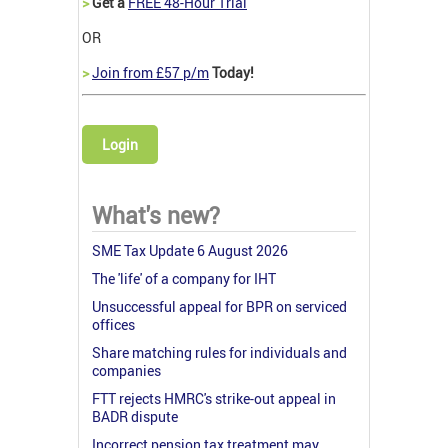
>
Get a
FREE 48-Hour Trial
OR
>
Join from £57 p/m
Today!
Login
What's new?
SME Tax Update 6 August 2026
The 'life' of a company for IHT
Unsuccessful appeal for BPR on serviced
offices
Share matching rules for individuals and
companies
FTT rejects HMRC's strike-out appeal in
BADR dispute
Incorrect pension tax treatment may