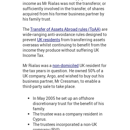
income as Mr Rialas was not the transferor, or
sufficiently involved in the transfer, of shares
acquired from his former business partner by
his family trust.
The
Transfer of Assets Abroad rules (ToAA)
are
wide-ranging anti-avoidance rules designed to
prevent
UK residents
from transferring assets
overseas whilst continuing to benefit from the
income they produce without suffering UK
Income Tax.
Mr Rialas was a
non-domiciled
UK resident for
the tax years in question. He owned 50% of a
UK company, Argo, and wished to buy out his
business partner, Mr Cressman, to enable a
third-party sale to take place.
In May 2005 he set up an offshore
discretionary trust for the benefit of his
family.
The trustee was a company resident in
Cyprus.
The trustees incorporated a non-UK
company (BVI).