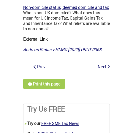
Non-domicile status, deemed domicile and tax
Who is non-UK domiciled? What does this
mean for UK Income Tax, Capital Gains Tax
and Inheritance Tax? What reliefs are available
to non-doms?
External Link
Andreas Rialas v HMRC [2020] UKUT 0368
Prev
Next
🖨️ Print this page
Try Us FREE
>
Try our
FREE SME Tax News