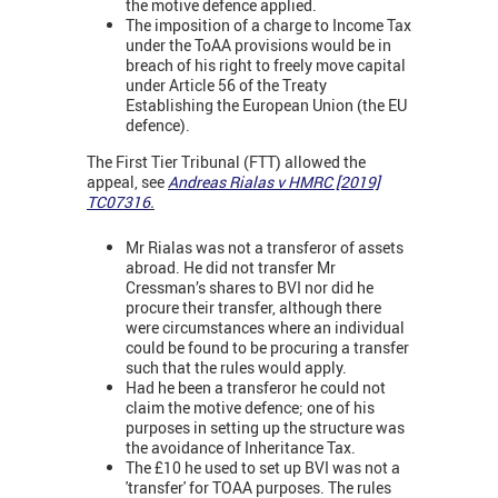
the motive defence applied.
The imposition of a charge to Income Tax
under the ToAA provisions would be in
breach of his right to freely move capital
under Article 56 of the Treaty
Establishing the European Union (the EU
defence).
The First Tier Tribunal (FTT) allowed the
appeal, see
Andreas Rialas v HMRC [2019]
TC07316
.
Mr Rialas was not a transferor of assets
abroad. He did not transfer Mr
Cressman’s shares to BVI nor did he
procure their transfer, although there
were circumstances where an individual
could be found to be procuring a transfer
such that the rules would apply.
Had he been a transferor he could not
claim the motive defence; one of his
purposes in setting up the structure was
the avoidance of Inheritance Tax.
The £10 he used to set up BVI was not a
'transfer' for TOAA purposes. The rules