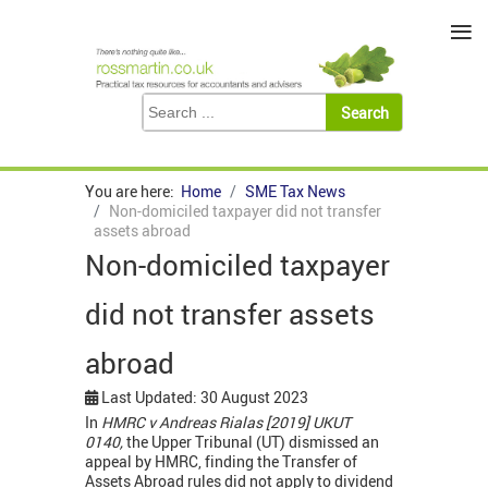
≡
You are here:
Home
SME Tax News
Non-domiciled taxpayer did not transfer
assets abroad
Non-domiciled taxpayer
did not transfer assets
abroad
Last Updated: 30 August 2023
In
HMRC v Andreas Rialas [2019] UKUT
0140,
the Upper Tribunal (UT) dismissed an
appeal by HMRC, finding the Transfer of
Assets Abroad rules did not apply to dividend