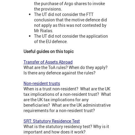
the purchase of Argo shares to invoke
the provisions.
The UT did not consider the FTT
conclusion that the motive defence did
not apply as this was not contested by
Mr Rialas.
The UT did not consider the application
of the EU defence.
Useful guides on this topic
Transfer of Assets Abroad
What are the ToA rules? When do they apply?
Is there any defence against the rules?
Non-resident trusts
When is a trust non-resident? What are the UK
tax implications of a non-resident trust? What
are the UK tax implications for any
beneficiaries? What are the UK administrative
requirements for a non-resident trust?
SRT: Statutory Residence Test
What is the statutory residency test? Why is it
important and how does it work?