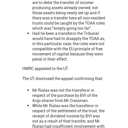
are to deter the transfer of income-
producing assets already owned, not
those assets being newly set up and if
there was a transfer here all non-resident
trusts could be caught by the TOAA rules
which was "simply going too far".
Had he been a transferor the Tribunal
would have had to disapply the TOAA as,
in this particular case, the rules were not
compatible with the EU principle of free
movement of capital because they were
penal in their effect.
HMRC appealed to the UT.
The UT dismissed the appeal confirming that:
Mr Rialas was not the transferor in
respect of the purchase by BVI of the
Argo shares from Mr Cressman.
While Mr Rialas was the transferor in
respect of the settlement of the trust, the
receipt of dividend income by BVI was
not as a result of that transfer, and Mr
Rialas had insufficient involvement with