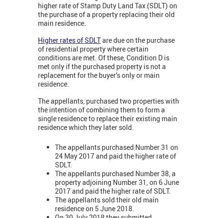
higher rate of Stamp Duty Land Tax (SDLT) on
the purchase of a property replacing their old
main residence.
Higher rates of SDLT
are due on the purchase
of residential property where certain
conditions are met. Of these, Condition D is
met only if the purchased property is not a
replacement for the buyer’s only or main
residence.
The appellants, purchased two properties with
the intention of combining them to form a
single residence to replace their existing main
residence which they later sold.
The appellants purchased Number 31 on
24 May 2017 and paid the higher rate of
SDLT.
The appellants purchased Number 38, a
property adjoining Number 31, on 6 June
2017 and paid the higher rate of SDLT.
The appellants sold their old main
residence on 5 June 2018.
On 30 July 2018 they submitted