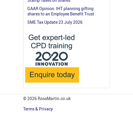
Stamp Taxes on shares
GAAR Opinion: IHT planning gifting
shares to an Employee Benefit Trust
SME Tax Update 23 July 2026
© 2026 RossMartin.co.uk
Terms & Privacy