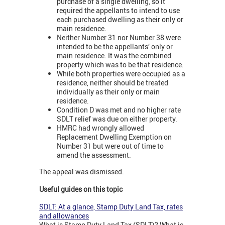
purchase of a single dwelling, so it
required the appellants to intend to use
each purchased dwelling as their only or
main residence.
Neither Number 31 nor Number 38 were
intended to be the appellants’ only or
main residence. It was the combined
property which was to be that residence.
While both properties were occupied as a
residence, neither should be treated
individually as their only or main
residence.
Condition D was met and no higher rate
SDLT relief was due on either property.
HMRC had wrongly allowed
Replacement Dwelling Exemption on
Number 31 but were out of time to
amend the assessment.
The appeal was dismissed.
Useful guides on this topic
SDLT: At a glance, Stamp Duty Land Tax, rates
and allowances
What is Stamp Duty Land Tax (SDLT)? What is