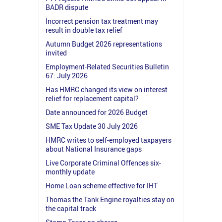
BADR dispute
Incorrect pension tax treatment may
result in double tax relief
Autumn Budget 2026 representations
invited
Employment-Related Securities Bulletin
67: July 2026
Has HMRC changed its view on interest
relief for replacement capital?
Date announced for 2026 Budget
SME Tax Update 30 July 2026
HMRC writes to self-employed taxpayers
about National Insurance gaps
Live Corporate Criminal Offences six-
monthly update
Home Loan scheme effective for IHT
Thomas the Tank Engine royalties stay on
the capital track