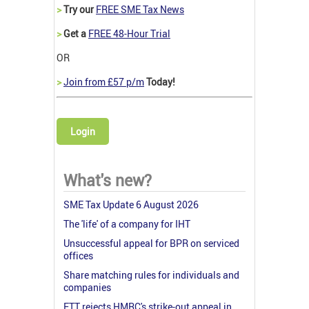
>
Try our
FREE SME Tax News
>
Get a
FREE 48-Hour Trial
OR
>
Join from £57 p/m
Today!
Login
What's new?
SME Tax Update 6 August 2026
The 'life' of a company for IHT
Unsuccessful appeal for BPR on serviced
offices
Share matching rules for individuals and
companies
FTT rejects HMRC's strike-out appeal in