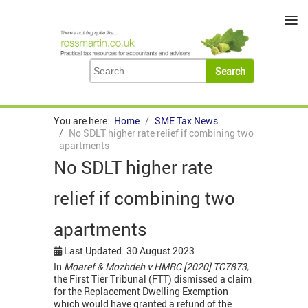
≡
You are here:
Home
SME Tax News
No SDLT higher rate relief if combining two
apartments
No SDLT higher rate
relief if combining two
apartments
Last Updated: 30 August 2023
In
Moaref & Mozhdeh v HMRC [2020] TC7873,
the First Tier Tribunal (FTT) dismissed a claim
for the Replacement Dwelling Exemption
which would have granted a refund of the