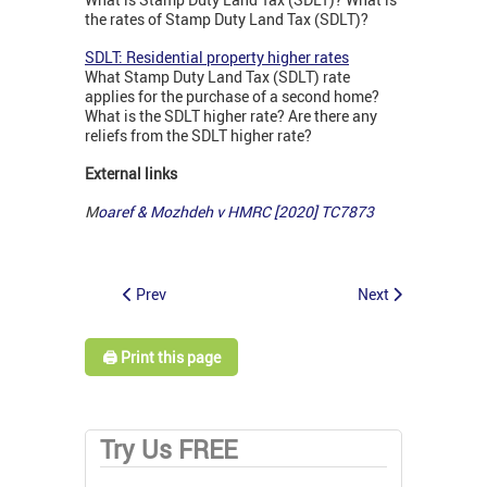
the rates of Stamp Duty Land Tax (SDLT)?
SDLT: Residential property higher rates
What Stamp Duty Land Tax (SDLT) rate
applies for the purchase of a second home?
What is the SDLT higher rate? Are there any
reliefs from the SDLT higher rate?
External links
M
oaref & Mozhdeh v HMRC [2020] TC7873
Prev
Next
🖨️ Print this page
Try Us FREE