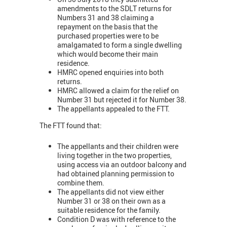
amendments to the SDLT returns for
Numbers 31 and 38 claiming a
repayment on the basis that the
purchased properties were to be
amalgamated to form a single dwelling
which would become their main
residence.
HMRC opened enquiries into both
returns.
HMRC allowed a claim for the relief on
Number 31 but rejected it for Number 38.
The appellants appealed to the FTT.
The FTT found that:
The appellants and their children were
living together in the two properties,
using access via an outdoor balcony and
had obtained planning permission to
combine them.
The appellants did not view either
Number 31 or 38 on their own as a
suitable residence for the family.
Condition D was with reference to the