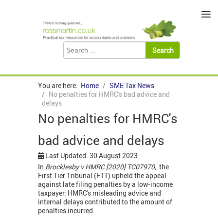
≡
You are here:
Home
SME Tax News
No penalties for HMRC's bad advice and
delays
No penalties for HMRC's
bad advice and delays
Last Updated: 30 August 2023
In
Brocklesby v HMRC [2020] TC07970,
the
First Tier Tribunal (FTT) upheld the appeal
against late filing penalties by a low-income
taxpayer: HMRC's misleading advice and
internal delays contributed to the amount of
penalties incurred.