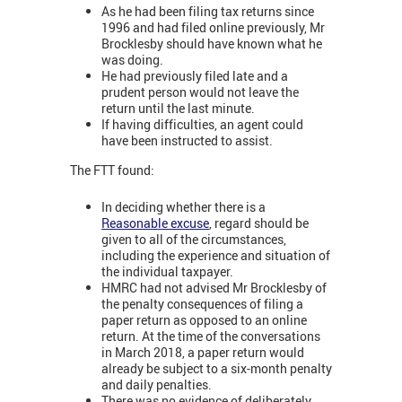
As he had been filing tax returns since
1996 and had filed online previously, Mr
Brocklesby should have known what he
was doing.
He had previously filed late and a
prudent person would not leave the
return until the last minute.
If having difficulties, an agent could
have been instructed to assist.
The FTT found:
In deciding whether there is a
Reasonable excuse
, regard should be
given to all of the circumstances,
including the experience and situation of
the individual taxpayer.
HMRC had not advised Mr Brocklesby of
the penalty consequences of filing a
paper return as opposed to an online
return. At the time of the conversations
in March 2018, a paper return would
already be subject to a six-month penalty
and daily penalties.
There was no evidence of deliberately