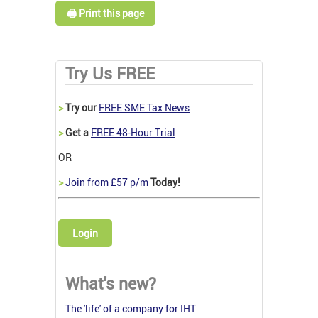
🖨️ Print this page
Try Us FREE
>
Try our
FREE SME Tax News
>
Get a
FREE 48-Hour Trial
OR
>
Join from £57 p/m
Today!
Login
What's new?
The 'life' of a company for IHT