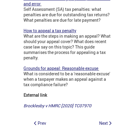
and error
Self Assessment (SA) tax penalties: what
penalties are due for outstanding tax returns?
What penalties are due for late payment?
How to appeal a tax penalty
What are the steps in making an appeal? What
should your appeal cover? What does recent
case law say on this topic? This guide
summarises the process for appealing a tax
penalty.
Grounds for appeal: Reasonable excuse
What is considered to be a 'reasonable excuse'
when a taxpayer makes an appeal against a
tax compliance failure?
External link
Brocklesby v HMRC [2020] TC07970
Prev
Next