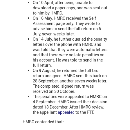
On 10 April, after being unable to
download a paper copy, one was sent out
to him by HMRC.
On 16 May, HMRC received the Self
Assessment page only. They wrote to
advise him to send the full return on 6
July, seven weeks later.
On 14 July, he further queried the penalty
letters over the phone with HMRC and
was told that they were automatic letters
and that there were no late penalties on
his account. He was told to send in the
full return.
On 9 August, he returned the full tax
return unsigned. HMRC sent this back on
28 September, another seven weeks later.
The completed, signed return was
received on 30 October.
The penalties were appealed to HMRC on
4 September. HMRC issued their decision
dated 18 December. After HMRC review,
the appellant
appealed
to the FTT.
HMRC contended that: