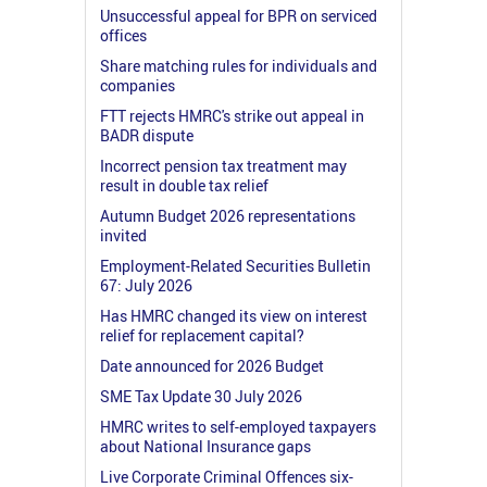
Unsuccessful appeal for BPR on serviced
offices
Share matching rules for individuals and
companies
FTT rejects HMRC's strike out appeal in
BADR dispute
Incorrect pension tax treatment may
result in double tax relief
Autumn Budget 2026 representations
invited
Employment-Related Securities Bulletin
67: July 2026
Has HMRC changed its view on interest
relief for replacement capital?
Date announced for 2026 Budget
SME Tax Update 30 July 2026
HMRC writes to self-employed taxpayers
about National Insurance gaps
Live Corporate Criminal Offences six-