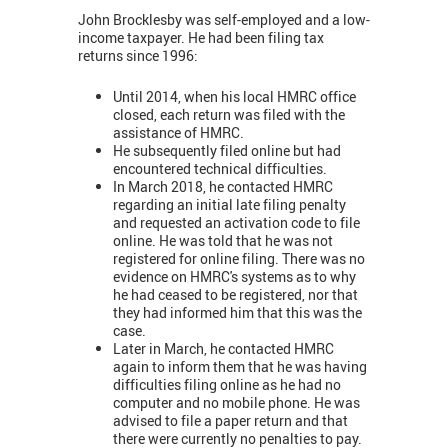
John Brocklesby was self-employed and a low-
income taxpayer. He had been filing tax
returns since 1996:
Until 2014, when his local HMRC office
closed, each return was filed with the
assistance of HMRC.
He subsequently filed online but had
encountered technical difficulties.
In March 2018, he contacted HMRC
regarding an initial late filing penalty
and requested an activation code to file
online. He was told that he was not
registered for online filing. There was no
evidence on HMRC's systems as to why
he had ceased to be registered, nor that
they had informed him that this was the
case.
Later in March, he contacted HMRC
again to inform them that he was having
difficulties filing online as he had no
computer and no mobile phone. He was
advised to file a paper return and that
there were currently no penalties to pay.