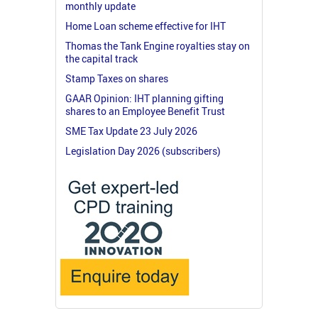
monthly update
Home Loan scheme effective for IHT
Thomas the Tank Engine royalties stay on
the capital track
Stamp Taxes on shares
GAAR Opinion: IHT planning gifting
shares to an Employee Benefit Trust
SME Tax Update 23 July 2026
Legislation Day 2026 (subscribers)