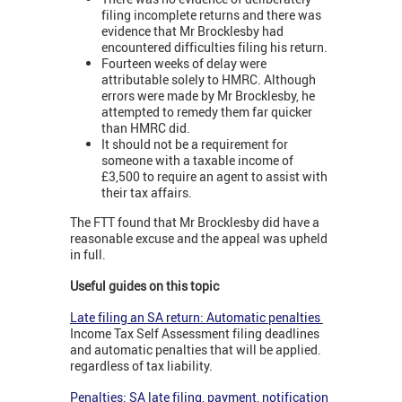
filing incomplete returns and there was
evidence that Mr Brocklesby had
encountered difficulties filing his return.
Fourteen weeks of delay were
attributable solely to HMRC. Although
errors were made by Mr Brocklesby, he
attempted to remedy them far quicker
than HMRC did.
It should not be a requirement for
someone with a taxable income of
£3,500 to require an agent to assist with
their tax affairs.
The FTT found that Mr Brocklesby did have a
reasonable excuse and the appeal was upheld
in full.
Useful guides on this topic
Late filing an SA return: Automatic penalties
Income Tax Self Assessment filing deadlines
and automatic penalties that will be applied.
regardless of tax liability.
Penalties: SA late filing, payment, notification