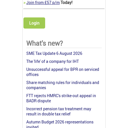
>
Join from £57 p/m
Today!
Login
What's new?
SME Tax Update 6 August 2026
The 'life' of a company for IHT
Unsuccessful appeal for BPR on serviced
offices
Share matching rules for individuals and
companies
FTT rejects HMRC's strike-out appeal in
BADR dispute
Incorrect pension tax treatment may
result in double tax relief
Autumn Budget 2026 representations
invited