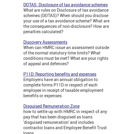
DOTAS: Disclosure of tax avoidance schemes
What are rules on Disclosure of tax avoidance
schemes (DOTAS)? When should you disclose
your use of a tax avoidance scheme? What are
the consequences of non-disclosure? How are
penalties calculated?
Discovery Assessments
When can HMRC issue an assessment outside
of the normal statutory time limits? What
conditions must be met? What are your rights
of appeal and defences?
P11D: Reporting benefits and expenses
Employers have an annual obligation to
complete forms P11D in respect of each
employee in receipt of taxable employment
benefits or expenses.
Disguised Remuneration Zone
how to settle up with HMRC in respect of any
pay that has been disguised as loans
'disguised remuneration' and includes
contractor loans and Employee Benefit Trust
loans.