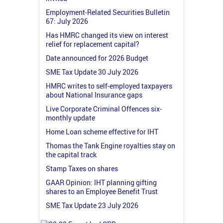
Employment-Related Securities Bulletin
67: July 2026
Has HMRC changed its view on interest
relief for replacement capital?
Date announced for 2026 Budget
SME Tax Update 30 July 2026
HMRC writes to self-employed taxpayers
about National Insurance gaps
Live Corporate Criminal Offences six-
monthly update
Home Loan scheme effective for IHT
Thomas the Tank Engine royalties stay on
the capital track
Stamp Taxes on shares
GAAR Opinion: IHT planning gifting
shares to an Employee Benefit Trust
SME Tax Update 23 July 2026