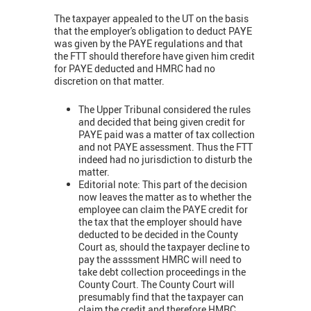
The taxpayer appealed to the UT on the basis
that the employer's obligation to deduct PAYE
was given by the PAYE regulations and that
the FTT should therefore have given him credit
for PAYE deducted and HMRC had no
discretion on that matter.
The Upper Tribunal considered the rules
and decided that being given credit for
PAYE paid was a matter of tax collection
and not PAYE assessment. Thus the FTT
indeed had no jurisdiction to disturb the
matter.
Editorial note: This part of the decision
now leaves the matter as to whether the
employee can claim the PAYE credit for
the tax that the employer should have
deducted to be decided in the County
Court as, should the taxpayer decline to
pay the assssment HMRC will need to
take debt collection proceedings in the
County Court. The County Court will
presumably find that the taxpayer can
claim the credit and therefore HMRC