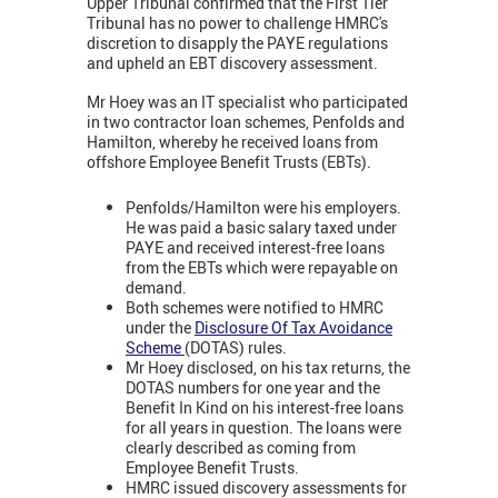
Upper Tribunal confirmed that the First Tier
Tribunal has no power to challenge HMRC's
discretion to disapply the PAYE regulations
and upheld an EBT discovery assessment.
Mr Hoey was an IT specialist who participated
in two contractor loan schemes, Penfolds and
Hamilton, whereby he received loans from
offshore Employee Benefit Trusts (EBTs).
Penfolds/Hamilton were his employers.
He was paid a basic salary taxed under
PAYE and received interest-free loans
from the EBTs which were repayable on
demand.
Both schemes were notified to HMRC
under the
Disclosure Of Tax Avoidance
Scheme
(DOTAS) rules.
Mr Hoey disclosed, on his tax returns, the
DOTAS numbers for one year and the
Benefit In Kind on his interest-free loans
for all years in question. The loans were
clearly described as coming from
Employee Benefit Trusts.
HMRC issued discovery assessments for