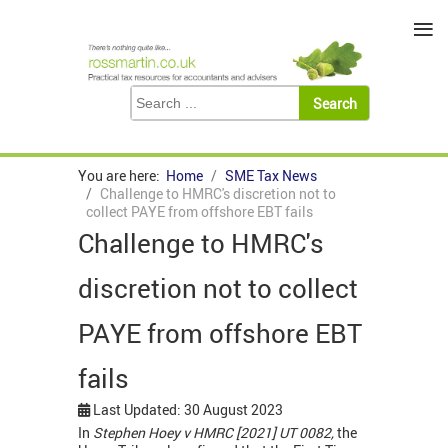
≡
You are here:
Home
SME Tax News
Challenge to HMRC's discretion not to
collect PAYE from offshore EBT fails
Challenge to HMRC's
discretion not to collect
PAYE from offshore EBT
fails
Last Updated: 30 August 2023
In
Stephen Hoey v HMRC [2021] UT 0082,
the