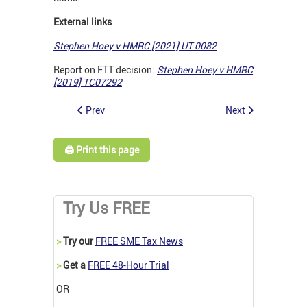
External links
Stephen Hoey v HMRC [2021] UT 0082
Report on FTT decision:
Stephen Hoey v HMRC
[2019] TC07292
Prev
Next
🖨️ Print this page
Try Us FREE
>
Try our
FREE SME Tax News
>
Get a
FREE 48-Hour Trial
OR