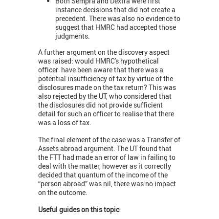
Both Sempra and Dextra were first
instance decisions that did not create a
precedent. There was also no evidence to
suggest that HMRC had accepted those
judgments.
A further argument on the discovery aspect
was raised: would HMRC's hypothetical
officer have been aware that there was a
potential insufficiency of tax by virtue of the
disclosures made on the tax return? This was
also rejected by the UT, who considered that
the disclosures did not provide sufficient
detail for such an officer to realise that there
was a loss of tax.
The final element of the case was a Transfer of
Assets abroad argument. The UT found that
the FTT had made an error of law in failing to
deal with the matter, however as it correctly
decided that quantum of the income of the
“person abroad” was nil, there was no impact
on the outcome.
Useful guides on this topic