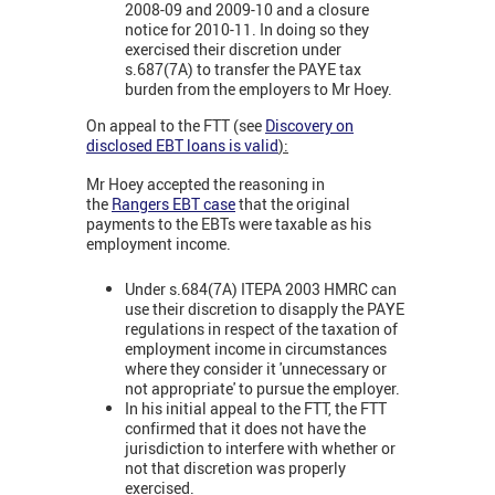
2008-09 and 2009-10 and a closure
notice for 2010-11. In doing so they
exercised their discretion under
s.687(7A) to transfer the PAYE tax
burden from the employers to Mr Hoey.
On appeal to the FTT (see
Discovery on
disclosed EBT loans is valid
):
Mr Hoey accepted the reasoning in
the
Rangers EBT case
that the original
payments to the EBTs were taxable as his
employment income.
Under s.684(7A) ITEPA 2003 HMRC can
use their discretion to disapply the PAYE
regulations in respect of the taxation of
employment income in circumstances
where they consider it 'unnecessary or
not appropriate' to pursue the employer.
In his initial appeal to the FTT, the FTT
confirmed that it does not have the
jurisdiction to interfere with whether or
not that discretion was properly
exercised.