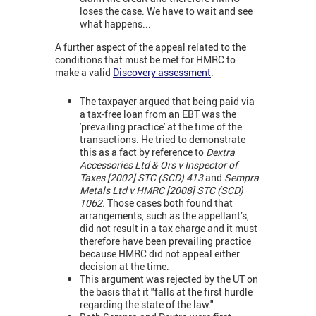
loses the case. We have to wait and see
what happens...
A further aspect of the appeal related to the
conditions that must be met for HMRC to
make a valid
Discovery assessment
.
The taxpayer argued that being paid via
a tax-free loan from an EBT was the
'prevailing practice' at the time of the
transactions. He tried to demonstrate
this as a fact by reference to
Dextra
Accessories Ltd & Ors v Inspector of
Taxes [2002] STC (SCD) 413
and
Sempra
Metals Ltd v HMRC [2008] STC (SCD)
1062.
Those cases both found that
arrangements, such as the appellant’s,
did not result in a tax charge and it must
therefore have been prevailing practice
because HMRC did not appeal either
decision at the time.
This argument was rejected by the UT on
the basis that it "falls at the first hurdle
regarding the state of the law."