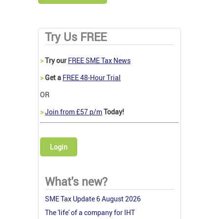
Try Us FREE
>
Try our
FREE SME Tax News
>
Get a
FREE 48-Hour Trial
OR
>
Join from £57 p/m
Today!
Login
What's new?
SME Tax Update 6 August 2026
The 'life' of a company for IHT