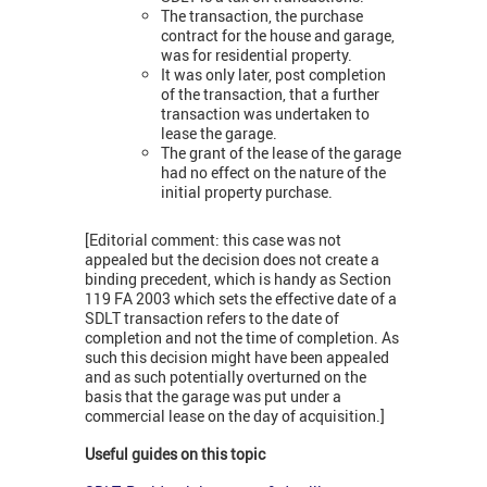
The transaction, the purchase
contract for the house and garage,
was for residential property.
It was only later, post completion
of the transaction, that a further
transaction was undertaken to
lease the garage.
The grant of the lease of the garage
had no effect on the nature of the
initial property purchase.
[Editorial comment: this case was not
appealed but the decision does not create a
binding precedent, which is handy as Section
119 FA 2003 which sets the effective date of a
SDLT transaction refers to the date of
completion and not the time of completion. As
such this decision might have been appealed
and as such potentially overturned on the
basis that the garage was put under a
commercial lease on the day of acquisition.]
Useful guides on this topic