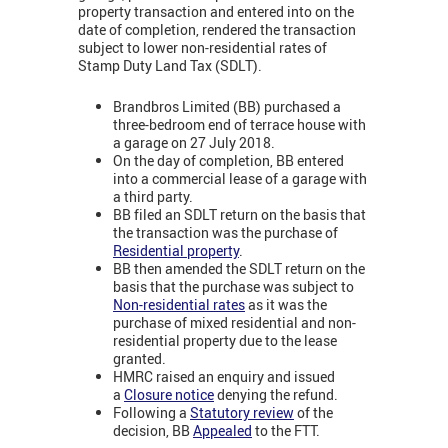
property transaction and entered into on the
date of completion, rendered the transaction
subject to lower non-residential rates of
Stamp Duty Land Tax (SDLT).
Brandbros Limited (BB) purchased a
three-bedroom end of terrace house with
a garage on 27 July 2018.
On the day of completion, BB entered
into a commercial lease of a garage with
a third party.
BB filed an SDLT return on the basis that
the transaction was the purchase of
Residential property
.
BB then amended the SDLT return on the
basis that the purchase was subject to
Non-residential rates
as it was the
purchase of mixed residential and non-
residential property due to the lease
granted.
HMRC raised an enquiry and issued
a
Closure notice
denying the refund.
Following a
Statutory review
of the
decision, BB
Appealed
to the FTT.