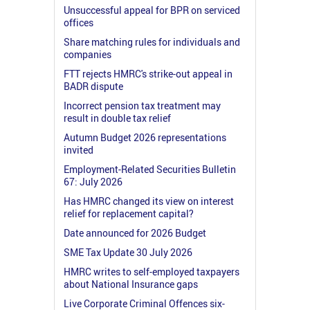
Unsuccessful appeal for BPR on serviced
offices
Share matching rules for individuals and
companies
FTT rejects HMRC's strike-out appeal in
BADR dispute
Incorrect pension tax treatment may
result in double tax relief
Autumn Budget 2026 representations
invited
Employment-Related Securities Bulletin
67: July 2026
Has HMRC changed its view on interest
relief for replacement capital?
Date announced for 2026 Budget
SME Tax Update 30 July 2026
HMRC writes to self-employed taxpayers
about National Insurance gaps
Live Corporate Criminal Offences six-