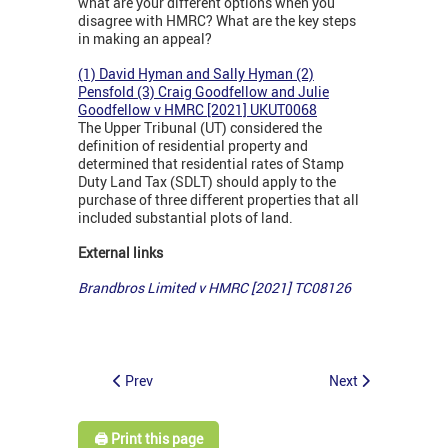
what are your different options when you
disagree with HMRC? What are the key steps
in making an appeal?
(1) David Hyman and Sally Hyman (2)
Pensfold (3) Craig Goodfellow and Julie
Goodfellow v HMRC [2021] UKUT0068
The Upper Tribunal (UT) considered the
definition of residential property and
determined that residential rates of Stamp
Duty Land Tax (SDLT) should apply to the
purchase of three different properties that all
included substantial plots of land.
External links
Brandbros Limited v HMRC [2021] TC08126
Prev
Next
🖨️ Print this page