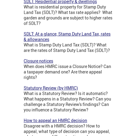
SDLT: Residential property & dwellings
What is residential property for Stamp Duty
Land Tax (SDLT)? What tax rate applies? What
garden and grounds are subject to higher rates
of SDLT?
SDLT: At a glance, Stamp Duty Land Tax, rates
& allowances
What is Stamp Duty Land Tax (SDLT)? What
are the rates of Stamp Duty Land Tax (SDLT)?
Closure notices
When does HMRC issue a Closure Notice? Can
a taxpayer demand one? Are there appeal
rights?
Statutory Review (by HMRC)
What is a Statutory Review? Is it automatic?
What happens in a Statutory Review? Can you
challenge a Statutory Review's findings? Can
you influence a Statutory Review?
How to appeal an HMRC decision
Disagree with a HMRC decision? How to
appeal, what type of decision can you appeal,