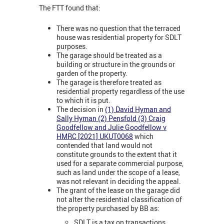
The FTT found that:
There was no question that the terraced
house was residential property for SDLT
purposes.
The garage should be treated as a
building or structure in the grounds or
garden of the property.
The garage is therefore treated as
residential property regardless of the use
to which it is put.
The decision in
(1) David Hyman and
Sally Hyman (2) Pensfold (3) Craig
Goodfellow and Julie Goodfellow v
HMRC [2021] UKUT0068
which
contended that land would not
constitute grounds to the extent that it
used for a separate commercial purpose,
such as land under the scope of a lease,
was not relevant in deciding the appeal.
The grant of the lease on the garage did
not alter the residential classification of
the property purchased by BB as:
SDLT is a tax on transactions.