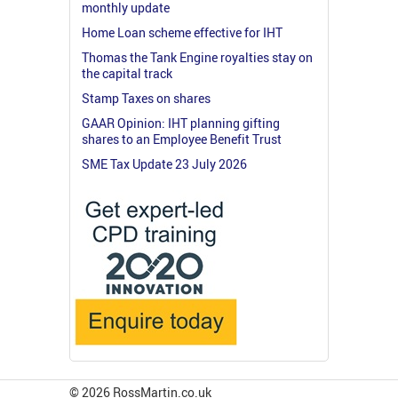
monthly update
Home Loan scheme effective for IHT
Thomas the Tank Engine royalties stay on
the capital track
Stamp Taxes on shares
GAAR Opinion: IHT planning gifting
shares to an Employee Benefit Trust
SME Tax Update 23 July 2026
© 2026 RossMartin.co.uk