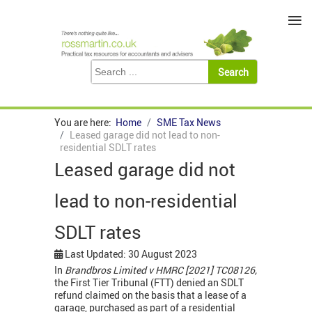
≡
You are here:
Home
SME Tax News
Leased garage did not lead to non-
residential SDLT rates
Leased garage did not
lead to non-residential
SDLT rates
Last Updated: 30 August 2023
In
Brandbros Limited v HMRC [2021] TC08126,
the First Tier Tribunal (FTT) denied an SDLT
refund claimed on the basis that a lease of a
garage, purchased as part of a residential