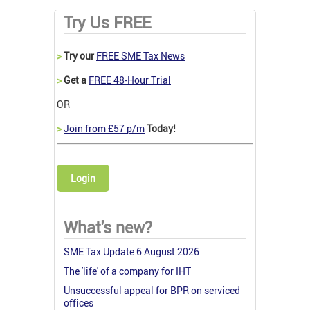
Try Us FREE
>
Try our
FREE SME Tax News
>
Get a
FREE 48-Hour Trial
OR
>
Join from £57 p/m
Today!
Login
What's new?
SME Tax Update 6 August 2026
The 'life' of a company for IHT
Unsuccessful appeal for BPR on serviced
offices