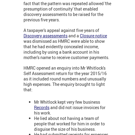
fact that the pattern was repeated allowed 'the
presumption of continuity' that enabled
discovery assessments to be raised for the
previous five years.
A taxpayer's appeal against five years of
Discovery assessments
and a
Closure notice
was dismissed as HMRC were able to show
that he had evidently concealed income,
including by using a bank account in his
mother's name to receive customer payments.
HMRC opened an enquiry into Mr Whitlock's
Self Assessment return for the year 2015/16
as it included round numbers and unusually
high expenses. The enquiry brought to light
that:
Mr Whitlock kept very few business
Records
and did not issue invoices for
his work.
He lied about not having a team of
people that worked for him in order to
disguise the size of his business.
He had submitted receipts for expenses