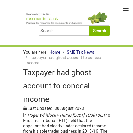
≡
You are here:
Home
SME Tax News
Taxpayer had ghost account to conceal
income
Taxpayer had ghost
account to conceal
income
Last Updated: 30 August 2023
In
Roger Whitlock v HMRC [2021] TC08136,
the
First Tier Tribunal (FTT) held that the
appellant had clearly under-declared income
from his sole trader business in 2015/16. The