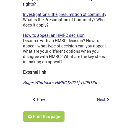
rights?
Investigations: the presumption of continuity
What is the Presumption of Continuity? When
does it apply?
How to appeal an HMRC decision
Disagree with an HMRC decision? How to
appeal, what type of decision can you appeal,
what are your different options when you
disagree with HMRC? What are the key steps
in making an appeal?
External link
Roger Whitlock v HMRC [2021] TC08136
Prev
Next
🖨️ Print this page