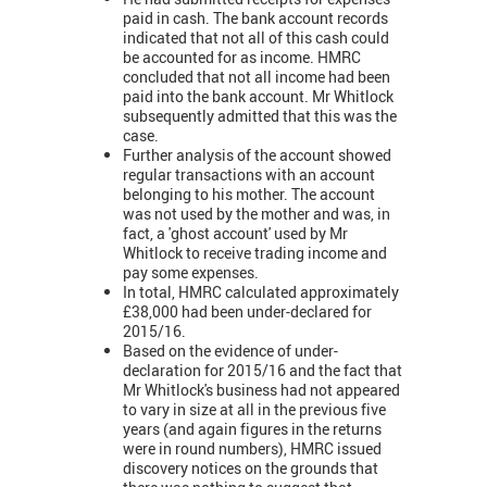
paid in cash. The bank account records
indicated that not all of this cash could
be accounted for as income. HMRC
concluded that not all income had been
paid into the bank account. Mr Whitlock
subsequently admitted that this was the
case.
Further analysis of the account showed
regular transactions with an account
belonging to his mother. The account
was not used by the mother and was, in
fact, a 'ghost account' used by Mr
Whitlock to receive trading income and
pay some expenses.
In total, HMRC calculated approximately
£38,000 had been under-declared for
2015/16.
Based on the evidence of under-
declaration for 2015/16 and the fact that
Mr Whitlock's business had not appeared
to vary in size at all in the previous five
years (and again figures in the returns
were in round numbers), HMRC issued
discovery notices on the grounds that