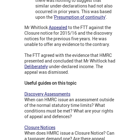
there was nothing to suggest that
similar under-declarations had not also
occurred in prior years. This was based
upon the '
Presumption of continuity
'.
Mr Whitlock
Appealed
to the FTT against the
Closure notice for 2015/16 and the discovery
notices for the previous five years. He was
unable to offer any evidence to the contrary.
The FTT agreed with the evidence that HMRC
presented and concluded that Mr Whitlock had
Deliberately
under-declared income. The
appeal was dismissed.
Useful guides on this topic
Discovery Assessments
When can HMRC issue an assessment outside
of the normal statutory time limits? What
conditions must be met? What are your rights
of appeal and defences?
Closure Notices
When does HMRC issue a Closure Notice? Can
a taxpayer demand one? Are there appeal