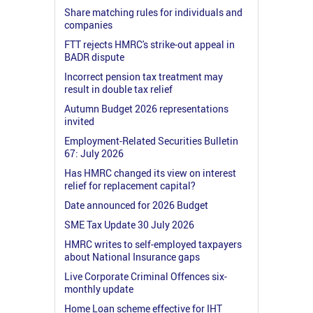
Share matching rules for individuals and
companies
FTT rejects HMRC's strike-out appeal in
BADR dispute
Incorrect pension tax treatment may
result in double tax relief
Autumn Budget 2026 representations
invited
Employment-Related Securities Bulletin
67: July 2026
Has HMRC changed its view on interest
relief for replacement capital?
Date announced for 2026 Budget
SME Tax Update 30 July 2026
HMRC writes to self-employed taxpayers
about National Insurance gaps
Live Corporate Criminal Offences six-
monthly update
Home Loan scheme effective for IHT