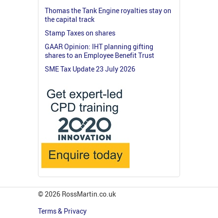
Thomas the Tank Engine royalties stay on
the capital track
Stamp Taxes on shares
GAAR Opinion: IHT planning gifting
shares to an Employee Benefit Trust
SME Tax Update 23 July 2026
© 2026 RossMartin.co.uk
Terms & Privacy