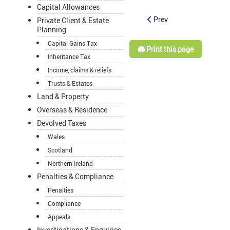
Capital Allowances
Prev
Private Client & Estate
Planning
Capital Gains Tax
🖨️ Print this page
Inheritance Tax
Income, claims & reliefs
Trusts & Estates
Land & Property
Overseas & Residence
Devolved Taxes
Wales
Scotland
Northern Ireland
Penalties & Compliance
Penalties
Compliance
Appeals
Investigations & Enquiries