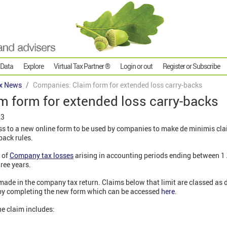
 Data
Explore
Virtual Tax Partner ®
Login or out
Register or Subscribe
x News
Companies: Claim form for extended loss carry-backs
m form for extended loss carry-backs
23
 to a new online form to be used by companies to make de minimis cla
back rules.
n of
Company tax losses
arising in accounting periods ending between 1
ree years.
ade in the company tax return. Claims below that limit are classed as 
 by completing the new form which can be accessed
here
.
he claim includes: