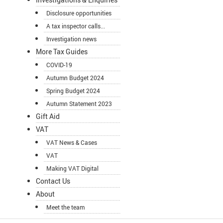
Disclosure opportunities
A tax inspector calls...
Investigation news
More Tax Guides
COVID-19
Autumn Budget 2024
Spring Budget 2024
Autumn Statement 2023
Gift Aid
VAT
VAT News & Cases
VAT
Making VAT Digital
Contact Us
About
Meet the team