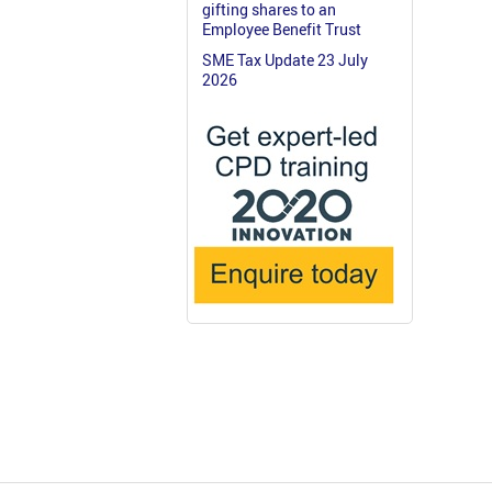
gifting shares to an
Employee Benefit Trust
SME Tax Update 23 July
2026