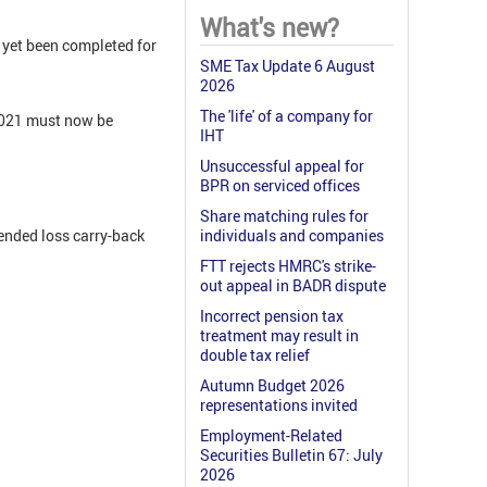
What's new?
 yet been completed for
SME Tax Update 6 August
2026
The 'life' of a company for
2021 must now be
IHT
Unsuccessful appeal for
BPR on serviced offices
Share matching rules for
ended loss carry-back
individuals and companies
FTT rejects HMRC's strike-
out appeal in BADR dispute
Incorrect pension tax
treatment may result in
double tax relief
Autumn Budget 2026
representations invited
Employment-Related
Securities Bulletin 67: July
2026