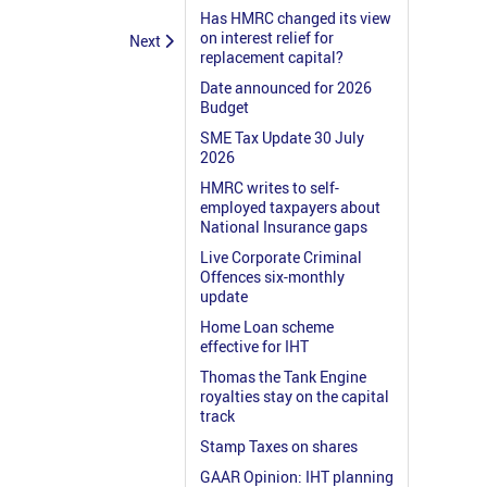
Has HMRC changed its view
on interest relief for
Next
replacement capital?
Date announced for 2026
Budget
SME Tax Update 30 July
2026
HMRC writes to self-
employed taxpayers about
National Insurance gaps
Live Corporate Criminal
Offences six-monthly
update
Home Loan scheme
effective for IHT
Thomas the Tank Engine
royalties stay on the capital
track
Stamp Taxes on shares
GAAR Opinion: IHT planning