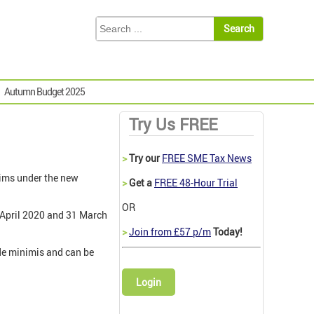
Autumn Budget 2025
Try Us FREE
>
Try our
FREE SME Tax News
ims under the new
>
Get a
FREE 48-Hour Trial
OR
 April 2020 and 31 March
>
Join from £57 p/m
Today!
de minimis and can be
Login