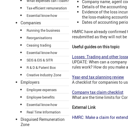
What expenses can I claim?
Company name, agent code
Details of the accounting
Tax-efficient remuneration
Evidence of the loss incu
Essential know-how
the loss-making accounti
Dates of accounting perio
Companies
Running the business
HMRC have already confirmed t
resubmitted as they will not be
Reorganisations
Ceasing trading
Useful guides on this topic
Essential know-how
Losses: Trading and other loss
SEIS & EIS & SITR
UPDATE: When can a company off
rules work? How do you make a
R & D & Patent Box
Creative Industry Zone
Year-end tax planning review
Employers
A checklist for companies to us
Employee expenses
Company tax claim checklist
What are the time limits for C
Employee benefits
Essential know-how
External Link
Real Time Information
HMRC: Make a claim for extend
Disguised Remuneration
Zone