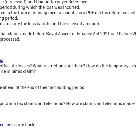
 (if relevant) and Unique Taxpayer Reference.
 period during which the loss was incurred.
rred in the form of management accounts as a PDF if a tax return has not
ng period.
ds to carry the loss back to and the relevant amounts.
hat claims made before Royal Assent of Finance Act 2021 on 10 June 
 processed.
es
set its losses? What restrictions are there? How do the temporary ext
 de minimis claim?
e ahead of the end of their accounting period.
orporation tax claims and elections? How are claims and elections made?
ed loss carry-back