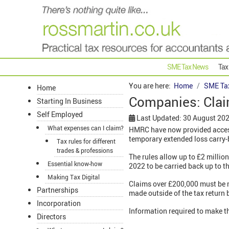
SME Tax News
Tax
You are here:
Home
SME Ta
Home
Companies: Clai
Starting In Business
Self Employed
Last Updated: 30 August 20
What expenses can I claim?
HMRC have now provided access
temporary extended loss carry-
Tax rules for different
trades & professions
The rules allow up to £2 millio
Essential know-how
2022 to be carried back up to th
Making Tax Digital
Claims over £200,000 must be m
Partnerships
made outside of the tax return
Incorporation
Information required to make t
Directors