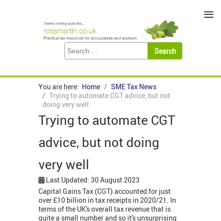
≡
You are here:
Home
SME Tax News
Trying to automate CGT advice, but not
doing very well
Trying to automate CGT
advice, but not doing
very well
Last Updated: 30 August 2023
Capital Gains Tax (CGT) accounted for just
over £10 billion in tax receipts in 2020/21. In
terms of the UK's overall tax revenue that is
quite a small number and so it's unsurprising