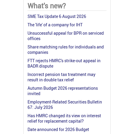
What's new?
SME Tax Update 6 August 2026
The 'life' of a company for IHT
Unsuccessful appeal for BPR on serviced
offices
Share matching rules for individuals and
companies
FTT rejects HMRC's strike-out appeal in
BADR dispute
Incorrect pension tax treatment may
result in double tax relief
Autumn Budget 2026 representations
invited
Employment-Related Securities Bulletin
67: July 2026
Has HMRC changed its view on interest
relief for replacement capital?
Date announced for 2026 Budget