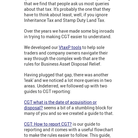
that we find that people ask us most queries
about that tax. It's probably the one that they
have to think about least, well, if you ignore
Inheritance Tax and Stamp Duty Land Tax.
Over the years we have made some big inroads
in trying to making CGT easier to understand.
W
e developed our
VtaxP tools
to help sole
traders and company owners navigate their
way through the complex web that are the
rules for Business Asset Disposal Relief.
Having plugged that gap, there was another
'leak' and we noticed a lot more queries in two
areas.
Undeterred, we followed up with two
guides to CGT reporting:
CGT what is the date of acquisition or
disposal?
seems a bit of a stumbling block for
many of you and so we created a guide to that.
CGT: How to report CGT?
is our guide to
reporting and it comes with a useful flowchart
to make the rules easier to follow. This guide,