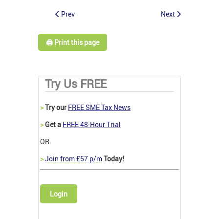
Prev
Next
🖨️ Print this page
Try Us FREE
>
Try our
FREE SME Tax News
>
Get a
FREE 48-Hour Trial
OR
>
Join from £57 p/m
Today!
Login