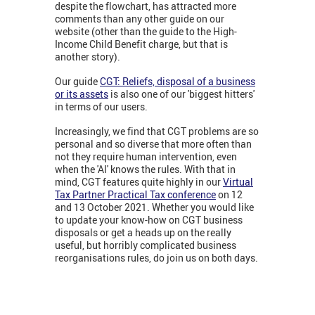
despite the flowchart, has attracted more
comments than any other guide on our
website (other than the guide to the High-
Income Child Benefit charge, but that is
another story).
Our guide
CGT: Reliefs, disposal of a business
or its assets
is also one of our 'biggest hitters'
in terms of our users.
Increasingly, we find that CGT problems are so
personal and so diverse that more often than
not they require human intervention, even
when the 'AI' knows the rules. With that in
mind, CGT features quite highly in our
Virtual
Tax Partner Practical Tax conference
on 12
and 13 October 2021. Whether you would like
to update your know-how on CGT business
disposals or get a heads up on the really
useful, but horribly complicated business
reorganisations rules, do join us on both days.