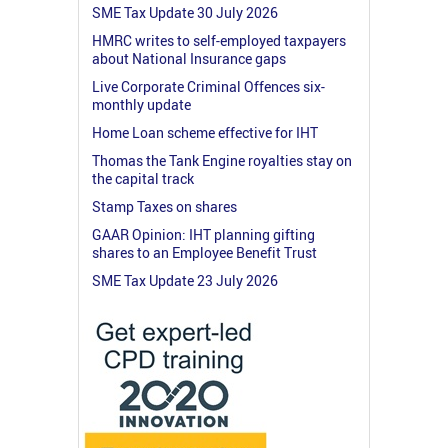
SME Tax Update 30 July 2026
HMRC writes to self-employed taxpayers
about National Insurance gaps
Live Corporate Criminal Offences six-
monthly update
Home Loan scheme effective for IHT
Thomas the Tank Engine royalties stay on
the capital track
Stamp Taxes on shares
GAAR Opinion: IHT planning gifting
shares to an Employee Benefit Trust
SME Tax Update 23 July 2026