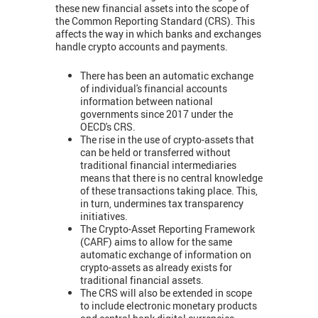
these new financial assets into the scope of
the Common Reporting Standard (CRS). This
affects the way in which banks and exchanges
handle crypto accounts and payments.
There has been an automatic exchange
of individual's financial accounts
information between national
governments since 2017 under the
OECD's CRS.
The rise in the use of crypto-assets that
can be held or transferred without
traditional financial intermediaries
means that there is no central knowledge
of these transactions taking place. This,
in turn, undermines tax transparency
initiatives.
The Crypto-Asset Reporting Framework
(CARF) aims to allow for the same
automatic exchange of information on
crypto-assets as already exists for
traditional financial assets.
The CRS will also be extended in scope
to include electronic monetary products