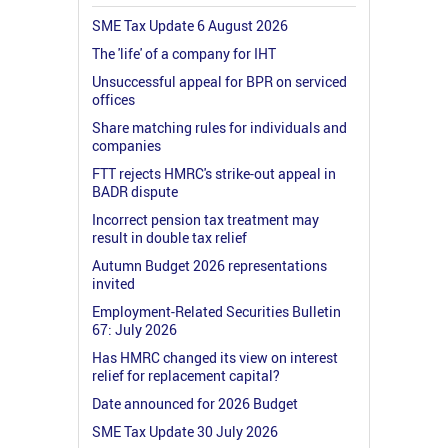
SME Tax Update 6 August 2026
The 'life' of a company for IHT
Unsuccessful appeal for BPR on serviced
offices
Share matching rules for individuals and
companies
FTT rejects HMRC's strike-out appeal in
BADR dispute
Incorrect pension tax treatment may
result in double tax relief
Autumn Budget 2026 representations
invited
Employment-Related Securities Bulletin
67: July 2026
Has HMRC changed its view on interest
relief for replacement capital?
Date announced for 2026 Budget
SME Tax Update 30 July 2026