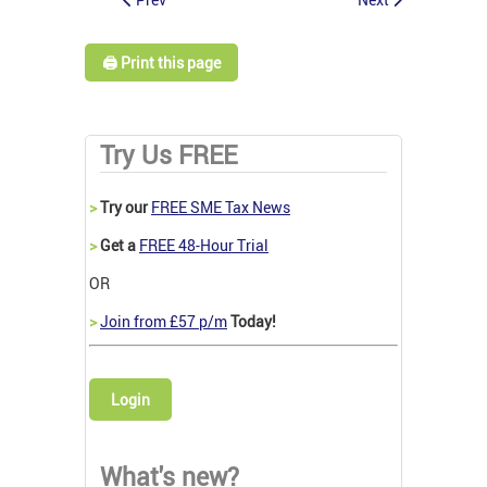
🖨️ Print this page
Try Us FREE
>
Try our
FREE SME Tax News
>
Get a
FREE 48-Hour Trial
OR
>
Join from £57 p/m
Today!
Login
What's new?