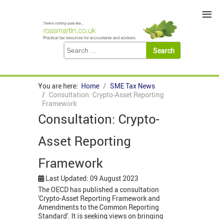
≡
You are here:
Home
SME Tax News
Consultation: Crypto-Asset Reporting
Framework
Consultation: Crypto-
Asset Reporting
Framework
Last Updated: 09 August 2023
The OECD has published a consultation
'Crypto-Asset Reporting Framework and
Amendments to the Common Reporting
Standard'. It is seeking views on bringing