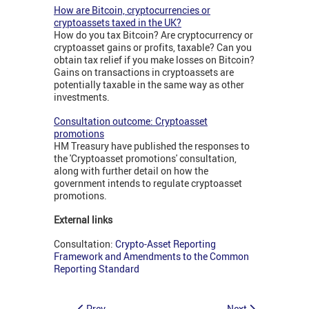
How are Bitcoin, cryptocurrencies or
cryptoassets taxed in the UK?
How do you tax Bitcoin? Are cryptocurrency or
cryptoasset gains or profits, taxable? Can you
obtain tax relief if you make losses on Bitcoin?
Gains on transactions in cryptoassets are
potentially taxable in the same way as other
investments.
Consultation outcome: Cryptoasset
promotions
HM Treasury have published the responses to
the 'Cryptoasset promotions' consultation,
along with further detail on how the
government intends to regulate cryptoasset
promotions.
External links
Consultation:
Crypto-Asset Reporting
Framework and Amendments to the Common
Reporting Standard
Prev
Next