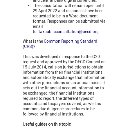
and central bank digital currencies.
The consultation will remain open until
29 April 2022 and responses have been
requested to be in a Word document
format. Responses can be submitted via
email
to:
taxpublicconsultation@oecd.org
.
What is the
Common Reporting Standard
(CRS)
?
This was developed in response to the G20
request and approved by the OECD Council on
15 July 2014, calls on jurisdictions to obtain
information from their financial institutions
and automatically exchange that information
with other jurisdictions on an annual basis. It
sets out the financial account information to
be exchanged, the financial institutions
required to report, the different types of
accounts and taxpayers covered, as well as
common due diligence procedures to be
followed by financial institutions.
Useful guides on this topic