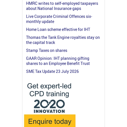
HMRC writes to self-employed taxpayers
about National Insurance gaps
Live Corporate Criminal Offences six-
monthly update
Home Loan scheme effective for IHT
Thomas the Tank Engine royalties stay on
the capital track
Stamp Taxes on shares
GAAR Opinion: IHT planning gifting
shares to an Employee Benefit Trust
SME Tax Update 23 July 2026