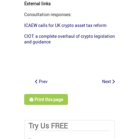
External links
Consultation responses:
I
CAEW calls for UK crypto asset tax reform
CIOT: a complete overhaul of crypto legislation
and guidance
Prev
Next
🖨️ Print this page
Try Us FREE