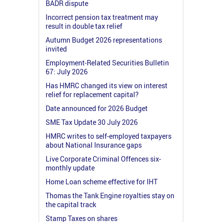
BADR dispute
Incorrect pension tax treatment may
result in double tax relief
Autumn Budget 2026 representations
invited
Employment-Related Securities Bulletin
67: July 2026
Has HMRC changed its view on interest
relief for replacement capital?
Date announced for 2026 Budget
SME Tax Update 30 July 2026
HMRC writes to self-employed taxpayers
about National Insurance gaps
Live Corporate Criminal Offences six-
monthly update
Home Loan scheme effective for IHT
Thomas the Tank Engine royalties stay on
the capital track
Stamp Taxes on shares