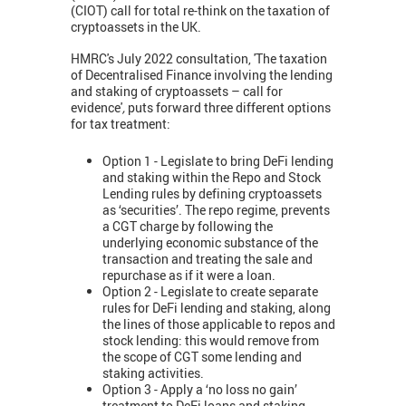
(CIOT) call for total re-think on the taxation of
cryptoassets in the UK.
HMRC's July 2022 consultation, 'The taxation
of Decentralised Finance involving the lending
and staking of cryptoassets – call for
evidence'
,
puts forward three different options
for tax treatment:
Option 1 - Legislate to bring DeFi lending
and staking within the Repo and Stock
Lending rules by defining cryptoassets
as ‘securities’. The repo regime, prevents
a CGT charge by following the
underlying economic substance of the
transaction and treating the sale and
repurchase as if it were a loan.
Option 2 - Legislate to create separate
rules for DeFi lending and staking, along
the lines of those applicable to repos and
stock lending: this would remove from
the scope of CGT some lending and
staking activities.
Option 3 - Apply a ‘no loss no gain’
treatment to DeFi loans and staking,