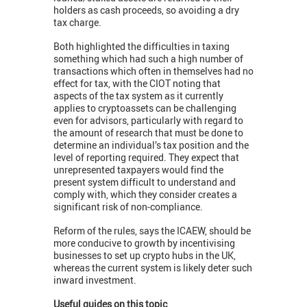
holders as cash proceeds, so avoiding a dry
tax charge.
Both highlighted the difficulties in taxing
something which had such a high number of
transactions which often in themselves had no
effect for tax, with the CIOT noting that
aspects of the tax system as it currently
applies to cryptoassets can be challenging
even for advisors, particularly with regard to
the amount of research that must be done to
determine an individual’s tax position and the
level of reporting required. They expect that
unrepresented taxpayers would find the
present system difficult to understand and
comply with, which they consider creates a
significant risk of non-compliance.
Reform of the rules, says the ICAEW, should be
more conducive to growth by incentivising
businesses to set up crypto hubs in the UK,
whereas the current system is likely deter such
inward investment.
Useful guides on this topic