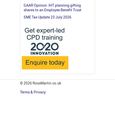
GAAR Opinion: IHT planning gifting
shares to an Employee Benefit Trust
SME Tax Update 23 July 2026
© 2026 RossMartin.co.uk
Terms & Privacy