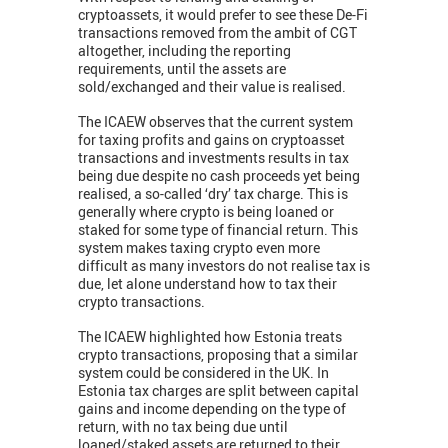
cryptoassets, it would prefer to see these De-Fi
transactions removed from the ambit of CGT
altogether, including the reporting
requirements, until the assets are
sold/exchanged and their value is realised.
The ICAEW observes that the current system
for taxing profits and gains on cryptoasset
transactions and investments results in tax
being due despite no cash proceeds yet being
realised, a so-called ‘dry’ tax charge. This is
generally where crypto is being loaned or
staked for some type of financial return. This
system makes taxing crypto even more
difficult as many investors do not realise tax is
due, let alone understand how to tax their
crypto transactions.
The ICAEW highlighted how Estonia treats
crypto transactions, proposing that a similar
system could be considered in the UK. In
Estonia tax charges are split between capital
gains and income depending on the type of
return, with no tax being due until
loaned/staked assets are returned to their