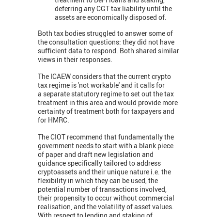
deferring any CGT tax liability until the
assets are economically disposed of.
Both tax bodies struggled to answer some of
the consultation questions: they did not have
sufficient data to respond. Both shared similar
views in their responses.
The ICAEW considers that the current crypto
tax regime is 'not workable' and it calls for
a separate statutory regime to set out the tax
treatment in this area and would provide more
certainty of treatment both for taxpayers and
for HMRC.
The CIOT recommend that fundamentally the
government needs to start with a blank piece
of paper and draft new legislation and
guidance specifically tailored to address
cryptoassets and their unique nature i.e. the
flexibility in which they can be used, the
potential number of transactions involved,
their propensity to occur without commercial
realisation, and the volatility of asset values.
With respect to lending and staking of