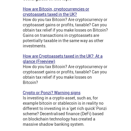
How are Bitcoin, cryptocurrencies or
cryptoassets taxed in the UK?
How do you tax Bitcoin? Are cryptocurrency or
cryptoasset gains or profits, taxable? Can you
obtain tax relief if you make losses on Bitcoin?
Gains on transactions in cryptoassets are
potentially taxable in the same way as other
investments.
How are Cryptoassets taxed in the UK? At a
glance (Freeview)
How do you tax Bitcoin? Are cryptocurrency or
cryptoasset gains or profits, taxable? Can you
obtain tax relief if you make losses on
Bitcoin?
Crypto or Ponzi? Warning signs
Is investing in a crypto-asset, such as, for
example bitcoin or stablecoin is in reality no
different to investing in a 'get rich quick' Ponzi
scheme? Decentralised finance (DeFi) based
on blockchain technology has created a
massive shadow banking system.