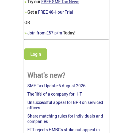
>
Try our
FREE SME Tax News
>
Get a
FREE 48-Hour Trial
OR
>
Join from £57 p/m
Today!
Login
What's new?
SME Tax Update 6 August 2026
The 'life' of a company for IHT
Unsuccessful appeal for BPR on serviced
offices
Share matching rules for individuals and
companies
FTT rejects HMRC's strike-out appeal in