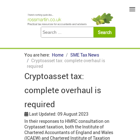
≡
You are here:
Home
SME Tax News
Cryptoasset tax: complete overhaul is
required
Cryptoasset tax:
complete overhaul is
required
Last Updated: 09 August 2023
In their responses to HMRC consultation on
Cryptasset taxation, both the Institute of
Chartered Accountants of England and Wales
(ICAEW) and Chartered Institute of Taxation