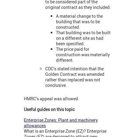
to be considered part of the
original contract as they included:
A material change to the
building that was to be
constructed.
That building was to be built
on a different site as had
been specified.
The price paid for
construction was materially
different.
CDC’s stated intention that the
Golden Contract was amended
rather than replaced was not
conclusive.
HMRC’s appeal was allowed.
Useful guides on this topic
Enterprise Zones: Plant and machinery
allowances
What is an Enterprise Zone (EZ)? Enterprise
Zones (EZ) are designed to attract new