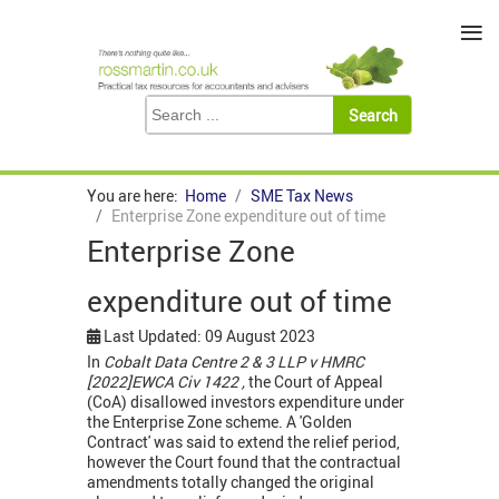
≡
You are here:
Home
SME Tax News
Enterprise Zone expenditure out of time
Enterprise Zone
expenditure out of time
Last Updated: 09 August 2023
In
Cobalt Data Centre 2 & 3 LLP v HMRC
[2022]EWCA Civ 1422 ,
the Court of Appeal
(CoA) disallowed investors expenditure under
the Enterprise Zone scheme. A 'Golden
Contract' was said to extend the relief period,
however the Court found that the contractual
amendments totally changed the original