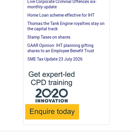
Live Corporate Criminal Offences six-
monthly update
Home Loan scheme effective for IHT
Thomas the Tank Engine royalties stay on
the capital track
Stamp Taxes on shares
GAAR Opinion: IHT planning gifting
shares to an Employee Benefit Trust
SME Tax Update 23 July 2026