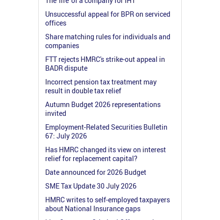
The 'life' of a company for IHT
Unsuccessful appeal for BPR on serviced
offices
Share matching rules for individuals and
companies
FTT rejects HMRC's strike-out appeal in
BADR dispute
Incorrect pension tax treatment may
result in double tax relief
Autumn Budget 2026 representations
invited
Employment-Related Securities Bulletin
67: July 2026
Has HMRC changed its view on interest
relief for replacement capital?
Date announced for 2026 Budget
SME Tax Update 30 July 2026
HMRC writes to self-employed taxpayers
about National Insurance gaps