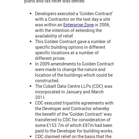
plans and tax relief was denied.
Developers executed a ‘Golden Contract’
with a Contractor on the last day a site
was within an
Enterprise Zone
in 2006,
with the intention of extending the
availability of relief.
This Golden Contract gave a number of
specific building options in different
specific locations at a number of
different prices.
In 2009 amendments to Golden Contract
were made to change the nature and
location of the buildings which could be
constructed.
The Cobalt Data Centre LLPs (CDC) was
incorporated in January and March
2011.
CDC executed tripartite agreements with
the Developer and Contractor whereby
the benefit of the ‘Golden Contract’ was
transferred to CDC for consideration of
some £153.7m of which £97m had been
paid to the Developer for building works.
CDC claimed relief on the basis that the