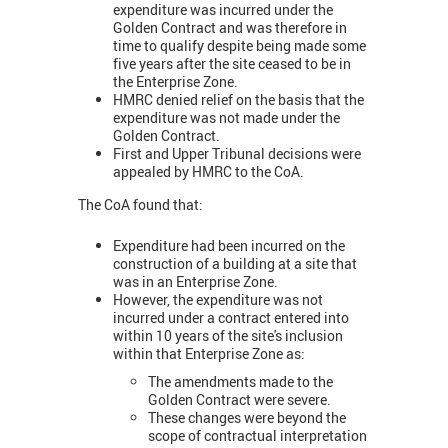
expenditure was incurred under the
Golden Contract and was therefore in
time to qualify despite being made some
five years after the site ceased to be in
the Enterprise Zone.
HMRC denied relief on the basis that the
expenditure was not made under the
Golden Contract.
First and Upper Tribunal decisions were
appealed by HMRC to the CoA.
The CoA found that:
Expenditure had been incurred on the
construction of a building at a site that
was in an Enterprise Zone.
However, the expenditure was not
incurred under a contract entered into
within 10 years of the site's inclusion
within that Enterprise Zone as:
The amendments made to the
Golden Contract were severe.
These changes were beyond the
scope of contractual interpretation