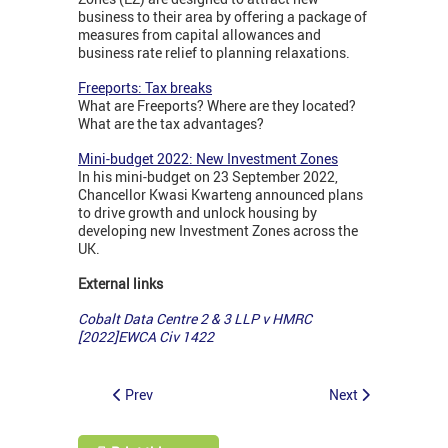
business to their area by offering a package of
measures from capital allowances and
business rate relief to planning relaxations.
Freeports: Tax breaks
What are Freeports? Where are they located?
What are the tax advantages?
Mini-budget 2022: New Investment Zones
In his mini-budget on 23 September 2022,
Chancellor Kwasi Kwarteng announced plans
to drive growth and unlock housing by
developing new Investment Zones across the
UK.
External links
Cobalt Data Centre 2 & 3 LLP v HMRC
[2022]EWCA Civ 1422
Prev
Next