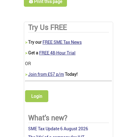
🖨️ Print this page
Try Us FREE
>
Try our
FREE SME Tax News
>
Get a
FREE 48-Hour Trial
OR
>
Join from £57 p/m
Today!
Login
What's new?
SME Tax Update 6 August 2026