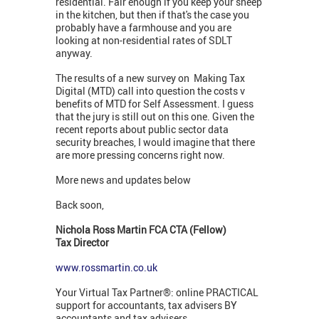
residential. Fair enough if you keep your sheep
in the kitchen, but then if that's the case you
probably have a farmhouse and you are
looking at non-residential rates of SDLT
anyway.
The results of a new survey on Making Tax
Digital (MTD) call into question the costs v
benefits of MTD for Self Assessment. I guess
that the jury is still out on this one. Given the
recent reports about public sector data
security breaches, I would imagine that there
are more pressing concerns right now.
More news and updates below
Back soon,
Nichola Ross Martin FCA CTA (Fellow)
Tax Director
www.rossmartin.co.uk
Your Virtual Tax Partner®: online PRACTICAL
support for accountants, tax advisers BY
accountants and tax advisers.