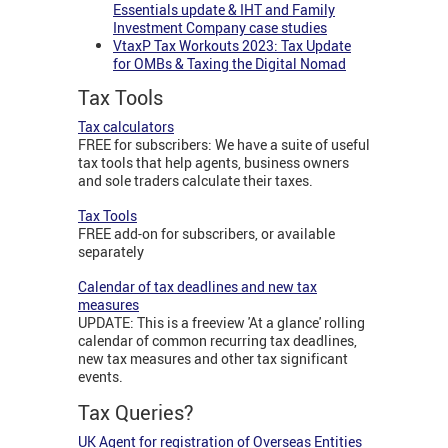
Essentials update & IHT and Family
Investment Company case studies
VtaxP Tax Workouts 2023: Tax Update
for OMBs & Taxing the Digital Nomad
Tax Tools
Tax calculators
FREE for subscribers: We have a suite of useful
tax tools that help agents, business owners
and sole traders calculate their taxes.
Tax Tools
FREE add-on for subscribers, or available
separately
Calendar of tax deadlines and new tax
measures
UPDATE: This is a freeview 'At a glance' rolling
calendar of common recurring tax deadlines,
new tax measures and other tax significant
events.
Tax Queries?
UK Agent for registration of Overseas Entities