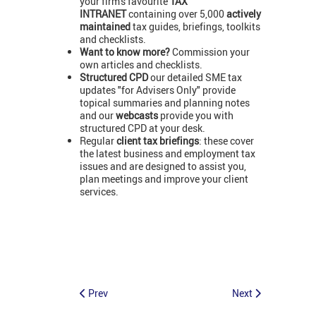
your firm's favourite
TAX
INTRANET
containing over 5,000
actively
maintained
tax guides, briefings, toolkits
and checklists.
Want to know more?
Commission your
own articles and checklists.
Structured CPD
our detailed SME tax
updates "for Advisers Only" provide
topical summaries and planning notes
and our
webcasts
provide you with
structured CPD at your desk.
Regular
client tax briefings
: these cover
the latest business and employment tax
issues and are designed to assist you,
plan meetings and improve your client
services.
Prev
Next