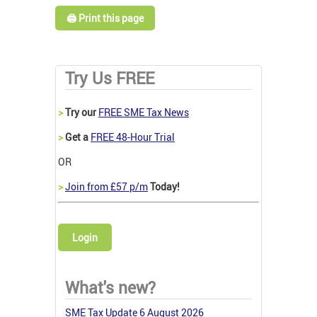
🖨️ Print this page
Try Us FREE
>
Try our
FREE SME Tax News
>
Get a
FREE 48-Hour Trial
OR
>
Join from £57 p/m
Today!
Login
What's new?
SME Tax Update 6 August 2026