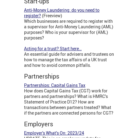
Start-ups
Anti-Money Laundering: do you need to
register?
(Freeview)
Which businesses are required to register with
a supervisor for Anti-Money Laundering (AML)
purposes? Who is your supervisor for (AML)
purposes?
Acting for a trust? Start here…
An essential guide for advisers and trustees on
how to manage the tax affairs of a UK trust
and how to avoid common pitfalls.
Partnerships
Partnerships: Capital Gains Tax
How does Capital Gains Tax (CGT) work for
partners and partnerships? What is HMRC’s
Statement of Practice D12? How are
transactions between partners treated? What
if the partners are connected persons for CGT?
Employers
Employer’s What’s On: 2023/24