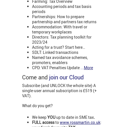
Farming: Tax Overview
Accounting periods and tax basis
periods
Partnerships: How to prepare
partnership and partners tax returns
Accommodation: With travel or
temporary workplaces
Directors: Tax planning toolkit for
2023/24
Acting for a trust? Start here…
SDLT: Linked transactions
Named tax avoidance schemes,
promoters, enablers
CPD: VAT Penalties Update
...
More
Come and
join our Cloud
Subscribe (and UNLOCK the whole site) A
single-user annual subscription is £519 (+
VAT).
What do you get?
We keep
YOU
up to date in SME tax
.
FULL access
to
www.rossmartin.co.uk
: