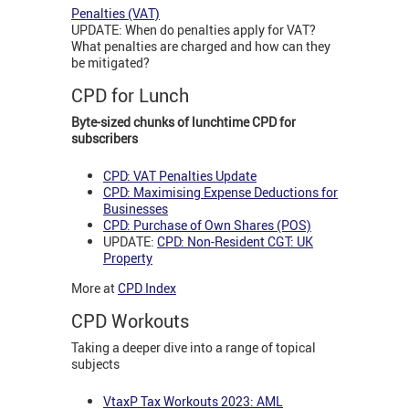
Penalties (VAT)
UPDATE: When do penalties apply for VAT?
What penalties are charged and how can they
be mitigated?
CPD for Lunch
Byte-sized chunks of lunchtime CPD for
subscribers
CPD: VAT Penalties Update
CPD: Maximising Expense Deductions for
Businesses
CPD: Purchase of Own Shares (POS)
UPDATE:
CPD: Non-Resident CGT: UK
Property
More at
CPD Index
CPD Workouts
Taking a deeper dive into a range of topical
subjects
VtaxP Tax Workouts 2023: AML