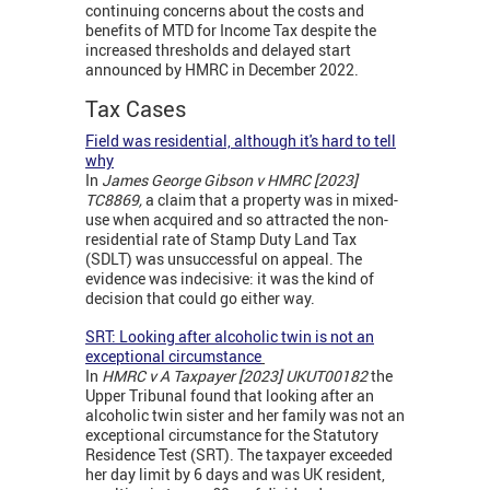
continuing concerns about the costs and
benefits of MTD for Income Tax despite the
increased thresholds and delayed start
announced by HMRC in December 2022.
Tax Cases
Field was residential, although it's hard to tell
why
In
James George Gibson v HMRC [2023]
TC8869,
a claim that a property was in mixed-
use when acquired and so attracted the non-
residential rate of Stamp Duty Land Tax
(SDLT) was unsuccessful on appeal. The
evidence was indecisive: it was the kind of
decision that could go either way.
SRT: Looking after alcoholic twin is not an
exceptional circumstance
In
HMRC v A Taxpayer [2023] UKUT00182
the
Upper Tribunal found that looking after an
alcoholic twin sister and her family was not an
exceptional circumstance for the Statutory
Residence Test (SRT). The taxpayer exceeded
her day limit by 6 days and was UK resident,