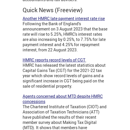
Quick News (Freeview)
Another HMRC late payment interest rate rise
Following the Bank of England’s
announcement on 3 August 2023 that the base
rate will rise to 5.25%, HMRC's interest rates
are also increasing by 0.25%, to 7.75% for late
payment interest and 4.25% for repayment
interest, from 22 August 2023.
HMRC reports record levels of CGT
HMRC has released the latest statistics about
Capital Gains Tax (CGT) for the 2021-22 tax
year which show record levels of gains and a
significant increase in CGT being paid on the
sale of residential property.
Agents concerned about MTD despite HMRC
concessions
The Chartered Institute of Taxation (CIOT) and
Association of Taxation Technicians (ATT)
have published the results of their recent
member survey about Making Tax Digital
(MTD). It shows that members have