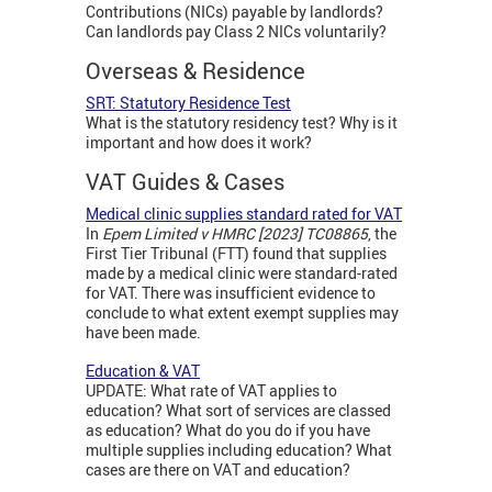
Contributions (NICs) payable by landlords?
Can landlords pay Class 2 NICs voluntarily?
Overseas & Residence
SRT: Statutory Residence Test
What is the statutory residency test? Why is it
important and how does it work?
VAT Guides & Cases
Medical clinic supplies standard rated for VAT
In
Epem Limited v HMRC [2023] TC08865
, the
First Tier Tribunal (FTT) found that supplies
made by a medical clinic were standard-rated
for VAT. There was insufficient evidence to
conclude to what extent exempt supplies may
have been made.
Education & VAT
UPDATE: What rate of VAT applies to
education? What sort of services are classed
as education? What do you do if you have
multiple supplies including education? What
cases are there on VAT and education?