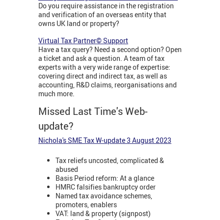
Do you require assistance in the registration
and verification of an overseas entity that
owns UK land or property?
Virtual Tax Partner© Support
Have a tax query? Need a second option? Open
a ticket and ask a question. A team of tax
experts with a very wide range of expertise:
covering direct and indirect tax, as well as
accounting, R&D claims, reorganisations and
much more.
Missed Last Time's Web-
update?
Nichola's SME Tax W-update 3 August 202
3
Tax reliefs uncosted, complicated &
abused
Basis Period reform: At a glance
HMRC falsifies bankruptcy order
Named tax avoidance schemes,
promoters, enablers
VAT: land & property (signpost)