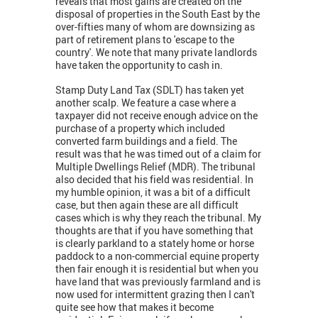
reveals that most gains are created on the
disposal of properties in the South East by the
over-fifties many of whom are downsizing as
part of retirement plans to 'escape to the
country'. We note that many private landlords
have taken the opportunity to cash in.
Stamp Duty Land Tax (SDLT) has taken yet
another scalp. We feature a case where a
taxpayer did not receive enough advice on the
purchase of a property which included
converted farm buildings and a field. The
result was that he was timed out of a claim for
Multiple Dwellings Relief (MDR). The tribunal
also decided that his field was residential. In
my humble opinion, it was a bit of a difficult
case, but then again these are all difficult
cases which is why they reach the tribunal. My
thoughts are that if you have something that
is clearly parkland to a stately home or horse
paddock to a non-commercial equine property
then fair enough it is residential but when you
have land that was previously farmland and is
now used for intermittent grazing then I can't
quite see how that makes it become