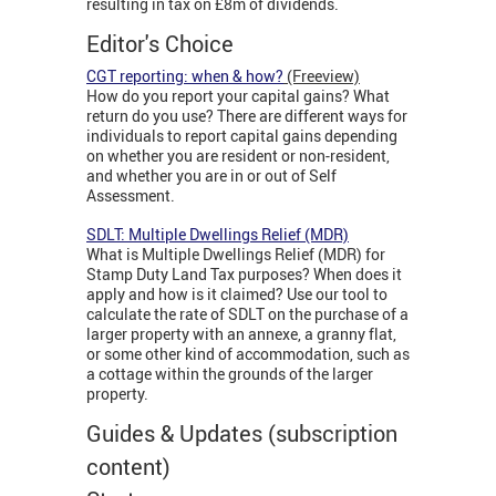
resulting in tax on £8m of dividends.
Editor's Choice
CGT reporting: when & how?
(Freeview)
How do you report your capital gains? What
return do you use? There are different ways for
individuals to report capital gains depending
on whether you are resident or non-resident,
and whether you are in or out of Self
Assessment.
SDLT: Multiple Dwellings Relief (MDR)
What is Multiple Dwellings Relief (MDR) for
Stamp Duty Land Tax purposes? When does it
apply and how is it claimed? Use our tool to
calculate the rate of SDLT on the purchase of a
larger property with an annexe, a granny flat,
or some other kind of accommodation, such as
a cottage within the grounds of the larger
property.
Guides & Updates (subscription
content)