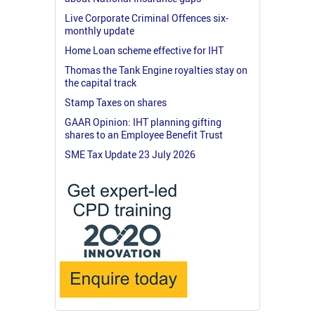
Live Corporate Criminal Offences six-
monthly update
Home Loan scheme effective for IHT
Thomas the Tank Engine royalties stay on
the capital track
Stamp Taxes on shares
GAAR Opinion: IHT planning gifting
shares to an Employee Benefit Trust
SME Tax Update 23 July 2026