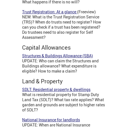
What happens if there is no will?
Trust Registration: At a glance
(Freeview)
NEW: What is the Trust Registration Service
(TRS)? When do trusts need to register? How
can you check if a trust has been registered?
Do trustees need to also register for Self
Assessment?
Capital Allowances
Structures & Buildings Allowance (SBA)
UPDATE: Who can claim the Structures and
Buildings allowance? What expenditure is
eligible? How to make a claim?
Land & Property
SDLT: Residential property & dwellings
What is residential property for Stamp Duty
Land Tax (SDLT)? What tax rate applies? What
garden and grounds are subject to higher rates
of SDLT?
National Insurance for landlords
UPDATE: When are National Insurance