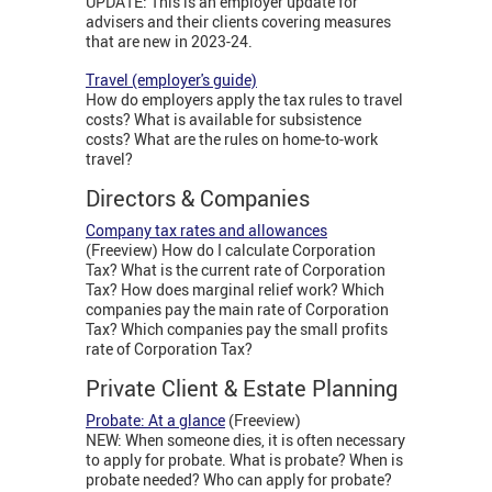
UPDATE: This is an employer update for
advisers and their clients covering measures
that are new in 2023-24.
Travel (employer's guide)
How do employers apply the tax rules to travel
costs? What is available for subsistence
costs? What are the rules on home-to-work
travel?
Directors & Companies
Company tax rates and allowances
(Freeview) How do I calculate Corporation
Tax? What is the current rate of Corporation
Tax? How does marginal relief work? Which
companies pay the main rate of Corporation
Tax? Which companies pay the small profits
rate of Corporation Tax?
Private Client & Estate Planning
Probate: At a glance
(Freeview)
NEW: When someone dies, it is often necessary
to apply for probate. What is probate? When is
probate needed? Who can apply for probate?