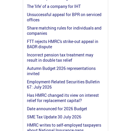
The 'life' of a company for IHT
Unsuccessful appeal for BPR on serviced
offices
Share matching rules for individuals and
companies
FTT rejects HMRC's strike-out appeal in
BADR dispute
Incorrect pension tax treatment may
result in double tax relief
Autumn Budget 2026 representations
invited
Employment-Related Securities Bulletin
67: July 2026
Has HMRC changed its view on interest
relief for replacement capital?
Date announced for 2026 Budget
SME Tax Update 30 July 2026
HMRC writes to self-employed taxpayers
about National Insurance gaps