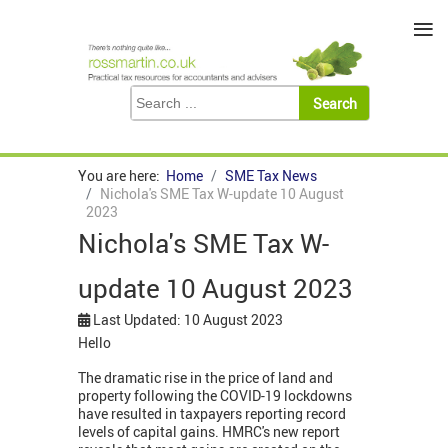
≡
You are here:
Home
SME Tax News
Nichola's SME Tax W-update 10 August
2023
Nichola's SME Tax W-
update 10 August 2023
Last Updated: 10 August 2023
Hello
The dramatic rise in the price of land and
property following the COVID-19 lockdowns
have resulted in taxpayers reporting record
levels of capital gains. HMRC's new report