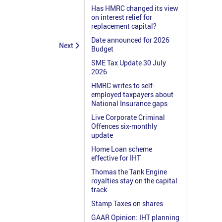
Has HMRC changed its view
on interest relief for
replacement capital?
Date announced for 2026
Next
Budget
SME Tax Update 30 July
2026
HMRC writes to self-
employed taxpayers about
National Insurance gaps
Live Corporate Criminal
Offences six-monthly
update
Home Loan scheme
effective for IHT
Thomas the Tank Engine
royalties stay on the capital
track
Stamp Taxes on shares
GAAR Opinion: IHT planning