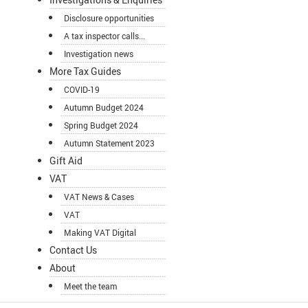
Disclosure opportunities
A tax inspector calls...
Investigation news
More Tax Guides
COVID-19
Autumn Budget 2024
Spring Budget 2024
Autumn Statement 2023
Gift Aid
VAT
VAT News & Cases
VAT
Making VAT Digital
Contact Us
About
Meet the team