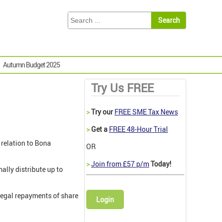
Autumn Budget 2025
Try Us FREE
>
Try our
FREE SME Tax News
>
Get a
FREE 48-Hour Trial
 relation to Bona
OR
>
Join from £57 p/m
Today!
ally distribute up to
llegal repayments of share
Login