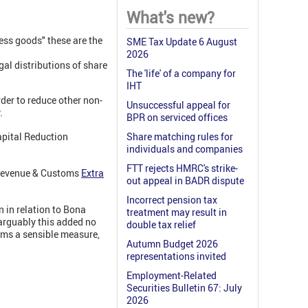
What's new?
ss goods" these are the
SME Tax Update 6 August
2026
gal distributions of share
The 'life' of a company for
IHT
rder to reduce other non-
Unsuccessful appeal for
.
BPR on serviced offices
apital Reduction
Share matching rules for
individuals and companies
FTT rejects HMRC's strike-
M Revenue & Customs
Extra
out appeal in BADR dispute
Incorrect pension tax
 in relation to Bona
treatment may result in
arguably this added no
double tax relief
ems a sensible measure,
Autumn Budget 2026
representations invited
Employment-Related
Securities Bulletin 67: July
2026