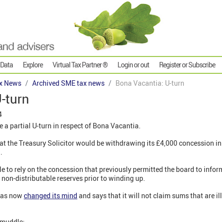
 Data
Explore
Virtual Tax Partner ®
Login or out
Register or Subscribe
x News
Archived SME tax news
Bona Vacantia: U-turn
-turn
4
 a partial U-turn in respect of Bona Vacantia.
at the Treasury Solicitor would be withdrawing its £4,000 concession in
1.
e to rely on the concession that previously permitted the board to inform
 non-distributable reserves prior to winding up.
 has now
changed its mind
and says that it will not claim sums that are i
a muddle: