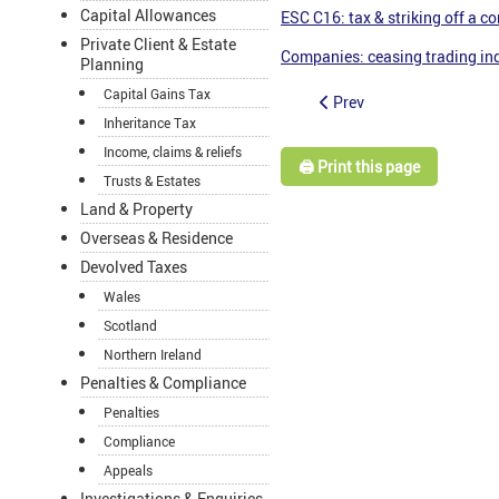
Capital Allowances
ESC C16: tax & striking off a 
Private Client & Estate
Companies: ceasing trading in
Planning
Capital Gains Tax
Prev
Inheritance Tax
Income, claims & reliefs
🖨️ Print this page
Trusts & Estates
Land & Property
Overseas & Residence
Devolved Taxes
Wales
Scotland
Northern Ireland
Penalties & Compliance
Penalties
Compliance
Appeals
Investigations & Enquiries