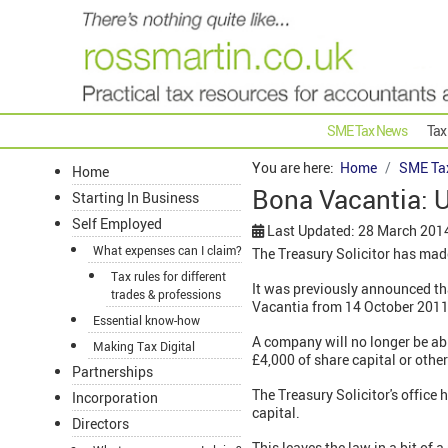
SME Tax News
Tax
You are here:
Home
SME Ta
Home
Bona Vacantia: U
Starting In Business
Self Employed
Last Updated: 28 March 201
What expenses can I claim?
The Treasury Solicitor has made
Tax rules for different
It was previously announced th
trades & professions
Vacantia from 14 October 201
Essential know-how
A company will no longer be abl
Making Tax Digital
£4,000 of share capital or other
Partnerships
The Treasury Solicitor's office
Incorporation
capital.
Directors
This leaves the law in a bit of 