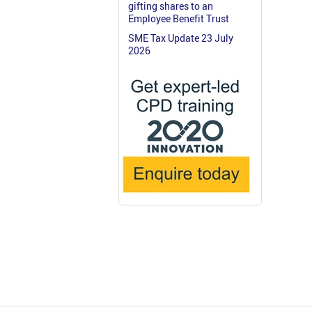
gifting shares to an
Employee Benefit Trust
SME Tax Update 23 July
2026