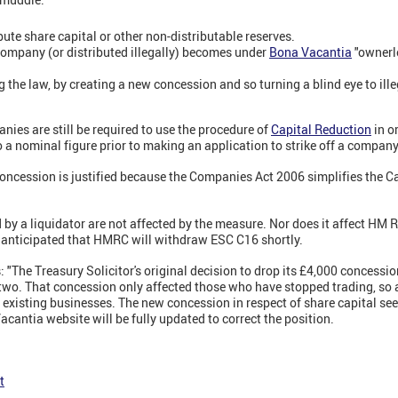
ribute share capital or other non-distributable reserves.
company (or distributed illegally) becomes under
Bona Vacantia
"ownerle
 the law, by creating a new concession and so turning a blind eye to ille
nies are still be required to use the procedure of
Capital Reduction
in o
o a nominal figure prior to making an application to strike off a company
concession is justified because the Companies Act 2006 simplifies the C
by a liquidator are not affected by the measure. Nor does it affect H
is anticipated that HMRC will withdraw ESC C16 shortly.
The Treasury Solicitor's original decision to drop its £4,000 concession
two. That concession only affected those who have stopped trading, so 
 existing businesses. The new concession in respect of share capital se
antia website will be fully updated to correct the position.
t