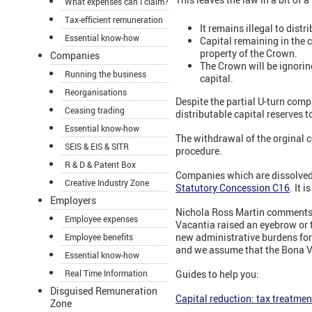
What expenses can I claim?
Tax-efficient remuneration
It remains illegal to dist
Essential know-how
Capital remaining in the 
property of the Crown.
Companies
The Crown will be ignoring
Running the business
capital.
Reorganisations
Despite the partial U-turn compa
Ceasing trading
distributable capital reserves t
Essential know-how
The withdrawal of the orginal 
SEIS & EIS & SITR
procedure.
R & D & Patent Box
Companies which are dissolved 
Creative Industry Zone
Statutory Concession C16
. It 
Employers
Nichola Ross Martin comments: "
Employee expenses
Vacantia raised an eyebrow or 
new administrative burdens for
Employee benefits
and we assume that the Bona Vac
Essential know-how
Real Time Information
Guides to help you:
Disguised Remuneration
Capital reduction: tax treatmen
Zone