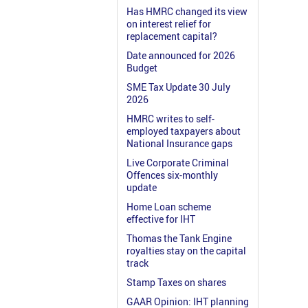
Has HMRC changed its view
on interest relief for
replacement capital?
Date announced for 2026
Budget
SME Tax Update 30 July
2026
HMRC writes to self-
employed taxpayers about
National Insurance gaps
Live Corporate Criminal
Offences six-monthly
update
Home Loan scheme
effective for IHT
Thomas the Tank Engine
royalties stay on the capital
track
Stamp Taxes on shares
GAAR Opinion: IHT planning