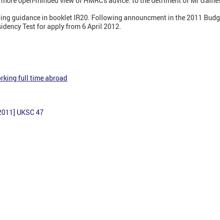
 more open-minded view of HMRC's advice: to the detriment of Mr Gaine
ing guidance in booklet IR20. Following announcment in the 2011 Budg
idency Test for apply from 6 April 2012.
rking full time abroad
2011] UKSC 47