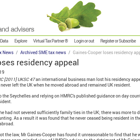
 Data
Explore
Virtual Tax Partner ®
Login or out
Register or Subscribe
x News
Archived SME tax news
Gaines-Cooper loses residency ap
oses residency appeal
019
C [2011] UKSC 47
an international business man lost his residency app
 never left the UK when he moved abroad and remained UK resident.
 the Seychelles and relying on HMRC's published guidance on day count
sident.
he had not severed sufficiently family ties in the UK; there was more to 
nting. As a result it was found that he never ceased being resident in th
 abroad.
 the law, Mr Gaines-Cooper has found it unreasonable to find that he wa