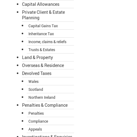
Capital Allowances
Private Client & Estate
Planning
Capital Gains Tax
Inheritance Tax
Income, claims & reliefs
Trusts & Estates
Land & Property
Overseas & Residence
Devolved Taxes
Wales
Scotland
Northern Ireland
Penalties & Compliance
Penalties
Compliance
Appeals
Investigations & Enquiries