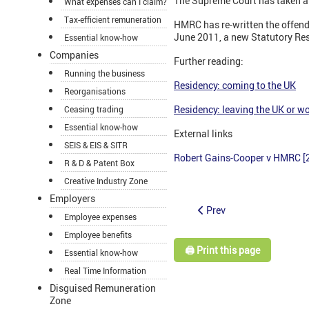
The Supreme Court has taken a
What expenses can I claim?
Tax-efficient remuneration
HMRC has re-written the offend
June 2011, a new Statutory Res
Essential know-how
Companies
Further reading:
Running the business
Residency: coming to the UK
Reorganisations
Residency: leaving the UK or wo
Ceasing trading
Essential know-how
External links
SEIS & EIS & SITR
Robert Gains-Cooper v HMRC [
R & D & Patent Box
Creative Industry Zone
Employers
Prev
Employee expenses
Employee benefits
🖨️ Print this page
Essential know-how
Real Time Information
Disguised Remuneration
Zone