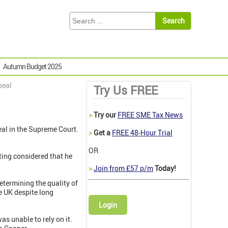
Autumn Budget 2025
peal
Try Us FREE
>
Try our
FREE SME Tax News
eal in the Supreme Court.
>
Get a
FREE 48-Hour Trial
OR
ing considered that he
>
Join from £57 p/m
Today!
determining the quality of
e UK despite long
Login
s unable to rely on it.