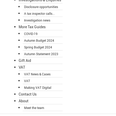
Disclosure opportunities
A tax inspector calls...
Investigation news
More Tax Guides
COVID-19
Autumn Budget 2024
Spring Budget 2024
Autumn Statement 2023
Gift Aid
VAT
VAT News & Cases
VAT
Making VAT Digital
Contact Us
About
Meet the team