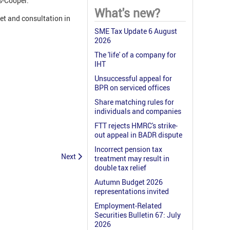
s-Cooper.
What's new?
et and consultation in
SME Tax Update 6 August
2026
The 'life' of a company for
IHT
Unsuccessful appeal for
BPR on serviced offices
Share matching rules for
individuals and companies
FTT rejects HMRC's strike-
out appeal in BADR dispute
Incorrect pension tax
Next
treatment may result in
double tax relief
Autumn Budget 2026
representations invited
Employment-Related
Securities Bulletin 67: July
2026