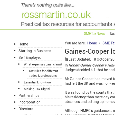
SME Tax News
Tax
You are here:
Home
SME Ta
Home
Gaines-Cooper l
Starting In Business
Self Employed
Last Updated: 18 October 2
What expenses can I claim?
In
Robert Gaines-Cooper v HMR
Judges decided 4-1 that he had
Tax rules for different
trades & professions
Mr Gaines-Cooper had moved to
Essential know-how
had left the UK and was non-re
Making Tax Digital
It was found by the courts that 
Partnerships
his residency than mere day cou
absences and setting up home
Incorporation
Directors
Although HMRC’s guidance is not