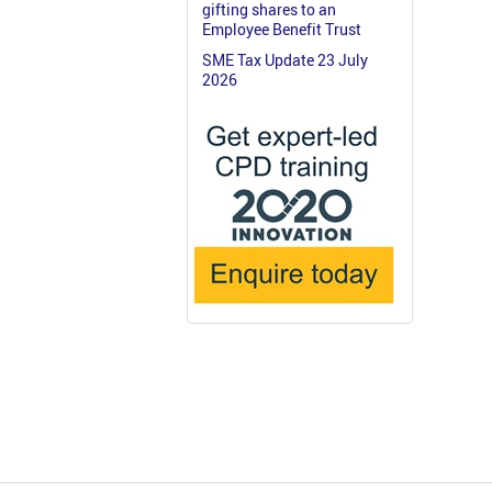
gifting shares to an
Employee Benefit Trust
SME Tax Update 23 July
2026