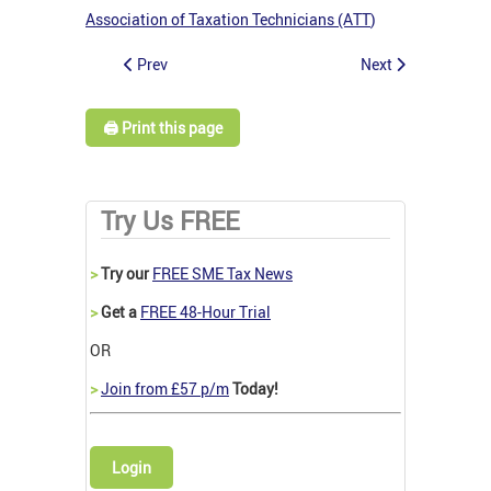
Association of Taxation Technicians (ATT
)
Prev
Next
🖨️ Print this page
Try Us FREE
>
Try our
FREE SME Tax News
>
Get a
FREE 48-Hour Trial
OR
>
Join from £57 p/m
Today!
Login