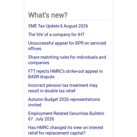
What's new?
SME Tax Update 6 August 2026
The 'life' of a company for IHT
Unsuccessful appeal for BPR on serviced
offices
Share matching rules for individuals and
companies
FTT rejects HMRC's strike-out appeal in
BADR dispute
Incorrect pension tax treatment may
result in double tax relief
Autumn Budget 2026 representations
invited
Employment-Related Securities Bulletin
67: July 2026
Has HMRC changed its view on interest
relief for replacement capital?