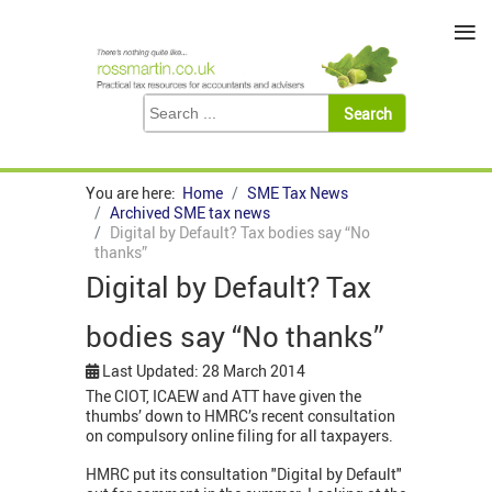
≡
You are here:
Home
SME Tax News
Archived SME tax news
Digital by Default? Tax bodies say “No
thanks”
Digital by Default? Tax
bodies say “No thanks”
Last Updated: 28 March 2014
The CIOT, ICAEW and ATT have given the
thumbs’ down to HMRC’s recent consultation
on compulsory online filing for all taxpayers.
HMRC put its consultation "Digital by Default"