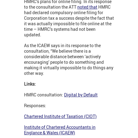
HMRC’s plans for online filing. In its response
to the consultation the ATT
noted that
HMRC
had declared compulsory online filing for
Corporation tax a success despite the fact that
it was actually impossible to file online at the
time – HMRC’s systems had not been
updated.
As the ICAEW says in its response to the
consultation, “We believe there is a
considerable distance between ‘actively
encouraging’ people to do something and
making it virtually impossible to do things any
other way.
Links:
HMRC consultation:
Digital by Default
Responses:
Chartered Institute of Taxation (CIOT)
Institute of Chartered Accountants in
Englance & Wales (ICAEW)