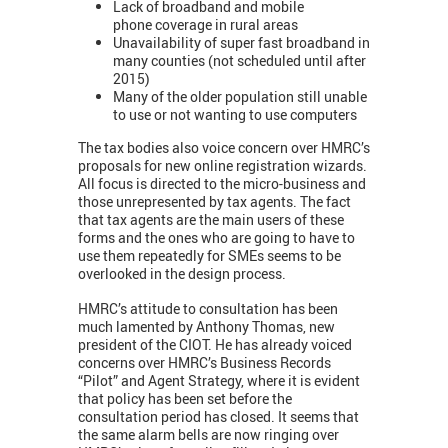
Lack of broadband and mobile
phone coverage in rural areas
Unavailability of super fast broadband in
many counties (not scheduled until after
2015)
Many of the older population still unable
to use or not wanting to use computers
The tax bodies also voice concern over HMRC’s
proposals for new online registration wizards.
All focus is directed to the micro-business and
those unrepresented by tax agents. The fact
that tax agents are the main users of these
forms and the ones who are going to have to
use them repeatedly for SMEs seems to be
overlooked in the design process.
HMRC’s attitude to consultation has been
much lamented by Anthony Thomas, new
president of the CIOT. He has already voiced
concerns over HMRC’s Business Records
“Pilot” and Agent Strategy, where it is evident
that policy has been set before the
consultation period has closed. It seems that
the same alarm bells are now ringing over