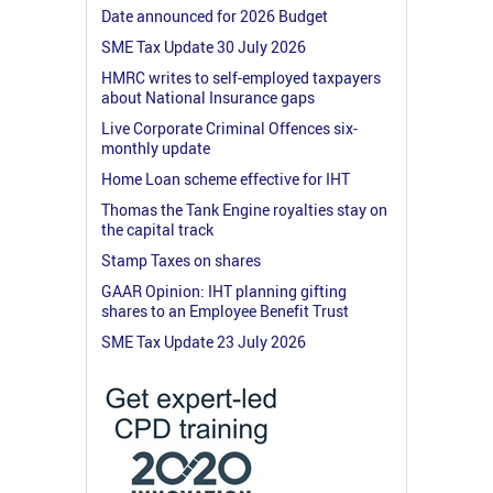
Date announced for 2026 Budget
SME Tax Update 30 July 2026
HMRC writes to self-employed taxpayers
about National Insurance gaps
Live Corporate Criminal Offences six-
monthly update
Home Loan scheme effective for IHT
Thomas the Tank Engine royalties stay on
the capital track
Stamp Taxes on shares
GAAR Opinion: IHT planning gifting
shares to an Employee Benefit Trust
SME Tax Update 23 July 2026