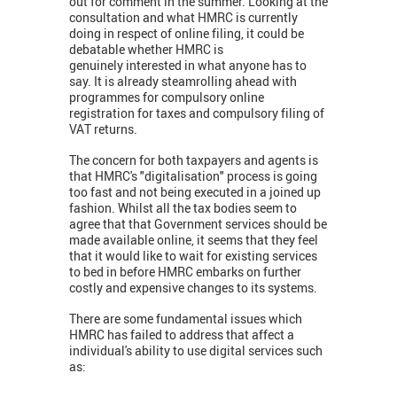
out for comment in the summer. Looking at the
consultation and what HMRC is currently
doing in respect of online filing, it could be
debatable whether HMRC is
genuinely interested in what anyone has to
say. It is already steamrolling ahead with
programmes for compulsory online
registration for taxes and compulsory filing of
VAT returns.
The concern for both taxpayers and agents is
that HMRC's "digitalisation" process is going
too fast and not being executed in a joined up
fashion. Whilst all the tax bodies seem to
agree that that Government services should be
made available online, it seems that they feel
that it would like to wait for existing services
to bed in before HMRC embarks on further
costly and expensive changes to its systems.
There are some fundamental issues which
HMRC has failed to address that affect a
individual's ability to use digital services such
as: