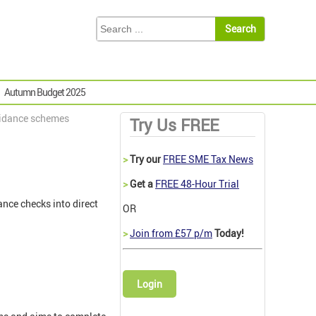
Autumn Budget 2025
oidance schemes
Try Us FREE
>
Try our
FREE SME Tax News
>
Get a
FREE 48-Hour Trial
ce checks into direct
OR
>
Join from £57 p/m
Today!
Login