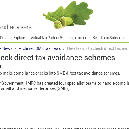
 Data
Explore
Virtual Tax Partner ®
Login or out
Register or Subscribe
x News
Archived SME tax news
New teams to check direct tax av
eck direct tax avoidance schemes
4
 make compliance checks into SME direct tax avoidance schemes.
Government HMRC has created four specialist teams to handle complian
 small and medium enterprises (SMEs).