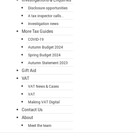
Disclosure opportunities
A tax inspector calls...
Investigation news
More Tax Guides
COVID-19
Autumn Budget 2024
Spring Budget 2024
Autumn Statement 2023
Gift Aid
VAT
VAT News & Cases
VAT
Making VAT Digital
Contact Us
About
Meet the team