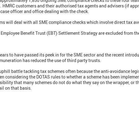
g approximately 1,850 ongoing SME compliance checks to these four tea
. HMRC customers and their authorised tax agents and advisers (if appr
 case officer and office dealing with the check.
s will deal with all SME compliance checks which involve direct tax av
Employee Benefit Trust (EBT) Settlement Strategy are excluded from t
ars to have passed its peek in for the SME sector and the recent introdu
muneration has reduced the use of third party trusts.
ll battle tackling tax schemes often because the anti-avoidance legisla
often considering the DOTAS rules to whether a scheme has been impleme
ssibility that many schemes do not do what they say on the wrapper, or th
il on that basis.