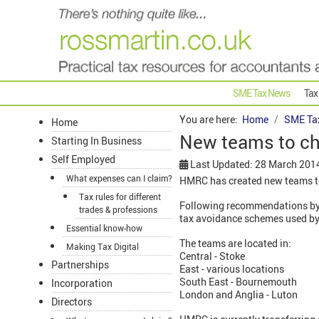
SME Tax News
Tax
You are here:
Home
SME Ta
Home
New teams to ch
Starting In Business
Self Employed
Last Updated: 28 March 201
What expenses can I claim?
HMRC has created new teams to
Tax rules for different
Following recommendations by 
trades & professions
tax avoidance schemes used by
Essential know-how
The teams are located in:
Making Tax Digital
Central - Stoke
Partnerships
East - various locations
South East - Bournemouth
Incorporation
London and Anglia - Luton
Directors