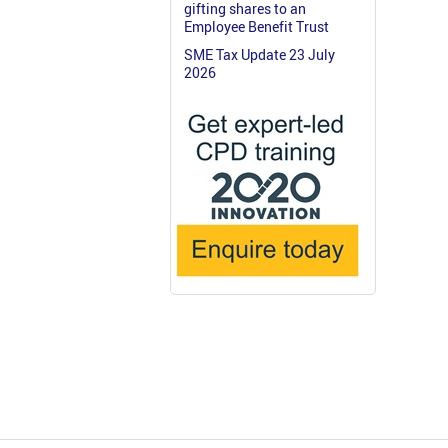
gifting shares to an
Employee Benefit Trust
SME Tax Update 23 July
2026