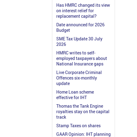
Has HMRC changed its view
on interest relief for
replacement capital?
Date announced for 2026
Budget
SME Tax Update 30 July
2026
HMRC writes to self-
employed taxpayers about
National Insurance gaps
Live Corporate Criminal
Offences six-monthly
update
Home Loan scheme
effective for IHT
Thomas the Tank Engine
royalties stay on the capital
track
Stamp Taxes on shares
GAAR Opinion: IHT planning