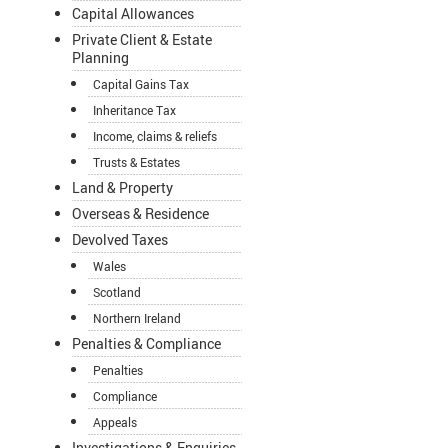
Capital Allowances
Private Client & Estate
Planning
Capital Gains Tax
Inheritance Tax
Income, claims & reliefs
Trusts & Estates
Land & Property
Overseas & Residence
Devolved Taxes
Wales
Scotland
Northern Ireland
Penalties & Compliance
Penalties
Compliance
Appeals
Investigations & Enquiries