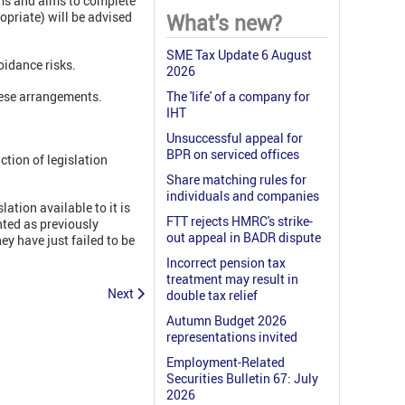
ms and aims to complete
opriate) will be advised
What's new?
SME Tax Update 6 August
oidance risks.
2026
hese arrangements.
The 'life' of a company for
IHT
Unsuccessful appeal for
BPR on serviced offices
ction of legislation
Share matching rules for
individuals and companies
tion available to it is
FTT rejects HMRC's strike-
nted as previously
out appeal in BADR dispute
ey have just failed to be
Incorrect pension tax
treatment may result in
Next
double tax relief
Autumn Budget 2026
representations invited
Employment-Related
Securities Bulletin 67: July
2026