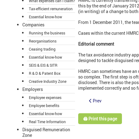
HMRC is currently transferrin
What expenses can I claim?
this by the end of January 2012
Tax-efficient remuneration
(in writing) of a change to both
Essential know-how
From 1 December 2011, the team
Companies
Cases within the current HMRC 
Running the business
Reorganisations
Editorial comment
Ceasing trading
The tax avoidance industry appe
Essential know-how
designed to tackle disguised re
SEIS & EIS & SITR
HMRC can sometimes have an uphi
R & D & Patent Box
so complex. The first step is 
Creative Industry Zone
disclosed. There is also the po
implemented correctly and so fa
Employers
Employee expenses
Prev
Employee benefits
Essential know-how
🖨️ Print this page
Real Time Information
Disguised Remuneration
Zone