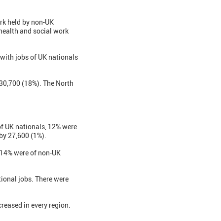
rk held by non-UK
 health and social work
with jobs of UK nationals
 30,700 (18%). The North
of UK nationals, 12% were
by 27,600 (1%).
, 14% were of non-UK
ional jobs. There were
reased in every region.