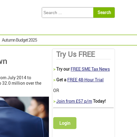
Autumn Budget 2025
Try Us FREE
wn
>
Try our
FREE SME Tax News
from July 2014 to
>
Get a
FREE 48-Hour Trial
 32.0 million over the
OR
>
Join from £57 p/m
Today!
Login