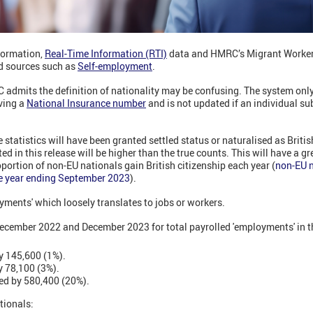
formation,
Real-Time Information (RTI)
data and HMRC’s Migrant Worker
d sources such as
Self-employment
.
C admits the definition of nationality may be confusing. The system only
iving a
National Insurance number
and is not updated if an individual s
tatistics will have been granted settled status or naturalised as British
ed in this release will be higher than the true counts. This will have a 
oportion of non-EU nationals gain British citizenship each year (
non-EU n
the year ending September 2023
).
yments' which loosely translates to jobs or workers.
ecember 2022 and December 2023 for total payrolled 'employments' in 
y 145,600 (1%).
y 78,100 (3%).
ed by 580,400 (20%).
tionals: