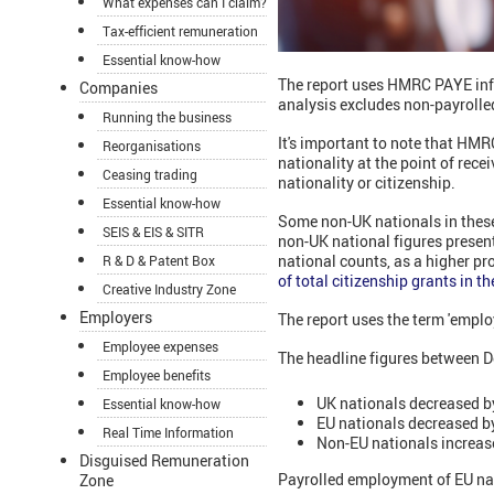
What expenses can I claim?
Tax-efficient remuneration
Essential know-how
The report uses HMRC PAYE in
Companies
analysis excludes non-payrolle
Running the business
It's important to note that HMR
Reorganisations
nationality at the point of rece
Ceasing trading
nationality or citizenship.
Essential know-how
Some non-UK nationals in these s
SEIS & EIS & SITR
non-UK national figures present
national counts, as a higher pr
R & D & Patent Box
of total citizenship grants in 
Creative Industry Zone
Employers
The report uses the term 'emplo
Employee expenses
The headline figures between D
Employee benefits
UK nationals decreased b
Essential know-how
EU nationals decreased b
Real Time Information
Non-EU nationals increas
Disguised Remuneration
Payrolled employment of EU na
Zone