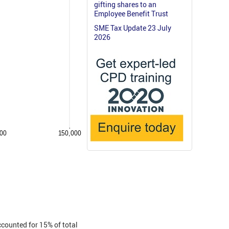
gifting shares to an
Employee Benefit Trust
SME Tax Update 23 July
2026
ccounted for 15% of total