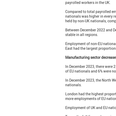
payrolled workers in the UK.
Compared to total payrolled em
nationals was higher in every r
held by non-UK nationals, comp
Between December 2022 and Dece
stable in all regions.
Employment of non-EU nationals
East had the largest proportion
Manufacturing sector decrease
In December 2023, there were 2
of EU nationals and 6% were no
In December 2023, the North We
nationals.
London had the highest proport
more employments of EU nationa
Employment of UK and EU nation