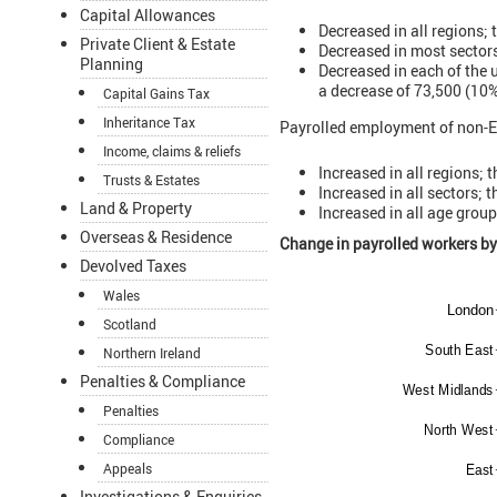
Capital Allowances
Decreased in all regions;
Private Client & Estate
Decreased in most sectors
Planning
Decreased in each of the 
a decrease of 73,500 (10%
Capital Gains Tax
Inheritance Tax
Payrolled employment of non-E
Income, claims & reliefs
Increased in all regions; 
Trusts & Estates
Increased in all sectors; 
Land & Property
Increased in all age group
Overseas & Residence
Change in payrolled workers b
Devolved Taxes
Wales
Scotland
Northern Ireland
Penalties & Compliance
Penalties
Compliance
Appeals
Investigations & Enquiries