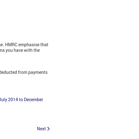
line. HMRC emphasise that
ems you have with the
E deducted from payments
 July 2014 to December
Next