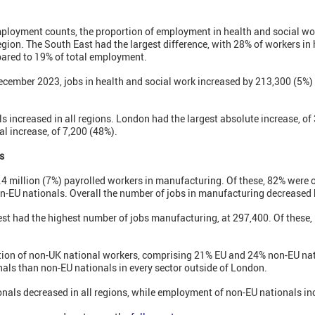
ployment counts, the proportion of employment in health and social wo
egion. The South East had the largest difference, with 28% of workers in
ared to 19% of total employment.
mber 2023, jobs in health and social work increased by 213,300 (5%) 
 increased in all regions. London had the largest absolute increase, of
al increase, of 7,200 (48%).
s
.4 million (7%) payrolled workers in manufacturing. Of these, 82% were 
n-EU nationals. Overall the number of jobs in manufacturing decreased 
st had the highest number of jobs manufacturing, at 297,400. Of these
ion of non-UK national workers, comprising 21% EU and 24% non-EU nat
ls than non-EU nationals in every sector outside of London.
als decreased in all regions, while employment of non-EU nationals inc