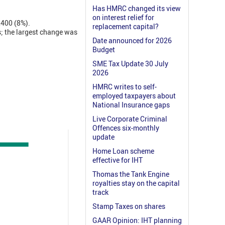
Has HMRC changed its view
on interest relief for
1,400 (8%).
replacement capital?
s; the largest change was
Date announced for 2026
Budget
SME Tax Update 30 July
2026
HMRC writes to self-
employed taxpayers about
National Insurance gaps
Live Corporate Criminal
Offences six-monthly
update
Home Loan scheme
effective for IHT
Thomas the Tank Engine
royalties stay on the capital
track
Stamp Taxes on shares
GAAR Opinion: IHT planning