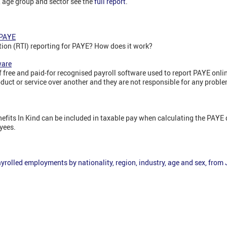
n, age group and sector see the
full report
.
 PAYE
tion (RTI) reporting for PAYE? How does it work?
ware
f free and paid-for recognised payroll software used to report PAYE on
uct or service over another and they are not responsible for any probl
enefits In Kind can be included in taxable pay when calculating the PAY
yees.
yrolled employments by nationality, region, industry, age and sex, from