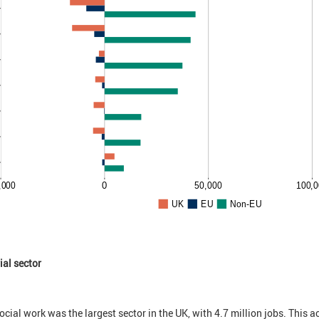
ial sector
cial work was the largest sector in the UK, with 4.7 million jobs. This a