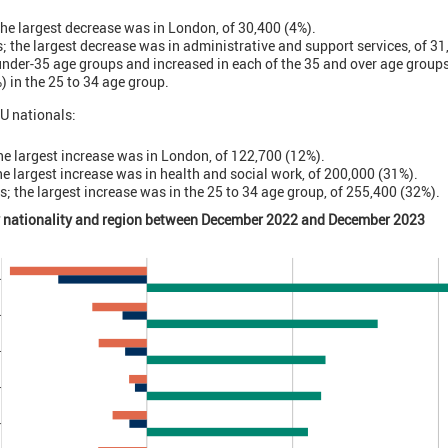
 the largest decrease was in London, of 30,400 (4%).
; the largest decrease was in administrative and support services, of 3
under-35 age groups and increased in each of the 35 and over age group
) in the 25 to 34 age group.
U nationals:
the largest increase was in London, of 122,700 (12%).
the largest increase was in health and social work, of 200,000 (31%).
s; the largest increase was in the 25 to 34 age group, of 255,400 (32%).
y nationality and region between December 2022 and December 2023