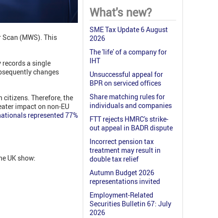
What's new?
SME Tax Update 6 August
 Scan (MWS). This
2026
The 'life' of a company for
IHT
 records a single
ubsequently changes
Unsuccessful appeal for
BPR on serviced offices
Share matching rules for
 citizens. Therefore, the
individuals and companies
greater impact on non-EU
ationals represented 77%
FTT rejects HMRC's strike-
out appeal in BADR dispute
Incorrect pension tax
treatment may result in
the UK show:
double tax relief
Autumn Budget 2026
representations invited
Employment-Related
Securities Bulletin 67: July
2026