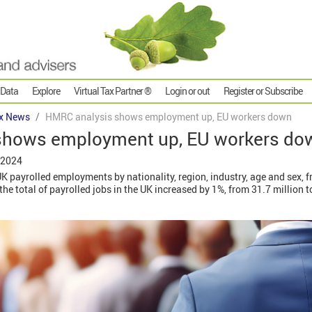
 Data
Explore
Virtual Tax Partner ®
Login or out
Register or Subscribe
x News
HMRC analysis shows employment up, EU workers down
shows employment up, EU workers do
 2024
K payrolled employments by nationality, region, industry, age and sex, 
 total of payrolled jobs in the UK increased by 1%, from 31.7 million to