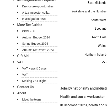
Disclosure opportunities
A tax inspector calls...
Investigation news
More Tax Guides
COVID-19
Autumn Budget 2024
Spring Budget 2024
Autumn Statement 2023
Gift Aid
VAT
VAT News & Cases
VAT
Making VAT Digital
Contact Us
Jobs by nationality and industr
About
Health and social work sector
Meet the team
In December 2023, health and so