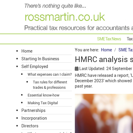
SME Tax News
Tax
You are here:
Home
SME Ta
Home
HMRC analysis 
Starting In Business
Self Employed
Last Updated: 24 September
What expenses can I claim?
HMRC have released a report, 'U
December 2023' which showed the
Tax rules for different
past year.
trades & professions
Essential know-how
Making Tax Digital
Partnerships
Incorporation
Directors