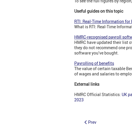
To see the full figures by regio
Useful guides on this topic
RTI: Real-Time Information for
What is RTI: Real-Time Informa
HMRC-recognised payroll soft
HMRC have updated their list o
they do not recommend one prod
software you’ve bought.
Payrolling of benefits
The value of certain taxable B
of wages and salaries to emplo
External links
HMRC Official Statistics:
UK pa
2023
Prev