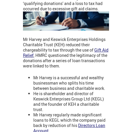
‘qualifying donations’ and a loss to tax had
occurred due to excessive gift aid claims.
Mr Harvey and Keswick Enterprises Holdings
Charitable Trust (KEH) reduced their
chargeability to tax through the use of
Gift Aid
Relief
, HMRC questioned the legitimacy of the
donations after a series of loan transactions
were linked to them.
Mr Harvey is a successful and wealthy
businessman who splits his time
between business and charitable work.
He is shareholder and director of
Keswick Enterprises Group Ltd (KEGL)
and the founder of KEH a charitable
trust.
Mr Harvey regularly made significant
loans to KEGL which the company paid
back by reduction of his
Directors Loan
Account
.