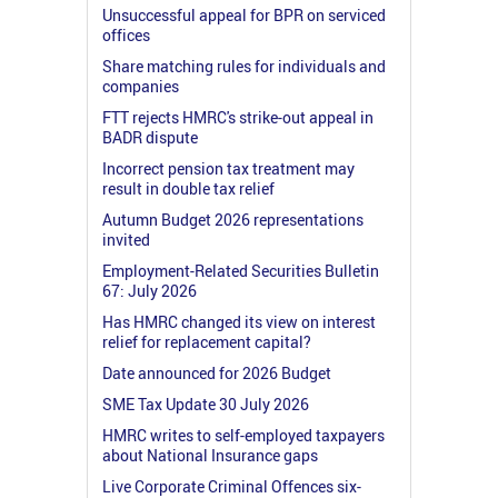
Unsuccessful appeal for BPR on serviced
offices
Share matching rules for individuals and
companies
FTT rejects HMRC's strike-out appeal in
BADR dispute
Incorrect pension tax treatment may
result in double tax relief
Autumn Budget 2026 representations
invited
Employment-Related Securities Bulletin
67: July 2026
Has HMRC changed its view on interest
relief for replacement capital?
Date announced for 2026 Budget
SME Tax Update 30 July 2026
HMRC writes to self-employed taxpayers
about National Insurance gaps
Live Corporate Criminal Offences six-