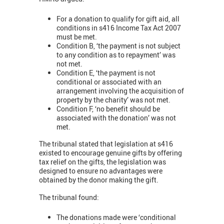
For a donation to qualify for gift aid, all
conditions in s416 Income Tax Act 2007
must be met.
Condition B, ‘the payment is not subject
to any condition as to repayment’ was
not met.
Condition E, ‘the payment is not
conditional or associated with an
arrangement involving the acquisition of
property by the charity’ was not met.
Condition F, ‘no benefit should be
associated with the donation’ was not
met.
The tribunal stated that legislation at s416
existed to encourage genuine gifts by offering
tax relief on the gifts, the legislation was
designed to ensure no advantages were
obtained by the donor making the gift.
The tribunal found:
The donations made were ‘conditional