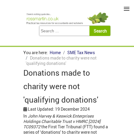
≡
You are here:
Home
SME Tax News
Donations made to charity were not
'qualifying donations'
Donations made to
charity were not
'qualifying donations'
Last Updated: 19 December 2024
In
John Harvey & Keswick Enterprises
Holdings Charitable Trust v HMRC [2024]
TC09372
the First Tier Tribunal (FTT) found a
series of ‘donations’ to charity were not