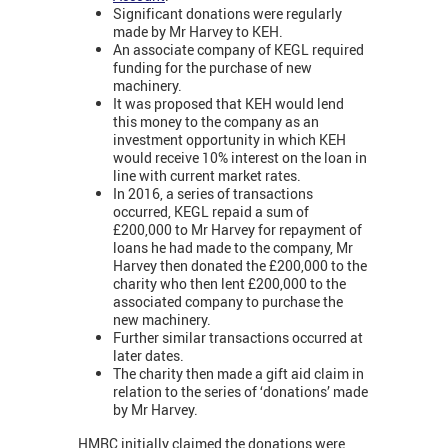
Significant donations were regularly
made by Mr Harvey to KEH.
An associate company of KEGL required
funding for the purchase of new
machinery.
It was proposed that KEH would lend
this money to the company as an
investment opportunity in which KEH
would receive 10% interest on the loan in
line with current market rates.
In 2016, a series of transactions
occurred, KEGL repaid a sum of
£200,000 to Mr Harvey for repayment of
loans he had made to the company, Mr
Harvey then donated the £200,000 to the
charity who then lent £200,000 to the
associated company to purchase the
new machinery.
Further similar transactions occurred at
later dates.
The charity then made a gift aid claim in
relation to the series of ‘donations’ made
by Mr Harvey.
HMRC initially claimed the donations were