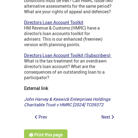
conditions must be met? Can HMRC issue two
alternative assessments for the same period?
What are your rights of appeal and defences?
Directors Loan Account Toolkit
HM Revenue & Customs (HMRC) have a
director's loan accounts toolkit for
advisers. This is our enhanced (freeview)
version with planning points.
Directors Loan Account Toolkit (Subscribers)
What is the tax treatment for an overdrawn
director's loan account? What are the
consequences of an outstanding loan to a
participator?
External link
John Harvey & Keswick Enterprises Holdings
Charitable Trust v HMRC [2024] TC09372
Prev
Next
🖨️ Print this page