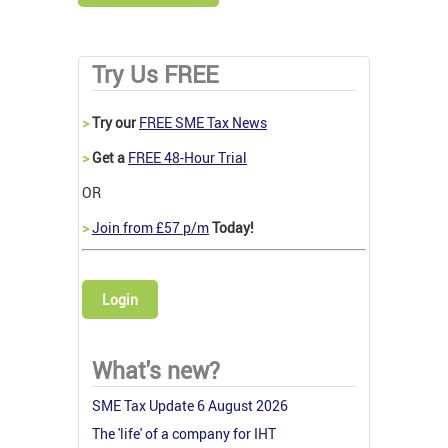
Try Us FREE
>
Try our
FREE SME Tax News
>
Get a
FREE 48-Hour Trial
OR
>
Join from £57 p/m
Today!
Login
What's new?
SME Tax Update 6 August 2026
The 'life' of a company for IHT