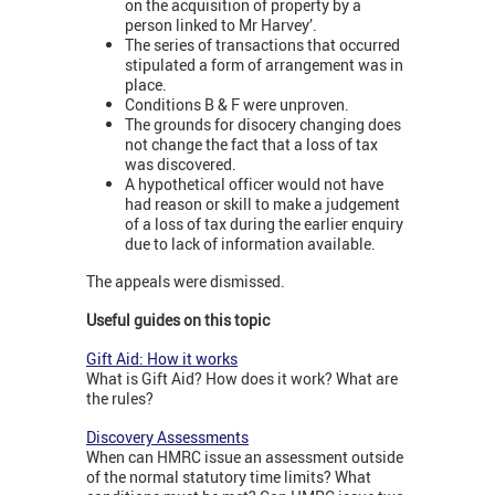
on the acquisition of property by a
person linked to Mr Harvey’.
The series of transactions that occurred
stipulated a form of arrangement was in
place.
Conditions B & F were unproven.
The grounds for disocery changing does
not change the fact that a loss of tax
was discovered.
A hypothetical officer would not have
had reason or skill to make a judgement
of a loss of tax during the earlier enquiry
due to lack of information available.
The appeals were dismissed.
Useful guides on this topic
Gift Aid: How it works
What is Gift Aid? How does it work? What are
the rules?
Discovery Assessments
When can HMRC issue an assessment outside
of the normal statutory time limits? What