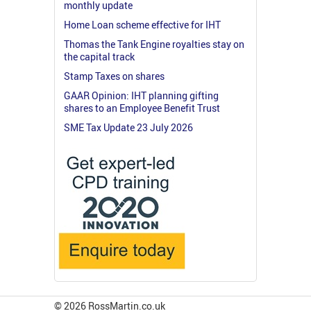
monthly update
Home Loan scheme effective for IHT
Thomas the Tank Engine royalties stay on
the capital track
Stamp Taxes on shares
GAAR Opinion: IHT planning gifting
shares to an Employee Benefit Trust
SME Tax Update 23 July 2026
© 2026 RossMartin.co.uk