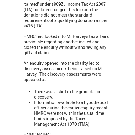
‘tainted’ under s809ZJ Income Tax Act 2007
(ITA) but later changed this to claim the
donations did not meet the standard
requirements of a qualifying donation as per
s416 (ITA).
HMRC had looked into Mr Harvey's tax affairs
previously regarding another issued and
closed the enquiry without withdrawing any
gift aid claim.
An enquiry opened into the charity led to
discovery assessments being raised on Mr
Harvey. The discovery assessments were
appealed as:
There was a shift in the grounds for
discovery.
Information available to a hypothetical
officer during the earlier enquiry meant
HMRC were not within the usual time
limits imposed by the Taxes
Management Act 1970 (TMA).
HMRC argued: