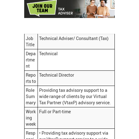
Job
Technical Adviser/ Consultant (Tax)
Title
Depa
Technical
rtme
nt
Repo
Technical Director
rts to
Role
Providing tax advisory support to a
Sum
wide range of clients by our Virtual
mary
Tax Partner (VtaxP) advisory service.
Work
Full or Part-time
ing
week
Resp
• Providing tax advisory support via