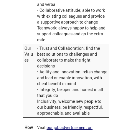
and verbal
• Collaborative attitude; able to work
with existing colleagues and provide
a supportive approach to change
Teamwork; always happy to help and
support colleagues and go the extra
mile
Our
• Trust and Collaboration; find the
Valu
best solutions to challenges and
es
collaborate to make the right
decisions
• Agility and Innovation; relish change
and lead or enable innovation, with
client benefit in mind
• Integrity; be open and honest in all
that you do
Inclusivity; welcome new people to
our business, be friendly, respectful,
approachable, and available
How
Visit
our job advertisement on