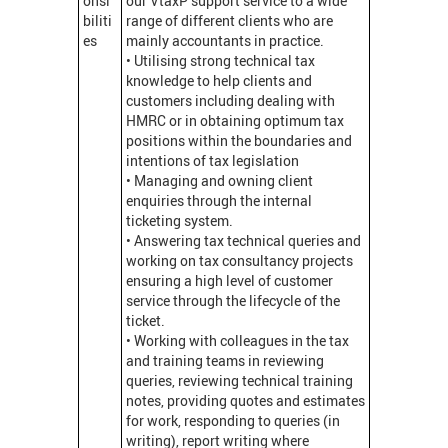
onsi
our VtaxP support service to a wide
biliti
range of different clients who are
es
mainly accountants in practice.
• Utilising strong technical tax
knowledge to help clients and
customers including dealing with
HMRC or in obtaining optimum tax
positions within the boundaries and
intentions of tax legislation
• Managing and owning client
enquiries through the internal
ticketing system.
• Answering tax technical queries and
working on tax consultancy projects
ensuring a high level of customer
service through the lifecycle of the
ticket.
• Working with colleagues in the tax
and training teams in reviewing
queries, reviewing technical training
notes, providing quotes and estimates
for work, responding to queries (in
writing), report writing where