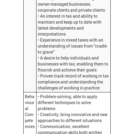
owner-managed businesses,
corporate clients and private clients
• An interest in tax and ability to
maintain and keep up to date with
latest developments and
interpretations
• Experience in mixed taxes with an
understanding of issues from “cradle
to grave”
• A desire to help individuals and
businesses with tax, enabling them to
flourish and achieve their goals
• Proven track record of working in tax
compliance and understanding the
challenges of working in practice
Beha
• Problem-solving; able to apply
viour
different techniques to solve
al
problems
Com
• Creativity; bring innovative and new
pete
approaches to different situations
ncies
• Communication; excellent
communication skills both written