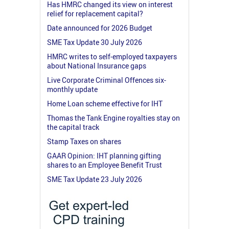
Has HMRC changed its view on interest
relief for replacement capital?
Date announced for 2026 Budget
SME Tax Update 30 July 2026
HMRC writes to self-employed taxpayers
about National Insurance gaps
Live Corporate Criminal Offences six-
monthly update
Home Loan scheme effective for IHT
Thomas the Tank Engine royalties stay on
the capital track
Stamp Taxes on shares
GAAR Opinion: IHT planning gifting
shares to an Employee Benefit Trust
SME Tax Update 23 July 2026