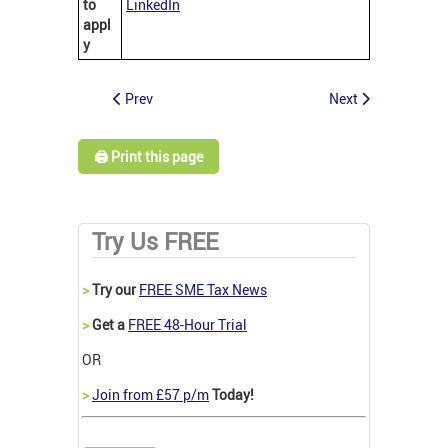
to
LinkedIn
appl
y
Prev
Next
🖨️ Print this page
Try Us FREE
>
Try our
FREE SME Tax News
>
Get a
FREE 48-Hour Trial
OR
>
Join from £57 p/m
Today!