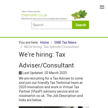
≡
You are here:
Home
SME Tax News
We're hiring: Tax Adviser/Consultant
We're hiring: Tax
Adviser/Consultant
Last Updated: 20 March 2025
We are recruiting for a Tax Adviser to come
and join our friendly Tax Technical team at
2020 Innovation and work in Virtual Tax
Partner (VtaxP) advisory service and on
rossmartin.co.uk. The Job Description and
links are below.