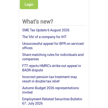
Login
What's new?
SME Tax Update 6 August 2026
The 'life' of a company for IHT
Unsuccessful appeal for BPR on serviced
offices
Share matching rules for individuals and
companies
FTT rejects HMRC's strike-out appeal in
BADR dispute
Incorrect pension tax treatment may
result in double tax relief
Autumn Budget 2026 representations
invited
Employment-Related Securities Bulletin
67: July 2026