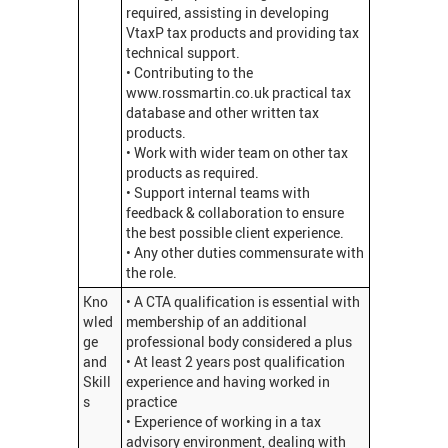
required, assisting in developing
VtaxP tax products and providing tax
technical support.
• Contributing to the
www.rossmartin.co.uk practical tax
database and other written tax
products.
• Work with wider team on other tax
products as required.
• Support internal teams with
feedback & collaboration to ensure
the best possible client experience.
• Any other duties commensurate with
the role.
Kno
• A CTA qualification is essential with
wled
membership of an additional
ge
professional body considered a plus
and
• At least 2 years post qualification
Skill
experience and having worked in
s
practice
• Experience of working in a tax
advisory environment, dealing with