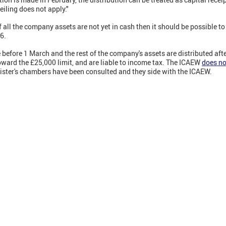
iling does not apply."
 all the company assets are not yet in cash then it should be possible to
6.
ade before 1 March and the rest of the company's assets are distributed a
 toward the £25,000 limit, and are liable to income tax. The ICAEW
does no
rister's chambers have been consulted and they side with the ICAEW.