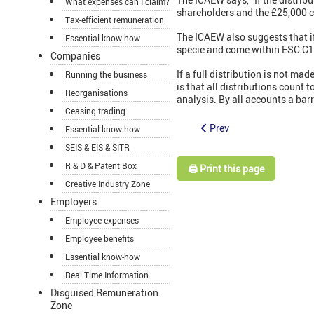
What expenses can I claim?
shareholders and the £25,000 ce
Tax-efficient remuneration
The ICAEW also suggests that if
Essential know-how
specie and come within ESC C1
Companies
If a full distribution is not m
Running the business
is that all distributions count
Reorganisations
analysis. By all accounts a bar
Ceasing trading
Prev
Essential know-how
SEIS & EIS & SITR
R & D & Patent Box
🖨️ Print this page
Creative Industry Zone
Employers
Employee expenses
Employee benefits
Essential know-how
Real Time Information
Disguised Remuneration
Zone