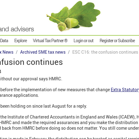
 Data
Explore
Virtual Tax Partner ®
Login or out
Register or Subscribe
x News
Archived SME tax news
ESC C16: the confusion continues
nfusion continues
4
ithout our approval says HMRC.
o before the implementation of new measures that change
Extra Statuto
earance applications.
een holding on since last August for a reply.
f the Institute of Chartered Accountants in England and Wales (ICAEW)
to HMRC and made the required assurances and you make the distribution
rd back from HMRC before doing so does not matter. You still come und
tion is made in February, the distribution can be treated as capital recei