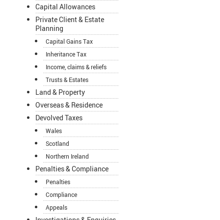
Capital Allowances
Private Client & Estate
Planning
Capital Gains Tax
Inheritance Tax
Income, claims & reliefs
Trusts & Estates
Land & Property
Overseas & Residence
Devolved Taxes
Wales
Scotland
Northern Ireland
Penalties & Compliance
Penalties
Compliance
Appeals
Investigations & Enquiries