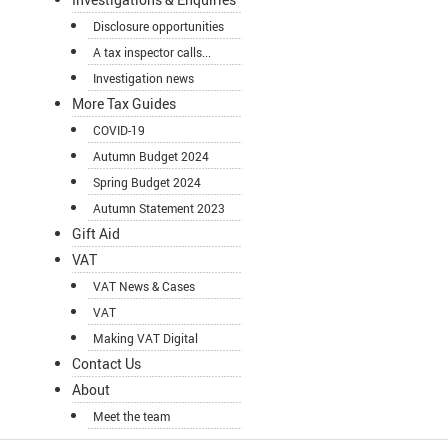
Disclosure opportunities
A tax inspector calls...
Investigation news
More Tax Guides
COVID-19
Autumn Budget 2024
Spring Budget 2024
Autumn Statement 2023
Gift Aid
VAT
VAT News & Cases
VAT
Making VAT Digital
Contact Us
About
Meet the team