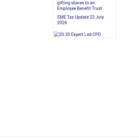
gifting shares to an
Employee Benefit Trust
SME Tax Update 23 July
2026