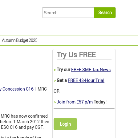
Autumn Budget 2025
Try Us FREE
>
Try our
FREE SME Tax News
>
Get a
FREE 48-Hour Trial
ry Concession C16
HMRC
OR
>
Join from £57 p/m
Today!
, HMRC has now confirmed
 before 1 March 2012 then
Login
er ESC C16 and pay CGT.
pts in the hands of the