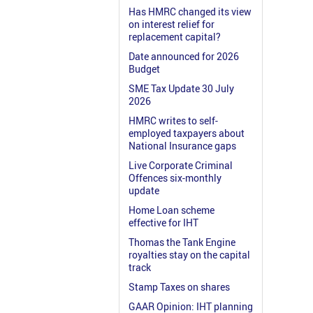
Has HMRC changed its view
on interest relief for
replacement capital?
Date announced for 2026
Budget
SME Tax Update 30 July
2026
HMRC writes to self-
employed taxpayers about
National Insurance gaps
Live Corporate Criminal
Offences six-monthly
update
Home Loan scheme
effective for IHT
Thomas the Tank Engine
royalties stay on the capital
track
Stamp Taxes on shares
GAAR Opinion: IHT planning