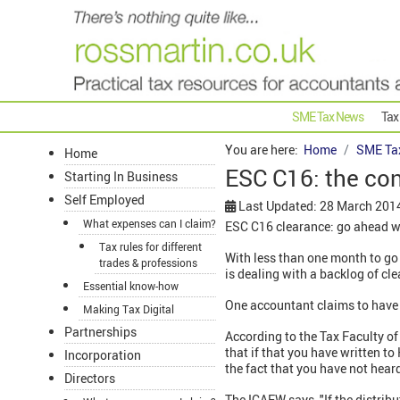
SME Tax News
Tax
You are here:
Home
SME Ta
Home
ESC C16: the co
Starting In Business
Self Employed
Last Updated: 28 March 201
What expenses can I claim?
ESC C16 clearance: go ahead w
Tax rules for different
With less than one month to g
trades & professions
is dealing with a backlog of cl
Essential know-how
One accountant claims to have b
Making Tax Digital
Partnerships
According to the Tax Faculty o
that if that you have written 
Incorporation
the fact that you have not hea
Directors
The ICAEW says, "If the distribu