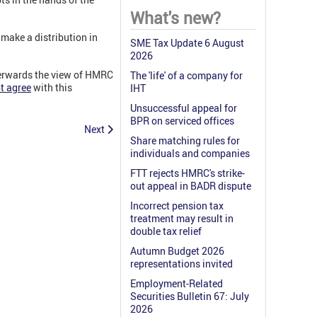
What's new?
 make a distribution in
SME Tax Update 6 August
2026
fterwards the view of HMRC
The 'life' of a company for
t agree
with this
IHT
Unsuccessful appeal for
BPR on serviced offices
Next
Share matching rules for
individuals and companies
FTT rejects HMRC's strike-
out appeal in BADR dispute
Incorrect pension tax
treatment may result in
double tax relief
Autumn Budget 2026
representations invited
Employment-Related
Securities Bulletin 67: July
2026