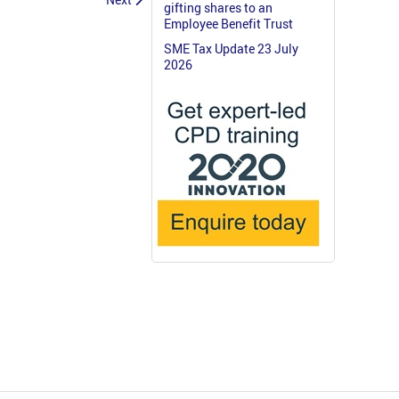
gifting shares to an
Employee Benefit Trust
SME Tax Update 23 July
2026