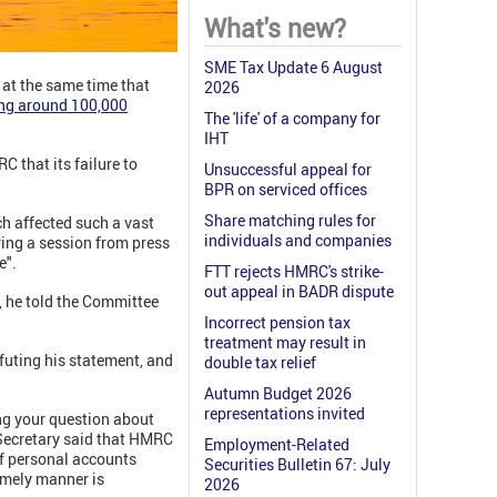
What's new?
SME Tax Update 6 August
at the same time that
2026
ing around 100,000
The 'life' of a company for
IHT
 that its failure to
Unsuccessful appeal for
BPR on serviced offices
Share matching rules for
h affected such a vast
individuals and companies
ring a session from press
e".
FTT rejects HMRC's strike-
out appeal in BADR dispute
 he told the Committee
Incorrect pension tax
treatment may result in
futing his statement, and
double tax relief
Autumn Budget 2026
representations invited
ng your question about
 Secretary said that HMRC
Employment-Related
of personal accounts
Securities Bulletin 67: July
imely manner is
2026