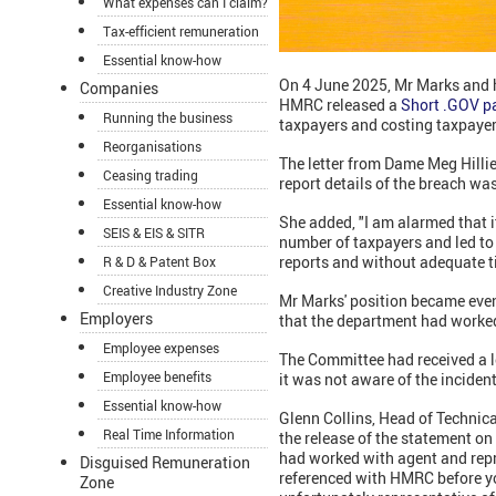
What expenses can I claim?
Tax-efficient remuneration
Essential know-how
On 4 June 2025, Mr Marks and 
Companies
HMRC released a
Short .GOV p
Running the business
taxpayers and costing taxpayer
Reorganisations
The letter from Dame Meg Hilli
Ceasing trading
report details of the breach wa
Essential know-how
She added, "I am alarmed that 
SEIS & EIS & SITR
number of taxpayers and led to 
reports and without adequate ti
R & D & Patent Box
Creative Industry Zone
Mr Marks' position became eve
Employers
that the department had worked
Employee expenses
The Committee had received a l
Employee benefits
it was not aware of the inciden
Essential know-how
Glenn Collins, Head of Technic
Real Time Information
the release of the statement o
had worked with agent and repr
Disguised Remuneration
referenced with HMRC before yo
Zone