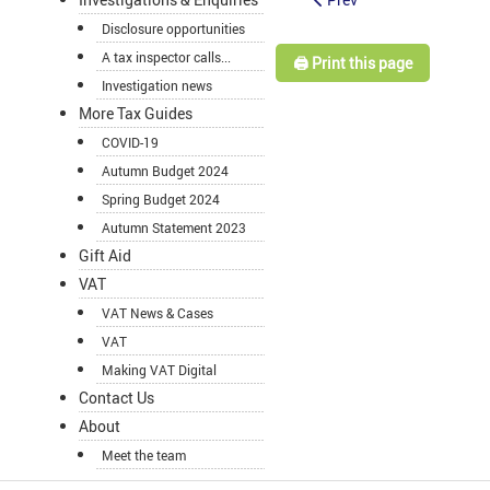
Disclosure opportunities
A tax inspector calls...
🖨️ Print this page
Investigation news
More Tax Guides
COVID-19
Autumn Budget 2024
Spring Budget 2024
Autumn Statement 2023
Gift Aid
VAT
VAT News & Cases
VAT
Making VAT Digital
Contact Us
About
Meet the team