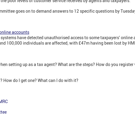
 the poor levels of customer service received by agents and taxpayers."
ommittee goes on to demand answers to 12 specific questions by Tuesda
online accounts
y systems have detected unauthorised access to some taxpayers’ online a
d 100,000 individuals are affected, with £47m having been lost by H
hen setting up as a tax agent? What are the steps? How do you registe
? How do I get one? What can I do with it?
HMRC
ttee