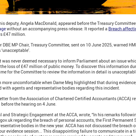
his deputy, Angela MacDonald, appeared before the Treasury Committee 
age
without an accompanying press release. It reported a
Breach affect
s £47 million.
er DBE MP Chair, Treasury Committee, sent on 10 June 2025, warned HMRC
s ‘unacceptable’.
it was never deemed necessary to inform Parliament about an issue whic
the loss of £47 million of public money. To discover this information du
me for the Committee to review the information in detail is unacceptabl
n more uncomfortable when Dame Meg highlighted that during evidence,
 with agents and representative bodies regarding this incident.
etter from the Association of Chartered Certified Accountants (ACCA) re
t before the hearing on 4 June.
al and Strategic Engagement at the ACCA, wrote, “In his remarks followi
n gov.uk regarding the breach of personal accounts, the First Permanent
esentative bodies in the new year. ACCA has not discussed the breach 
ur evidence session... This disappointing failure to communicate in a t