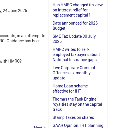
Has HMRC changed its view
on interest relief for
y, 24 June 2025.
replacement capital?
Date announced for 2026
Budget
ccounts, in an attempt to
SME Tax Update 30 July
MRC. Guidance has been
2026
HMRC writes to self-
employed taxpayers about
National Insurance gaps
r with HMRC?
Live Corporate Criminal
Offences six-monthly
update
Home Loan scheme
effective for IHT
Thomas the Tank Engine
royalties stay on the capital
track
Stamp Taxes on shares
GAAR Opinion: IHT planning
Next