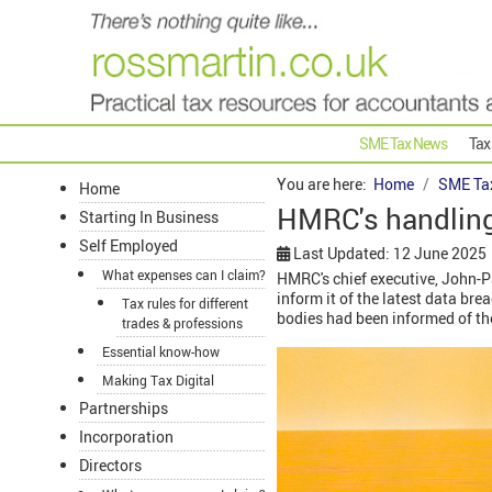
SME Tax News
Tax
You are here:
Home
SME Ta
Home
HMRC's handling 
Starting In Business
Self Employed
Last Updated: 12 June 2025
What expenses can I claim?
HMRC's chief executive, John-Pa
inform it of the latest data bre
Tax rules for different
bodies had been informed of the
trades & professions
Essential know-how
Making Tax Digital
Partnerships
Incorporation
Directors