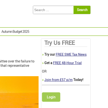
Autumn Budget 2025
Try Us FREE
>
Try our
FREE SME Tax News
tee over the failure to
>
Get a
FREE 48-Hour Trial
 that representative
OR
>
Join from £57 p/m
Today!
Login