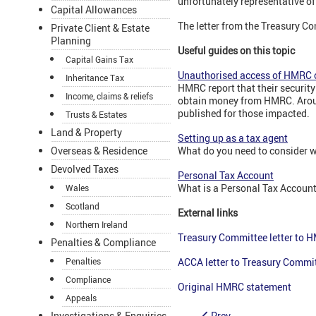
unfortunately representative of
Capital Allowances
The letter from the Treasury C
Private Client & Estate
Planning
Useful guides on this topic
Capital Gains Tax
Unauthorised access of HMRC 
Inheritance Tax
HMRC report that their securit
Income, claims & reliefs
obtain money from HMRC. Aroun
published for those impacted.
Trusts & Estates
Land & Property
Setting up as a tax agent
What do you need to consider w
Overseas & Residence
Devolved Taxes
Personal Tax Account
What is a Personal Tax Account
Wales
Scotland
External links
Northern Ireland
Treasury Committee letter to 
Penalties & Compliance
ACCA letter to Treasury Commi
Penalties
Compliance
Original HMRC statement
Appeals
Prev
Investigations & Enquiries