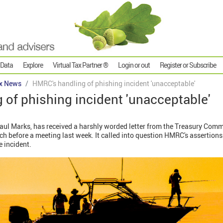
 Data
Explore
Virtual Tax Partner ®
Login or out
Register or Subscribe
x News
HMRC's handling of phishing incident 'unacceptable'
of phishing incident 'unacceptable'
ul Marks, has received a harshly worded letter from the Treasury Commit
ach before a meeting last week. It called into question HMRC's assertions
 incident.