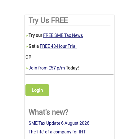
Try Us FREE
>
Try our
FREE SME Tax News
>
Get a
FREE 48-Hour Trial
OR
>
Join from £57 p/m
Today!
Login
What's new?
SME Tax Update 6 August 2026
The 'life' of a company for IHT