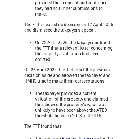
provided their consent and confirmed
they had no further submissions to
make.
The FTT released its decision on 17 April 2025
and dismissed the taxpayer’s appeal.
On 22 April 2025, the taxpayer notified
the FTT that a relevant letter concerning
the property’s valuation had been
omitted.
On 28 April 2025, the Judge set the previous
decision aside and allowed the taxpayer and
HMRC time to make their representations.
The taxpayer provided a current
valuation of the property and claimed
this showed the property’s value was
unlikely to have been above the ATED
threshold between 2013 and 2015.
The FTT found that:
There was no
Reasonable excuse
for the