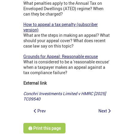
What penalties apply to the Annual Tax on
Enveloped Dwellings (ATED) regime? When
can they be charged?
How to appeal a tax penalty (subscriber
version)
What are the steps in making an appeal? What
should your appeal cover? What does recent
case law say on this topic?
Grounds for Appeal: Reasonable excuse
What is considered to be a 'reasonable excuse'
when a taxpayer makes an appeal against a
tax compliance failure?
External link
Conchri Investments Limited v HMRC [2025]
TC09540
Prev
Next
🖨️ Print this page