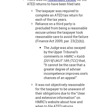
ATED returns to have been filed late.
The taxpayer was required to
complete an ATED tax return for
each of the tax years.
Reliance on a third party is
precluded from being a reasonable
excuse unless the taxpayer took
reasonable care to avoid the failure
(Finance Act 2009, par. 23(2)(b))
.
The Judge was also swayed
by the Upper Tribunal’s
comments in
HMRC v Katib
[2019] UKUT 189 (TCC)
that,
“It cannot be the case that a
greater degree of adviser
incompetence improves one’s
chances of an appeal”.
It was not objectively reasonable
for the taxpayer to be unaware of
their obligations due to the "clear
and extensive information” on
HMRC’s website about how and
when to file ATED returns.