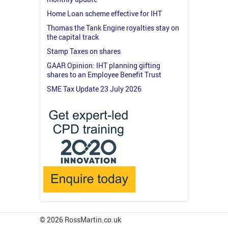
Home Loan scheme effective for IHT
Thomas the Tank Engine royalties stay on
the capital track
Stamp Taxes on shares
GAAR Opinion: IHT planning gifting
shares to an Employee Benefit Trust
SME Tax Update 23 July 2026
© 2026 RossMartin.co.uk