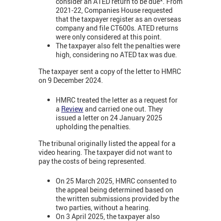
consider an ATED return to be due*. From
2021-22, Companies House requested
that the taxpayer register as an overseas
company and file CT600s. ATED returns
were only considered at this point.
The taxpayer also felt the penalties were
high, considering no ATED tax was due.
The taxpayer sent a copy of the letter to HMRC
on 9 December 2024.
HMRC treated the letter as a request for
a
Review
and carried one out. They
issued a letter on 24 January 2025
upholding the penalties.
The tribunal originally listed the appeal for a
video hearing. The taxpayer did not want to
pay the costs of being represented.
On 25 March 2025, HMRC consented to
the appeal being determined based on
the written submissions provided by the
two parties, without a hearing.
On 3 April 2025, the taxpayer also