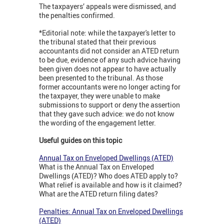
The taxpayers’ appeals were dismissed, and
the penalties confirmed.
*Editorial note: while the taxpayer's letter to
the tribunal stated that their previous
accountants did not consider an ATED return
to be due, evidence of any such advice having
been given does not appear to have actually
been presented to the tribunal. As those
former accountants were no longer acting for
the taxpayer, they were unable to make
submissions to support or deny the assertion
that they gave such advice: we do not know
the wording of the engagement letter.
Useful guides on this topic
Annual Tax on Enveloped Dwellings (ATED)
What is the Annual Tax on Enveloped
Dwellings (ATED)? Who does ATED apply to?
What relief is available and how is it claimed?
What are the ATED return filing dates?
Penalties: Annual Tax on Enveloped Dwellings
(ATED)