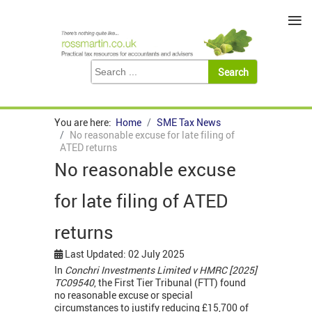
≡
You are here:
Home
SME Tax News
No reasonable excuse for late filing of
ATED returns
No reasonable excuse
for late filing of ATED
returns
Last Updated: 02 July 2025
In
Conchri Investments Limited v HMRC [2025]
TC09540
, the First Tier Tribunal (FTT) found
no reasonable excuse or special
circumstances to justify reducing £15,700 of