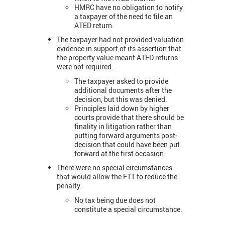
HMRC have no obligation to notify
a taxpayer of the need to file an
ATED return.
The taxpayer had not provided valuation
evidence in support of its assertion that
the property value meant ATED returns
were not required.
The taxpayer asked to provide
additional documents after the
decision, but this was denied.
Principles laid down by higher
courts provide that there should be
finality in litigation rather than
putting forward arguments post-
decision that could have been put
forward at the first occasion.
There were no special circumstances
that would allow the FTT to reduce the
penalty.
No tax being due does not
constitute a special circumstance.