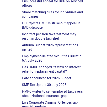
Unsuccessful appeal for BPR on serviced
offices
Share matching rules for individuals and
companies
FTT rejects HMRC's strike-out appeal in
BADR dispute
Incorrect pension tax treatment may
result in double tax relief
Autumn Budget 2026 representations
invited
Employment-Related Securities Bulletin
67: July 2026
Has HMRC changed its view on interest
relief for replacement capital?
Date announced for 2026 Budget
SME Tax Update 30 July 2026
HMRC writes to self-employed taxpayers
about National Insurance gaps
Live Corporate Criminal Offences six-
monthly update