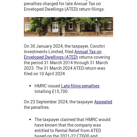
penalties charged for late Annual Tax on
Enveloped Dwellings (ATED) return filings.
On 30 January 2024, the taxpayer, Conchri
Investments Limited
,
filed
Annual Tax on
Enveloped Dwellings (ATED)
returns covering
the period 31 March 2014 through 31 March
2023. The 31 March 2024 ATED return was
filed on 10 April 2024.
HMRC issued
Late filing penalties
totalling £15,700.
On 23 September 2024, the taxpayer
Appealed
the penalties.
The taxpayer claimed that HMRC would
have known that the company was
entitled to Rental Relief from ATED
based on the 2021-22 CT600 and