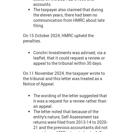
accounts.
The taxpayer also claimed that during
the eleven years, there had been no
communication from HMRC about late
filing.
On 15 October 2024, HMRC upheld the
penalties.
Conchri Investments was advised, via a
leaflet, that it could request a review or
appeal to the tribunal within 30 days.
On 11 November 2024, the taxpayer wrote to
the tribunal and this letter was treated as a
Notice of Appeal.
The wording of the letter suggested that
it was a request for a review rather than
an appeal.
The letter noted that because of the
entity’s nature, Self Assessment tax
returns were filed from 2013-14 to 2020-
21 and the previous accountants did not