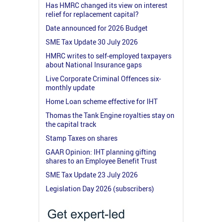
Has HMRC changed its view on interest
relief for replacement capital?
Date announced for 2026 Budget
SME Tax Update 30 July 2026
HMRC writes to self-employed taxpayers
about National Insurance gaps
Live Corporate Criminal Offences six-
monthly update
Home Loan scheme effective for IHT
Thomas the Tank Engine royalties stay on
the capital track
Stamp Taxes on shares
GAAR Opinion: IHT planning gifting
shares to an Employee Benefit Trust
SME Tax Update 23 July 2026
Legislation Day 2026 (subscribers)