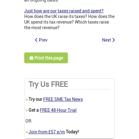
Just how are our taxes raised and spent?
How does the UK raise its taxes? How does the
UK spend its tax revenue? Which taxes raise
the most revenue?
Prev
Next
🖨️ Print this page
Try Us FREE
>
Try our
FREE SME Tax News
>
Get a
FREE 48-Hour Trial
OR
>
Join from £57 p/m
Today!