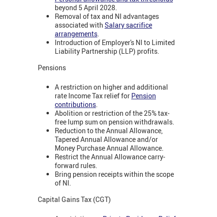
beyond 5 April 2028.
Removal of tax and NI advantages
associated with
Salary sacrifice
arrangements
.
Introduction of Employer's NI to Limited
Liability Partnership (LLP) profits.
Pensions
A restriction on higher and additional
rate Income Tax relief for
Pension
contributions
.
Abolition or restriction of the 25% tax-
free lump sum on pension withdrawals.
Reduction to the Annual Allowance,
Tapered Annual Allowance and/or
Money Purchase Annual Allowance.
Restrict the Annual Allowance carry-
forward rules.
Bring pension receipts within the scope
of NI.
Capital Gains Tax (CGT)