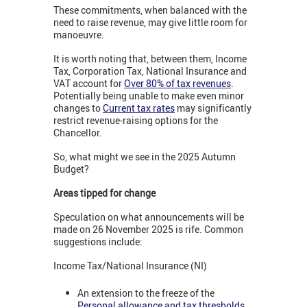
These commitments, when balanced with the
need to raise revenue, may give little room for
manoeuvre.
It is worth noting that, between them, Income
Tax, Corporation Tax, National Insurance and
VAT account for
Over 80% of tax revenues
.
Potentially being unable to make even minor
changes to
Current tax rates
may significantly
restrict revenue-raising options for the
Chancellor.
So, what might we see in the 2025 Autumn
Budget?
Areas tipped for change
Speculation on what announcements will be
made on 26 November 2025 is rife. Common
suggestions include:
Income Tax/National Insurance (NI)
An extension to the freeze of the
Personal allowance and tax thresholds