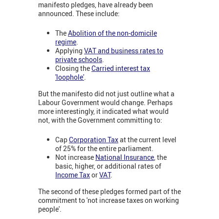
manifesto pledges, have already been
announced. These include:
The
Abolition of the non-domicile
regime
.
Applying
VAT and business rates to
private schools
.
Closing the
Carried interest tax
'loophole'
.
But the manifesto did not just outline what a
Labour Government would change. Perhaps
more interestingly, it indicated what would
not, with the Government committing to:
Cap
Corporation Tax
at the current level
of 25% for the entire parliament.
Not increase
National Insurance
, the
basic, higher, or additional rates of
Income Tax
or
VAT
.
The second of these pledges formed part of the
commitment to 'not increase taxes on working
people'.