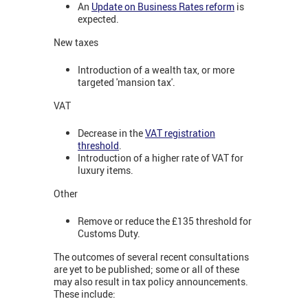
An
Update on Business Rates reform
is
expected.
New taxes
Introduction of a wealth tax, or more
targeted 'mansion tax'.
VAT
Decrease in the
VAT registration
threshold
.
Introduction of a higher rate of VAT for
luxury items.
Other
Remove or reduce the £135 threshold for
Customs Duty.
The outcomes of several recent consultations
are yet to be published; some or all of these
may also result in tax policy announcements.
These include: