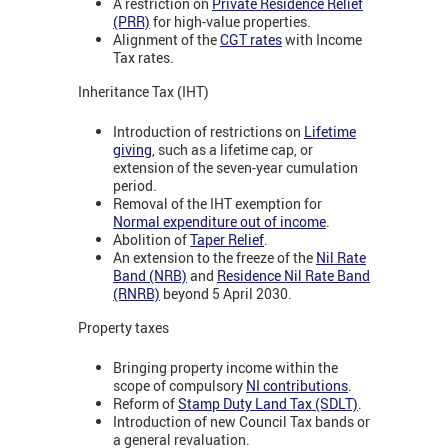
A restriction on
Private Residence Relief
(PRR)
for high-value properties.
Alignment of the
CGT rates
with Income
Tax rates.
Inheritance Tax (IHT)
Introduction of restrictions on
Lifetime
giving
, such as a lifetime cap, or
extension of the seven-year cumulation
period.
Removal of the IHT exemption for
Normal expenditure out of income
.
Abolition of
Taper Relief
.
An extension to the freeze of the
Nil Rate
Band (NRB)
and
Residence Nil Rate Band
(RNRB)
beyond 5 April 2030.
Property taxes
Bringing property income within the
scope of compulsory
NI contributions
.
Reform of
Stamp Duty Land Tax (SDLT)
.
Introduction of new Council Tax bands or
a general revaluation.