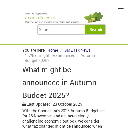
≡
You are here:
Home
SME Tax News
What might be announced in Autumn
Budget 2025?
What might be
announced in Autumn
Budget 2025?
Last Updated: 23 October 2025
With the Chancellor's 2025 Autumn Budget set
for 26 November, and an increasingly
challenging economic outlook, we consider
what tax changes might be announced when