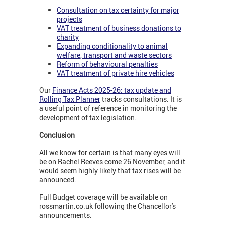
Consultation on tax certainty for major
projects
VAT treatment of business donations to
charity
Expanding conditionality to animal
welfare, transport and waste sectors
Reform of behavioural penalties
VAT treatment of private hire vehicles
Our
Finance Acts 2025-26: tax update and
Rolling Tax Planner
tracks consultations. It is
a useful point of reference in monitoring the
development of tax legislation.
Conclusion
All we know for certain is that many eyes will
be on Rachel Reeves come 26 November, and it
would seem highly likely that tax rises will be
announced.
Full Budget coverage will be available on
rossmartin.co.uk following the Chancellor's
announcements.