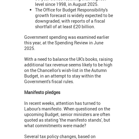
level since 1998, in August 2025.
The Office for Budget Responsibility's
growth forecast is widely expected to be
downgraded, with reports of a fiscal
shortfall of at least £20 billion.
Government spending was examined earlier
this year, at the Spending Review in June
2025.
With a need to balance the UK's books, raising
additional tax revenue seems likely to be high
on the Chancellor's wish-list in the Autumn
Budget, in an attempt to stay within the
Government's fiscal rules.
Manifesto pledges
In recent weeks, attention has turned to
Labour's manifesto. When questioned on the
upcoming Budget, senior ministers are often
quoted as stating 'the manifesto stands', but
what commitments were made?
Several tax policy changes, based on