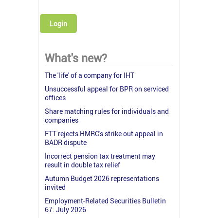
Login
What's new?
The 'life' of a company for IHT
Unsuccessful appeal for BPR on serviced
offices
Share matching rules for individuals and
companies
FTT rejects HMRC's strike out appeal in
BADR dispute
Incorrect pension tax treatment may
result in double tax relief
Autumn Budget 2026 representations
invited
Employment-Related Securities Bulletin
67: July 2026