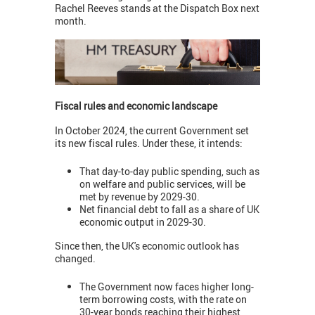
Rachel Reeves stands at the Dispatch Box next
month.
Fiscal rules and economic landscape
In October 2024, the current Government set
its new fiscal rules. Under these, it intends:
That day-to-day public spending, such as
on welfare and public services, will be
met by revenue by 2029-30.
Net financial debt to fall as a share of UK
economic output in 2029-30.
Since then, the UK's economic outlook has
changed.
The Government now faces higher long-
term borrowing costs, with the rate on
30-year bonds reaching their highest