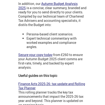
In addition, our
Autumn Budget Analysis
2025
is a concise, clear summary, branded and
ready for you to send directly to your clients.
Compiled by our technical team of Chartered
Tax Advisers and accounting specialists, it
distils the Budget into:
Persona-based client scenarios.
Expert technical commentary with
worked examples and compliance
angles.
Secure your copy today
from £260 to ensure
your Autumn Budget 2025 client comms are
first-rate, timely, and backed by expert
analysis.
Useful guides on this topic
Finance Acts 2025-26: tax update and Rolling
Tax Planner
This rolling planner tracks the key tax
announcements that impact the 2025-26 tax
year and beyond. This planner is updated on
an ongoing basis.