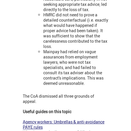
seeking appropriate tax advice, led
directly to the loss of tax.
HMRC did not need to prove a
detailed counterfactual (i.e. exactly
what would have happened if
proper advice had been taken). It
was sufficient to show that the
carelessness contributed to the tax
loss.
Mainpay had relied on vague
assurances from employment
lawyers, who were not tax
specialists, and had failed to
consult its tax adviser about the
contract's implications. This was
deemed unreasonable.
The CoA dismissed all three grounds of
appeal.
Useful guides on this topic
Agency workers: Umbrellas & anti-avoidance
PAYE rules