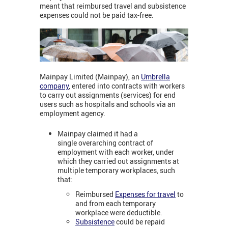
meant that reimbursed travel and subsistence
expenses could not be paid tax-free.
Mainpay Limited (Mainpay), an
Umbrella
company
, entered into contracts with workers
to carry out assignments (services) for end
users such as hospitals and schools via an
employment agency.
Mainpay claimed it had a
single overarching contract of
employment with each worker, under
which they carried out assignments at
multiple temporary workplaces, such
that:
Reimbursed
Expenses for travel
to
and from each temporary
workplace were deductible.
Subsistence
could be repaid