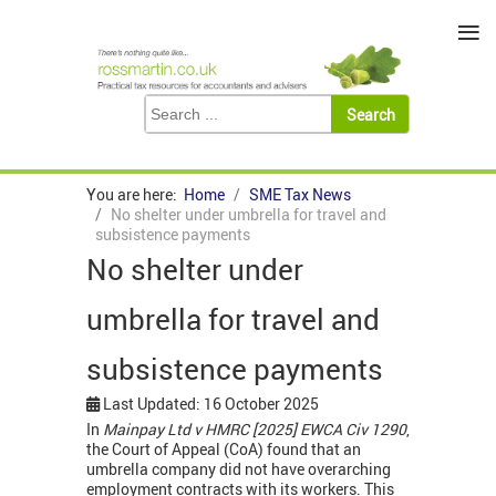
≡
You are here:
Home
SME Tax News
No shelter under umbrella for travel and
subsistence payments
No shelter under
umbrella for travel and
subsistence payments
Last Updated: 16 October 2025
In
Mainpay Ltd v HMRC [2025] EWCA Civ 1290
,
the Court of Appeal (CoA) found that an
umbrella company did not have overarching
employment contracts with its workers. This