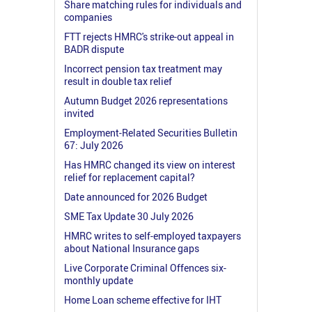
Share matching rules for individuals and
companies
FTT rejects HMRC's strike-out appeal in
BADR dispute
Incorrect pension tax treatment may
result in double tax relief
Autumn Budget 2026 representations
invited
Employment-Related Securities Bulletin
67: July 2026
Has HMRC changed its view on interest
relief for replacement capital?
Date announced for 2026 Budget
SME Tax Update 30 July 2026
HMRC writes to self-employed taxpayers
about National Insurance gaps
Live Corporate Criminal Offences six-
monthly update
Home Loan scheme effective for IHT