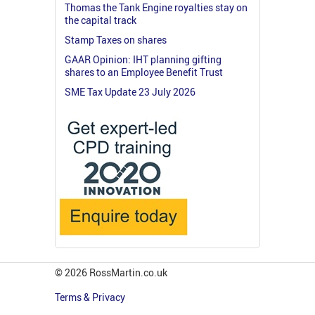
Thomas the Tank Engine royalties stay on
the capital track
Stamp Taxes on shares
GAAR Opinion: IHT planning gifting
shares to an Employee Benefit Trust
SME Tax Update 23 July 2026
© 2026 RossMartin.co.uk
Terms & Privacy