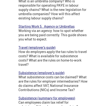
What is an umbrella company? Who is
responsible for operating PAYE in labour
supply chains? What is the new legislation for
umbrella companies? How will this affect
existing labour supply chains?
Starting Work 5. Agency or Umbrellas
Working via an agency: how to spot whether
you are being paid correctly. This guide shows
you what to expect.
Travel (employer’s guide)
How do employers apply the tax rules to travel
costs? What is available for subsistence
costs? What are the rules on home-to-work
travel?
Subsistence (employer’s guide)
What subsistence costs can be claimed? What
are the rules for employer intermediaries? How
do claims affect VAT, National Insurance
Contributions (NICs) and Income Tax?
Subsistence (summary for employees)
Can employees claim tax relief for