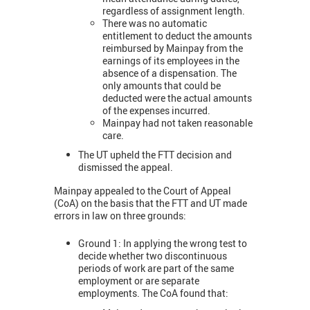
regardless of assignment length.
There was no automatic
entitlement to deduct the amounts
reimbursed by Mainpay from the
earnings of its employees in the
absence of a dispensation. The
only amounts that could be
deducted were the actual amounts
of the expenses incurred.
Mainpay had not taken reasonable
care.
The UT upheld the FTT decision and
dismissed the appeal.
Mainpay appealed to the Court of Appeal
(CoA) on the basis that the FTT and UT made
errors in law on three grounds:
Ground 1: In applying the wrong test to
decide whether two discontinuous
periods of work are part of the same
employment or are separate
employments. The CoA found that: