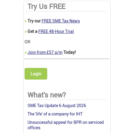
Try Us FREE
>
Try our
FREE SME Tax News
>
Get a
FREE 48-Hour Trial
OR
>
Join from £57 p/m
Today!
Login
What's new?
SME Tax Update 6 August 2026
The 'life' of a company for IHT
Unsuccessful appeal for BPR on serviced
offices