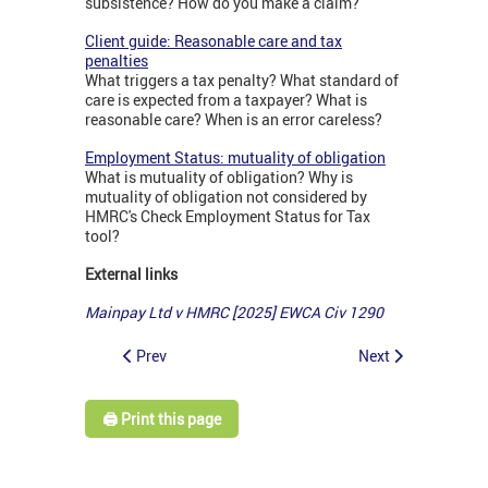
subsistence? How do you make a claim?
Client guide: Reasonable care and tax
penalties
What triggers a tax penalty? What standard of
care is expected from a taxpayer? What is
reasonable care? When is an error careless?
Employment Status: mutuality of obligation
What is mutuality of obligation? Why is
mutuality of obligation not considered by
HMRC's Check Employment Status for Tax
tool?
External links
Mainpay Ltd v HMRC [2025] EWCA Civ 1290
Prev
Next
🖨️ Print this page