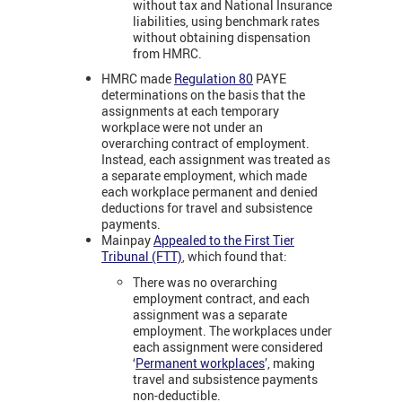
without tax and National Insurance
liabilities, using benchmark rates
without obtaining dispensation
from HMRC
.
HMRC made
Regulation 80
PAYE
determinations on the basis that the
assignments at each temporary
workplace were not under an
overarching contract of employment.
Instead, each assignment was treated as
a separate employment, which made
each workplace permanent and denied
deductions for travel and subsistence
payments.
Mainpay
Appealed to the First Tier
Tribunal (FTT)
, which found that:
There was no overarching
employment contract, and each
assignment was a separate
employment. The workplaces under
each assignment were considered
‘
Permanent workplaces
’, making
travel and subsistence payments
non-deductible.