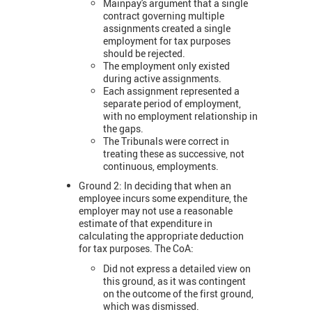
Mainpay's argument that a single
contract governing multiple
assignments created a single
employment for tax purposes
should be rejected.
The employment only existed
during active assignments.
Each assignment represented a
separate period of employment,
with no employment relationship in
the gaps.
The Tribunals were correct in
treating these as successive, not
continuous, employments.
Ground 2: In deciding that when an
employee incurs some expenditure, the
employer may not use a reasonable
estimate of that expenditure in
calculating the appropriate deduction
for tax purposes. The CoA:
Did not express a detailed view on
this ground, as it was contingent
on the outcome of the first ground,
which was dismissed.