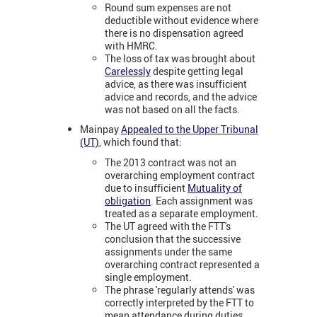
Round sum expenses are not
deductible without evidence where
there is no dispensation agreed
with HMRC.
The loss of tax was brought about
Carelessly
despite getting legal
advice, as there was insufficient
advice and records, and the advice
was not based on all the facts.
Mainpay
Appealed to the Upper Tribunal
(UT)
, which found that:
The 2013 contract was not an
overarching employment contract
due to insufficient
Mutuality of
obligation
. Each assignment was
treated as a separate employment.
The UT agreed with the FTT's
conclusion that the successive
assignments under the same
overarching contract represented a
single employment.
The phrase 'regularly attends' was
correctly interpreted by the FTT to
mean attendance during duties,