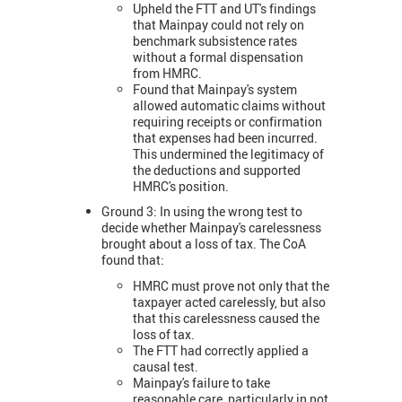
Upheld the FTT and UT's findings
that Mainpay could not rely on
benchmark subsistence rates
without a formal dispensation
from HMRC.
Found that Mainpay's system
allowed automatic claims without
requiring receipts or confirmation
that expenses had been incurred.
This undermined the legitimacy of
the deductions and supported
HMRC's position.
Ground 3: In using the wrong test to
decide whether Mainpay's carelessness
brought about a loss of tax. The CoA
found that:
HMRC must prove not only that the
taxpayer acted carelessly, but also
that this carelessness caused the
loss of tax.
The FTT had correctly applied a
causal test.
Mainpay's failure to take
reasonable care, particularly in not