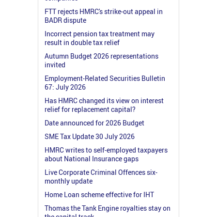
FTT rejects HMRC's strike-out appeal in
BADR dispute
Incorrect pension tax treatment may
result in double tax relief
Autumn Budget 2026 representations
invited
Employment-Related Securities Bulletin
67: July 2026
Has HMRC changed its view on interest
relief for replacement capital?
Date announced for 2026 Budget
SME Tax Update 30 July 2026
HMRC writes to self-employed taxpayers
about National Insurance gaps
Live Corporate Criminal Offences six-
monthly update
Home Loan scheme effective for IHT
Thomas the Tank Engine royalties stay on
the capital track