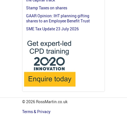
Stamp Taxes on shares
GAAR Opinion: IHT planning gifting
shares to an Employee Benefit Trust
SME Tax Update 23 July 2026
© 2026 RossMartin.co.uk
Terms & Privacy