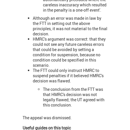
careless inaccuracy which resulted
in the penalty is a one-off event'.
Although an error was made in law by
the FTT in setting out the above
principles, it was not material to the final
decision.
HMRC's argument was correct: that they
could not see any future careless errors
that could be avoided by setting a
condition for suspension, because no
condition could be specified in this
scenario.
The FTT could only instruct HMRC to
suspend penalties if it believed HMRC's
decision was flawed.
The conclusion from the FTT was
that HMRC's decision was not
legally flawed; the UT agreed with
this conclusion.
The appeal was dismissed.
Useful guides on this topic