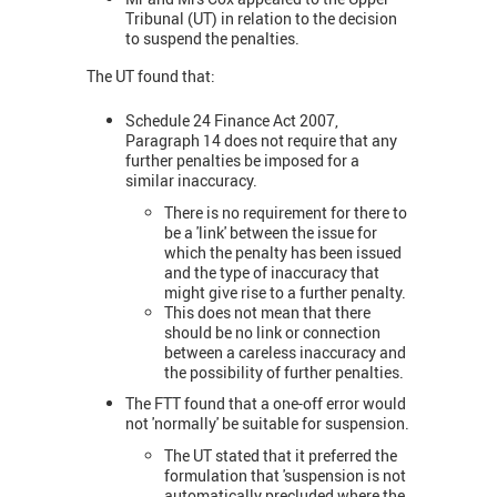
Tribunal (UT) in relation to the decision
to suspend the penalties.
The UT found that:
Schedule 24 Finance Act 2007,
Paragraph 14 does not require that any
further penalties be imposed for a
similar inaccuracy.
There is no requirement for there to
be a 'link' between the issue for
which the penalty has been issued
and the type of inaccuracy that
might give rise to a further penalty.
This does not mean that there
should be no link or connection
between a careless inaccuracy and
the possibility of further penalties.
The FTT found that a one-off error would
not 'normally' be suitable for suspension.
The UT stated that it preferred the
formulation that 'suspension is not
automatically precluded where the