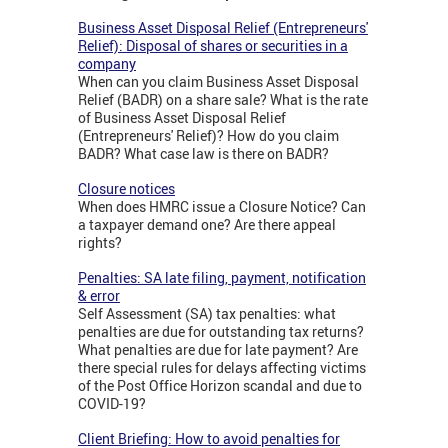
Business Asset Disposal Relief (Entrepreneurs'
Relief): Disposal of shares or securities in a
company
When can you claim Business Asset Disposal
Relief (BADR) on a share sale? What is the rate
of Business Asset Disposal Relief
(Entrepreneurs' Relief)? How do you claim
BADR? What case law is there on BADR?
Closure notices
When does HMRC issue a Closure Notice? Can
a taxpayer demand one? Are there appeal
rights?
Penalties: SA late filing, payment, notification
& error
Self Assessment (SA) tax penalties: what
penalties are due for outstanding tax returns?
What penalties are due for late payment? Are
there special rules for delays affecting victims
of the Post Office Horizon scandal and due to
COVID-19?
Client Briefing: How to avoid penalties for