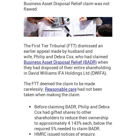
Business Asset Disposal Relief claim was not
flawed.
The First Tier Tribunal (FTT) dismissed an
earlier appeal made by husband and
wife, Philip and Debra Cox, who had claimed
Business Asset Disposal Relief (BADR)
when
they had disposed of their entire shareholding
in David Williams IFA Holdings Ltd (DWIFA).
The FTT deemed the claim to be made
carelessly;
Reasonable care
had not been
taken when making the claim.
Before claiming BADR, Philip and Debra
Cox had gifted shares to other
shareholders to reduce their ownership
to approximately 4.143% each, below the
required 5% needed to claim BADR.
HMRC issued notices of enquiry,