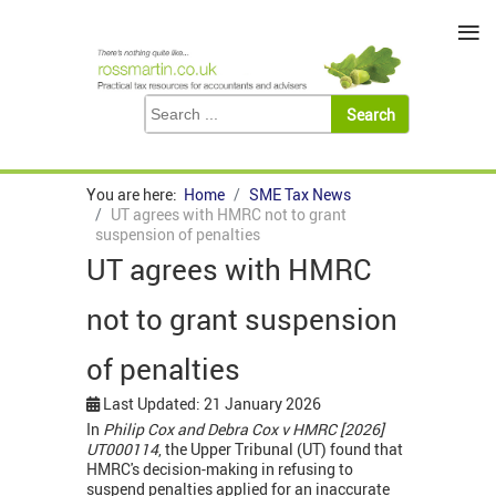
≡
You are here:
Home
SME Tax News
UT agrees with HMRC not to grant
suspension of penalties
UT agrees with HMRC
not to grant suspension
of penalties
Last Updated: 21 January 2026
In
Philip Cox and Debra Cox v HMRC [2026]
UT000114
, the Upper Tribunal (UT) found that
HMRC's decision-making in refusing to
suspend penalties applied for an inaccurate