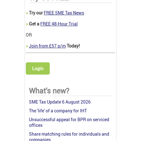
>
Try our
FREE SME Tax News
>
Get a
FREE 48-Hour Trial
OR
>
Join from £57 p/m
Today!
Login
What's new?
SME Tax Update 6 August 2026
The 'life' of a company for IHT
Unsuccessful appeal for BPR on serviced
offices
Share matching rules for individuals and
companies