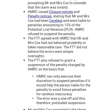
prompting Mr and Mrs Cox to concede
that the claim was invalid.
HMRC issued
Closure notices
and
Penalty notices
, stating that Mr and Mrs
Cox had been
Careless
and were liable to
penalties amounting to 15% of the
Potential Lost Revenue (PLR). HMRC
refused to suspend the penalty.
The FTT agreed with HMRC that Mr and
Mrs Cox had not behaved prudently or
taken reasonable care. The FTT did not
believe the errors were simple
oversights.
The FTT also refused to grant a
suspension of the penalty charged by
HMRC on the basis that:
HMRC can only exercise their
discretion to suspend penalties if it
would help the person liable for the
penalty to avoid future penalties
for careless inaccuracy.
The error was a one-off and this,
therefore, precluded suspension.
Mr and Mrs Cox appealed to the Upper