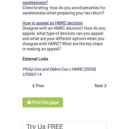
carelessness?
Client briefing: how do you avoid penalties for
carelessness when preparing your tax return?
How to appeal an HMRC decision
Disagree with an HMRC decision? How do you
appeal, what type of decision can you appeal
and what are your different options when you
disagree with HMRC? What are the key steps
in making an appeal?
External Links
Philip Cox and Debra Cox v HMRC [2026]
UT000114
Prev
Next
🖨️ Print this page
Try Us FREE