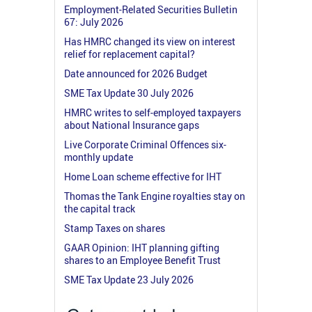
Employment-Related Securities Bulletin
67: July 2026
Has HMRC changed its view on interest
relief for replacement capital?
Date announced for 2026 Budget
SME Tax Update 30 July 2026
HMRC writes to self-employed taxpayers
about National Insurance gaps
Live Corporate Criminal Offences six-
monthly update
Home Loan scheme effective for IHT
Thomas the Tank Engine royalties stay on
the capital track
Stamp Taxes on shares
GAAR Opinion: IHT planning gifting
shares to an Employee Benefit Trust
SME Tax Update 23 July 2026