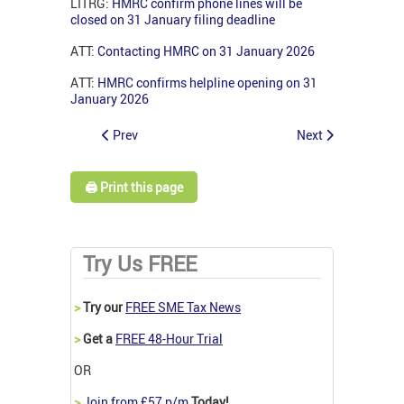
LITRG:
HMRC confirm phone lines will be
closed on 31 January filing deadline
ATT:
Contacting HMRC on 31 January 2026
ATT:
HMRC confirms helpline opening on 31
January 2026
Prev
Next
🖨️ Print this page
Try Us FREE
>
Try our
FREE SME Tax News
>
Get a
FREE 48-Hour Trial
OR
>
Join from £57 p/m
Today!