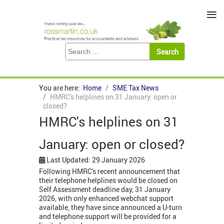
≡
You are here:
Home
SME Tax News
HMRC's helplines on 31 January: open or
closed?
HMRC's helplines on 31
January: open or closed?
Last Updated: 29 January 2026
Following HMRC's recent announcement that
their telephone helplines would be closed on
Self Assessment deadline day, 31 January
2026, with only enhanced webchat support
available, they have since announced a U-turn
and telephone support will be provided for a