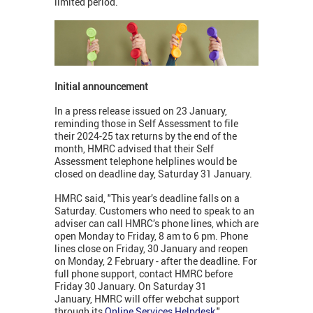
limited period.
Initial announcement
In a press release issued on 23 January,
reminding those in Self Assessment to file
their 2024-25 tax returns by the end of the
month, HMRC advised that their Self
Assessment telephone helplines would be
closed on deadline day, Saturday 31 January.
HMRC said, "This year’s deadline falls on a
Saturday. Customers who need to speak to an
adviser can call HMRC’s phone lines, which are
open Monday to Friday, 8 am to 6 pm. Phone
lines close on Friday, 30 January and reopen
on Monday, 2 February - after the deadline. For
full phone support, contact HMRC before
Friday 30 January. On Saturday 31
January, HMRC will offer webchat support
through its
Online Services Helpdesk
."