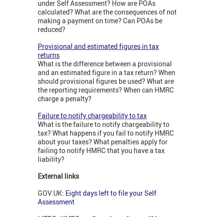
under Self Assessment? How are POAs
calculated? What are the consequences of not
making a payment on time? Can POAs be
reduced?
Provisional and estimated figures in tax
returns
What is the difference between a provisional
and an estimated figure in a tax return? When
should provisional figures be used? What are
the reporting requirements? When can HMRC
charge a penalty?
Failure to notify chargeability to tax
What is the failure to notify chargeability to
tax? What happens if you fail to notify HMRC
about your taxes? What penalties apply for
failing to notify HMRC that you have a tax
liability?
External links
GOV.UK:
Eight days left to file your Self
Assessment