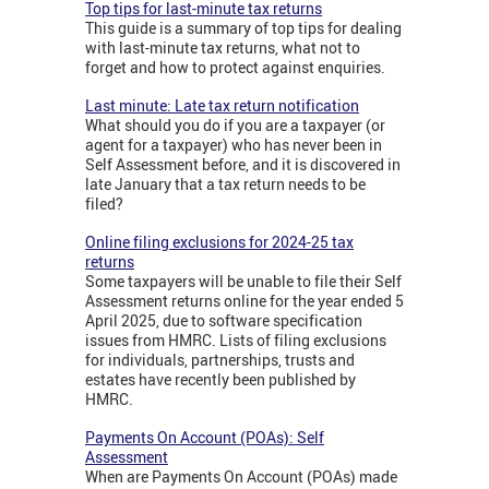
Top tips for last-minute tax returns
This guide is a summary of top tips for dealing
with last-minute tax returns, what not to
forget and how to protect against enquiries.
Last minute: Late tax return notification
What should you do if you are a taxpayer (or
agent for a taxpayer) who has never been in
Self Assessment before, and it is discovered in
late January that a tax return needs to be
filed?
Online filing exclusions for 2024-25 tax
returns
Some taxpayers will be unable to file their Self
Assessment returns online for the year ended 5
April 2025, due to software specification
issues from HMRC. Lists of filing exclusions
for individuals, partnerships, trusts and
estates have recently been published by
HMRC.
Payments On Account (POAs): Self
Assessment
When are Payments On Account (POAs) made