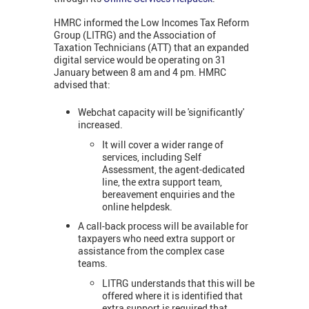
HMRC informed the Low Incomes Tax Reform
Group (LITRG) and the Association of
Taxation Technicians (ATT) that an expanded
digital service would be operating on 31
January between 8 am and 4 pm. HMRC
advised that:
Webchat capacity will be 'significantly'
increased.
It will cover a wider range of
services, including Self
Assessment, the agent-dedicated
line, the extra support team,
bereavement enquiries and the
online helpdesk.
A call-back process will be available for
taxpayers who need extra support or
assistance from the complex case
teams.
LITRG understands that this will be
offered where it is identified that
extra support is required that