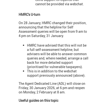
cannot be provided via webchat.
HMRC's U-turn
On 28 January, HMRC changed their position,
announcing that the helpline for Self
Assessment queries will be open from 9 am to
4 pm on Saturday, 31 January.
HMRC have advised that this will not be
a full self-assessment helpline, but
advisers will be able to answer common
queries and, where needed, arrange a call
back for more detailed support
(prioritised for vulnerable taxpayers).
This is in addition to the webchat
support previously announced (above).
The Agent Dedicated Line (ADL) will close on
Friday, 30 January 2026, at 6 pm and reopen
on Monday, 2 February at 8 am.
Useful guides on this topic