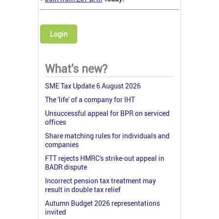
Login
What's new?
SME Tax Update 6 August 2026
The 'life' of a company for IHT
Unsuccessful appeal for BPR on serviced
offices
Share matching rules for individuals and
companies
FTT rejects HMRC's strike-out appeal in
BADR dispute
Incorrect pension tax treatment may
result in double tax relief
Autumn Budget 2026 representations
invited