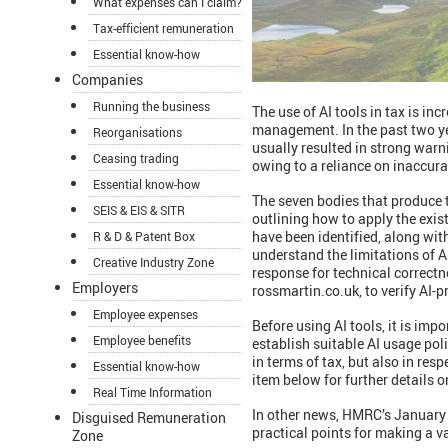
What expenses can I claim?
Tax-efficient remuneration
Essential know-how
Companies
Running the business
The use of AI tools in tax is in
management. In the past two yea
Reorganisations
usually resulted in strong war
Ceasing trading
owing to a reliance on inaccura
Essential know-how
The seven bodies that produce 
SEIS & EIS & SITR
outlining how to apply the exist
have been identified, along wi
R & D & Patent Box
understand the limitations of A
Creative Industry Zone
response for technical correctne
Employers
rossmartin.co.uk, to verify AI-
Employee expenses
Before using AI tools, it is imp
Employee benefits
establish suitable AI usage pol
in terms of tax, but also in re
Essential know-how
item below for further details 
Real Time Information
In other news, HMRC’s January A
Disguised Remuneration
practical points for making a v
Zone