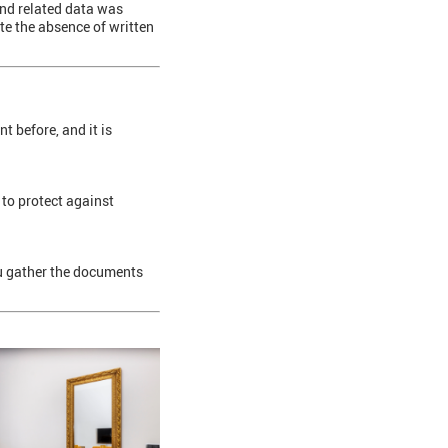
 and related data was
ite the absence of written
t before, and it is
 to protect against
ou gather the documents