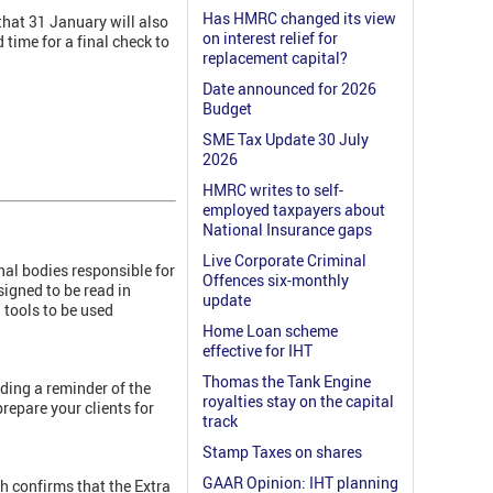
Has HMRC changed its view
 that 31 January will also
on interest relief for
 time for a final check to
replacement capital?
Date announced for 2026
Budget
SME Tax Update 30 July
2026
HMRC writes to self-
employed taxpayers about
National Insurance gaps
Live Corporate Criminal
nal bodies responsible for
Offences six-monthly
igned to be read in
update
tools to be used
Home Loan scheme
effective for IHT
Thomas the Tank Engine
ding a reminder of the
royalties stay on the capital
repare your clients for
track
Stamp Taxes on shares
GAAR Opinion: IHT planning
 confirms that the Extra