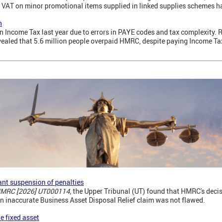
 VAT on minor promotional items supplied in linked supplies schemes 
n
n Income Tax last year due to errors in PAYE codes and tax complexity.
evealed that 5.6 million people overpaid HMRC, despite paying Income T
nt suspension of penalties
 HMRC [2026] UT000114
, the Upper Tribunal (UT) found that HMRC's deci
an inaccurate Business Asset Disposal Relief claim was not flawed.
le fixed asset