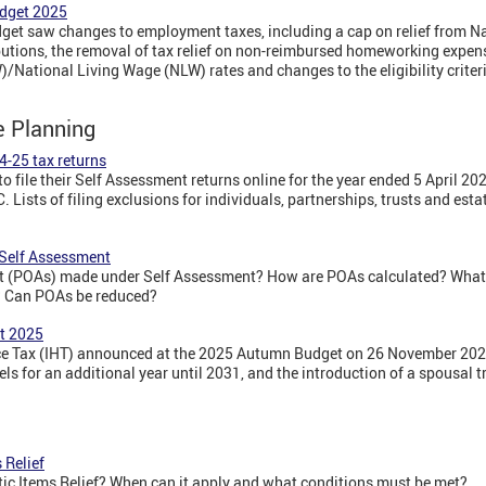
dget 2025
t saw changes to employment taxes, including a cap on relief from Na
butions, the removal of tax relief on non-reimbursed homeworking expens
tional Living Wage (NLW) rates and changes to the eligibility criteri
e Planning
4-25 tax returns
o file their Self Assessment returns online for the year ended 5 April 20
 Lists of filing exclusions for individuals, partnerships, trusts and est
Self Assessment
 (POAs) made under Self Assessment? How are POAs calculated? What 
? Can POAs be reduced?
t 2025
e Tax (IHT) announced at the 2025 Autumn Budget on 26 November 2025
vels for an additional year until 2031, and the introduction of a spousal
 Relief
c Items Relief? When can it apply and what conditions must be met?