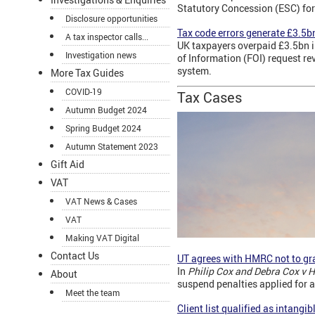
Statutory Concession (ESC) for
Disclosure opportunities
Tax code errors generate £3.5b
A tax inspector calls...
UK taxpayers overpaid £3.5bn i
Investigation news
of Information (FOI) request r
system.
More Tax Guides
COVID-19
Tax Cases
Autumn Budget 2024
Spring Budget 2024
Autumn Statement 2023
Gift Aid
VAT
VAT News & Cases
VAT
Making VAT Digital
Contact Us
UT agrees with HMRC not to gra
In
Philip Cox and Debra Cox v
About
suspend penalties applied for 
Meet the team
Client list qualified as intangib