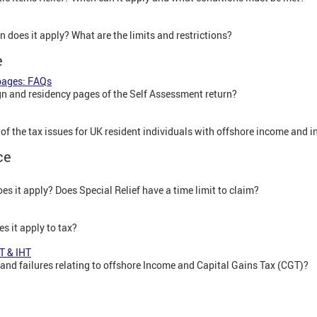
n does it apply? What are the limits and restrictions?
e
pages: FAQs
n and residency pages of the Self Assessment return?
e of the tax issues for UK resident individuals with offshore income and 
ce
es it apply? Does Special Relief have a time limit to claim?
s it apply to tax?
T & IHT
 and failures relating to offshore Income and Capital Gains Tax (CGT)?