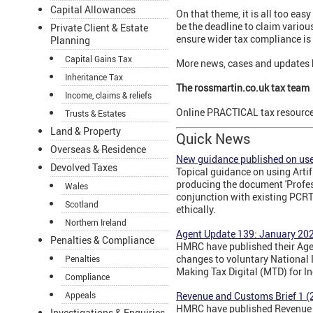
Capital Allowances
On that theme, it is all too eas
be the deadline to claim various
Private Client & Estate
ensure wider tax compliance is 
Planning
Capital Gains Tax
More news, cases and updates 
Inheritance Tax
The rossmartin.co.uk tax team
Income, claims & reliefs
Online PRACTICAL tax resources
Trusts & Estates
Land & Property
Quick News
Overseas & Residence
New guidance published on use 
Devolved Taxes
Topical guidance on using Artif
producing the document 'Profes
Wales
conjunction with existing PCRT
Scotland
ethically.
Northern Ireland
Agent Update 139: January 20
Penalties & Compliance
HMRC have published their Agen
changes to voluntary National I
Penalties
Making Tax Digital (MTD) for I
Compliance
Revenue and Customs Brief 1 (
Appeals
HMRC have published Revenue an
Investigations & Enquiries