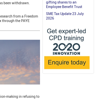
gifting shares to an
has been withdrawn.
Employee Benefit Trust
SME Tax Update 23 July
 Research from a Freedom
2026
ax through the PAYE
sion-making in refusing to