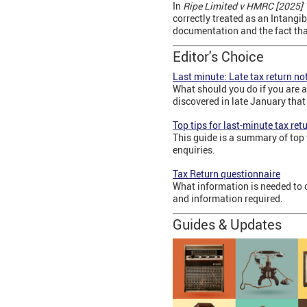
In
Ripe Limited v HMRC [2025]
correctly treated as an Intangi
documentation and the fact that 
Editor's Choice
Last minute: Late tax return not
What should you do if you are a
discovered in late January that 
Top tips for last-minute tax ret
This guide is a summary of top 
enquiries.
Tax Return questionnaire
What information is needed to 
and information required.
Guides & Updates