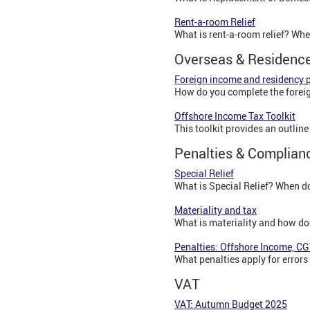
Rent-a-room Relief
What is rent-a-room relief? Whe
Overseas & Residenc
Foreign income and residency 
How do you complete the foreig
Offshore Income Tax Toolkit
This toolkit provides an outlin
Penalties & Complian
Special Relief
What is Special Relief? When do
Materiality and tax
What is materiality and how doe
Penalties: Offshore Income, CG
What penalties apply for errors
VAT
VAT: Autumn Budget 2025