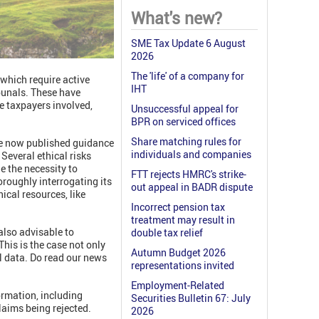
What's new?
SME Tax Update 6 August
2026
The 'life' of a company for
 which require active
IHT
ibunals. These have
e taxpayers involved,
Unsuccessful appeal for
BPR on serviced offices
Share matching rules for
ve now published guidance
individuals and companies
 Several ethical risks
e the necessity to
FTT rejects HMRC's strike-
oroughly interrogating its
out appeal in BADR dispute
ical resources, like
Incorrect pension tax
treatment may result in
 also advisable to
double tax relief
his is the case not only
Autumn Budget 2026
al data. Do read our news
representations invited
Employment-Related
ormation, including
Securities Bulletin 67: July
laims being rejected.
2026