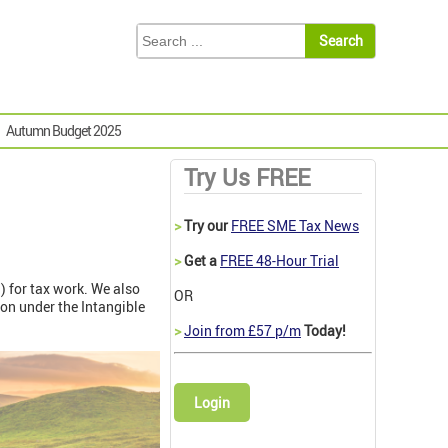
Autumn Budget 2025
Try Us FREE
>
Try our
FREE SME Tax News
>
Get a
FREE 48-Hour Trial
I) for tax work. We also
OR
ion under the Intangible
>
Join from £57 p/m
Today!
Login