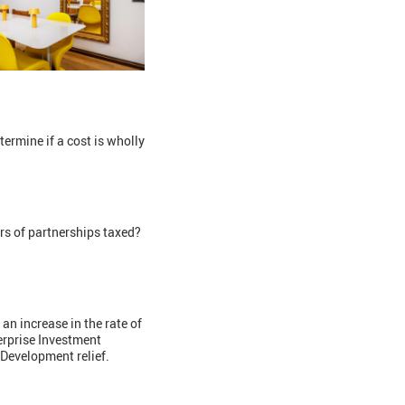
ermine if a cost is wholly
rs of partnerships taxed?
 increase in the rate of
terprise Investment
 Development relief.