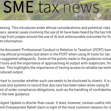
creasing. This introduces wider ethical considerations and potential risks
rs, several cases involving the use of AI have been heard by the tax tr
nings from judges around the use of AI and unfavourable outcomes for th
te information.
the document 'Professional Conduct in Relation to Taxation' (PCRT) ha
ing ethical principles laid down in the PCRT when using AI tools for tax.
th suggested safeguards. Some of the points made in the guidance includ
I tools and the importance of approaching AI output with scepticism, th
ss. This highlights the importance of having access to reliable tax techn
produced output.
ortant to consider whether such use needs to be disclosed to clients. It is
icies and systems to record that due care has been taken when using AI. T
spect of wider compliance obligations, such as the handling of confidenti
on the new guidance.
gent Update is shorter than usual. It does, however, contain useful inf
alid Overpayment Relief claim in light of the most common reasons for c