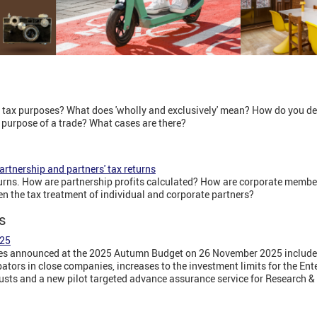
 tax purposes? What does 'wholly and exclusively' mean? How do you det
e purpose of a trade? What cases are there?
rtnership and partners' tax returns
urns. How are partnership profits calculated? How are corporate membe
en the tax treatment of individual and corporate partners?
s
025
 announced at the 2025 Autumn Budget on 26 November 2025 include an
pators in close companies, increases to the investment limits for the En
sts and a new pilot targeted advance assurance service for Research &