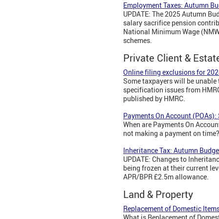
Employment Taxes: Autumn Bu
UPDATE: The 2025 Autumn Budge
salary sacrifice pension contri
National Minimum Wage (NMW)/Na
schemes.
Private Client & Estat
Online filing exclusions for 202
Some taxpayers will be unable t
specification issues from HMRC.
published by HMRC.
Payments On Account (POAs): 
When are Payments On Account
not making a payment on time
Inheritance Tax: Autumn Budge
UPDATE: Changes to Inheritanc
being frozen at their current le
APR/BPR £2.5m allowance.
Land & Property
Replacement of Domestic Items
What is Replacement of Domesti