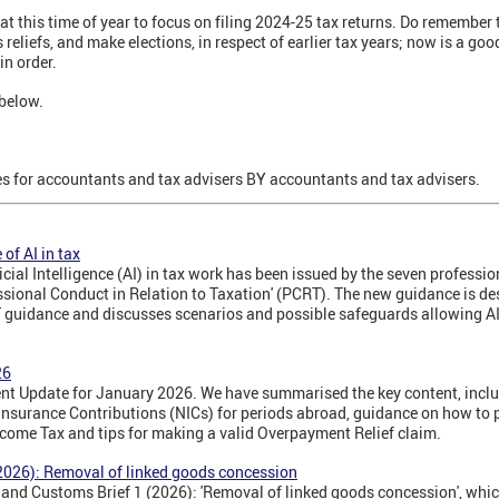
y at this time of year to focus on filing 2024-25 tax returns. Do remember
 reliefs, and make elections, in respect of earlier tax years; now is a good
in order.
below.
 for accountants and tax advisers BY accountants and tax advisers.
of AI in tax
icial Intelligence (AI) in tax work has been issued by the seven professio
sional Conduct in Relation to Taxation' (PCRT). The new guidance is des
 guidance and discusses scenarios and possible safeguards allowing AI 
26
t Update for January 2026. We have summarised the key content, inclu
nsurance Contributions (NICs) for periods abroad, guidance on how to p
ncome Tax and tips for making a valid Overpayment Relief claim.
2026): Removal of linked goods concession
d Customs Brief 1 (2026): 'Removal of linked goods concession', which