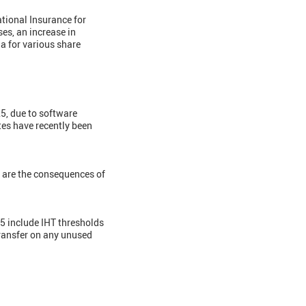
tional Insurance for
es, an increase in
a for various share
25, due to software
ates have recently been
are the consequences of
 include IHT thresholds
 transfer on any unused