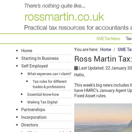
SME Tax News
Tax
You are here:
Home
SME Ta
Home
Ross Martin Tax
Starting In Business
Self Employed
Last Updated: 22 January 2
What expenses can I claim?
Hello,
Tax rules for different
This week’s big news includes th
trades & professions
have HMRC’s January Agent Updat
Essential know-how
Fixed Asset rules.
Making Tax Digital
Partnerships
Incorporation
Directors