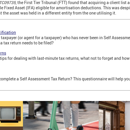
 TC09735
, the First Tier Tribunal (FTT) found that acquiring a client list
ble Fixed Asset (IFA) eligible for amortisation deductions. This was desp
the asset was held in a different entity from the one utilising it.
ification
 taxpayer (or agent for a taxpayer) who has never been in Self Assessmen
a tax return needs to be filed?
urns
tips for dealing with last-minute tax returns, what not to forget and how
complete a Self Assessment Tax Return? This questionnaire will help y