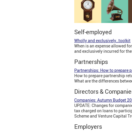
Self-employed
Wholly and exclusively…toolkit
When is an expense allowed for
and exclusively incurred for th
Partnerships
Partnerships: How to prepare pa
How to prepare partnership ret
What are the differences betwe
Directors & Companie
Companies: Autumn Budget 2
UPDATE: Changes for companies
tax charged on loans to partici
Scheme and Venture Capital Tru
Employers