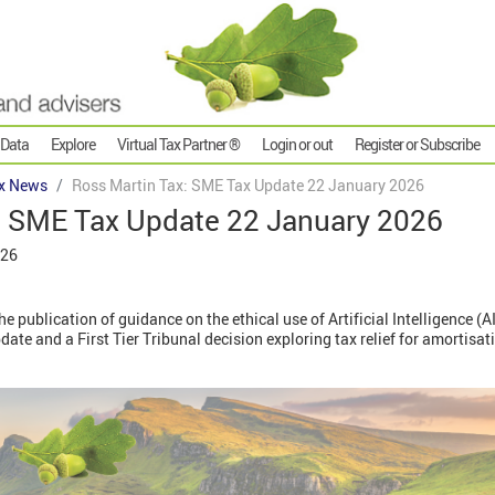
 Data
Explore
Virtual Tax Partner ®
Login or out
Register or Subscribe
x News
Ross Martin Tax: SME Tax Update 22 January 2026
: SME Tax Update 22 January 2026
026
e publication of guidance on the ethical use of Artificial Intelligence (A
e and a First Tier Tribunal decision exploring tax relief for amortisat