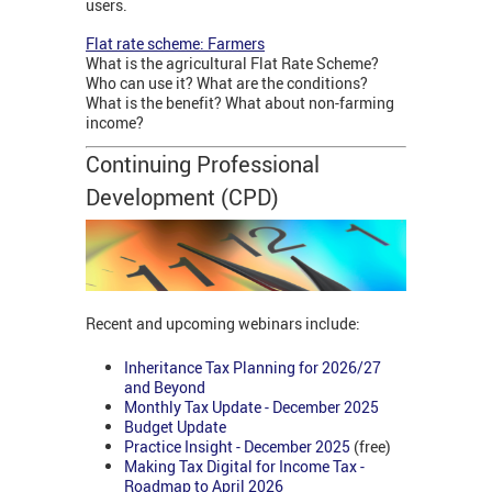
users.
Flat rate scheme: Farmers
What is the agricultural Flat Rate Scheme?
Who can use it? What are the conditions?
What is the benefit? What about non-farming
income?
Continuing Professional
Development (CPD)
Recent and upcoming webinars include:
Inheritance Tax Planning for 2026/27
and Beyond
Monthly Tax Update - December 2025
Budget Update
Practice Insight - December 2025
(free)
Making Tax Digital for Income Tax -
Roadmap to April 2026