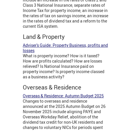
Class 3 National Insurance, separate rates of
Income Tax for property income, an increase in
the rates of tax on savings income, an increase
in the rates of dividend tax and a reform to the
current ISA system.
Land & Property
Adviser's Guide: Property Business, profits and
losses
What is property income? How is it taxed?
How are profits calculated? How are losses
relieved? Is National Insurance paid on
property income? Is property income classed
as a business activity?
Overseas & Residence
Overseas & Residence: Autumn Budget 2025
Changes to overseas and residence
announced at the 2025 Autumn Budget on 26
November 2025 include aligning PAYE and
Overseas Workday Relief, abolition of the
dividend tax credit for non-UK residents and
changes to voluntary NICs for periods spent