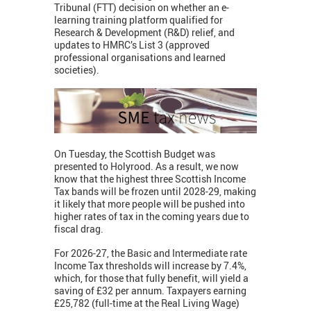
Tribunal (FTT) decision on whether an e-
learning training platform qualified for
Research & Development (R&D) relief, and
updates to HMRC’s List 3 (approved
professional organisations and learned
societies).
On Tuesday, the Scottish Budget was
presented to Holyrood. As a result, we now
know that the highest three Scottish Income
Tax bands will be frozen until 2028-29, making
it likely that more people will be pushed into
higher rates of tax in the coming years due to
fiscal drag.
For 2026-27, the Basic and Intermediate rate
Income Tax thresholds will increase by 7.4%,
which, for those that fully benefit, will yield a
saving of £32 per annum. Taxpayers earning
£25,782 (full-time at the Real Living Wage)