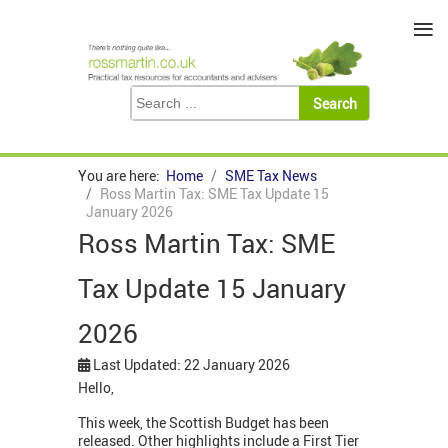
≡
You are here:
Home
SME Tax News
Ross Martin Tax: SME Tax Update 15
January 2026
Ross Martin Tax: SME
Tax Update 15 January
2026
Last Updated: 22 January 2026
Hello,
This week, the Scottish Budget has been
released. Other highlights include a First Tier