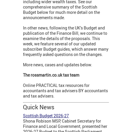
including wider wealth taxes. See our
comprehensive summary of the Scottish
Budget below for much more detail on the
announcements made.
In other news, following the UK’s Budget and
publication of the Finance Bill, we continue to
examine the details of the proposals. This
week, we feature several of our updated
subscriber Budget guides, which answer many
frequently asked questions on the changes.
More news, cases and updates below.
The rossmartin.co.uk tax team
Online PRACTICAL tax resources for
accountants and tax advisers BY accountants
and tax advisers.
Quick News
Scottish Budget 2026-27
Shona Robison MSP, Cabinet Secretary for
Finance and Local Government, presented her
2026-27 Budget to the Scottish Parliament