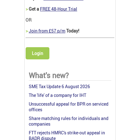
>
Get a
FREE 48-Hour Trial
OR
>
Join from £57 p/m
Today!
Login
What's new?
SME Tax Update 6 August 2026
The 'life' of a company for IHT
Unsuccessful appeal for BPR on serviced
offices
Share matching rules for individuals and
companies
FTT rejects HMRC's strike-out appeal in
BADR dispute