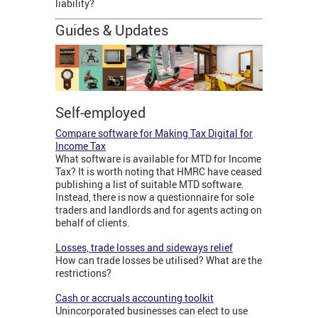
liability?
Guides & Updates
Self-employed
Compare software for Making Tax Digital for
Income Tax
What software is available for MTD for Income
Tax? It is worth noting that HMRC have ceased
publishing a list of suitable MTD software.
Instead, there is now a questionnaire for sole
traders and landlords and for agents acting on
behalf of clients.
Losses, trade losses and sideways relief
How can trade losses be utilised? What are the
restrictions?
Cash or accruals accounting toolkit
Unincorporated businesses can elect to use