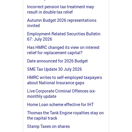
Incorrect pension tax treatment may
result in double tax relief
Autumn Budget 2026 representations
invited
Employment-Related Securities Bulletin
67: July 2026
Has HMRC changed its view on interest
relief for replacement capital?
Date announced for 2026 Budget
SME Tax Update 30 July 2026
HMRC writes to self-employed taxpayers
about National Insurance gaps
Live Corporate Criminal Offences six-
monthly update
Home Loan scheme effective for IHT
Thomas the Tank Engine royalties stay on
the capital track
Stamp Taxes on shares