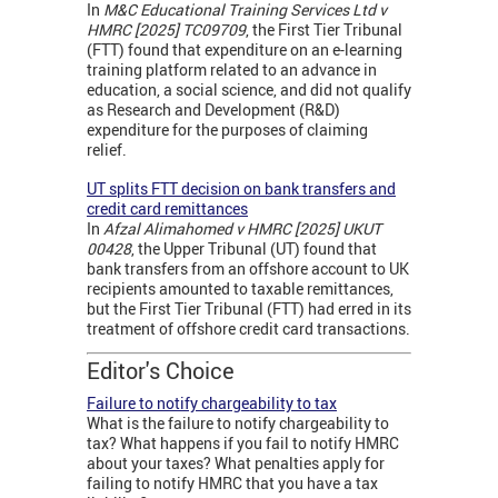
In
M&C Educational Training Services Ltd v
HMRC [2025] TC09709
, the First Tier Tribunal
(FTT) found that expenditure on an e-learning
training platform related to an advance in
education, a social science, and did not qualify
as Research and Development (R&D)
expenditure for the purposes of claiming
relief.
UT splits FTT decision on bank transfers and
credit card remittances
In
Afzal Alimahomed v HMRC [2025] UKUT
00428
, the Upper Tribunal (UT) found that
bank transfers from an offshore account to UK
recipients amounted to taxable remittances,
but the First Tier Tribunal (FTT) had erred in its
treatment of offshore credit card transactions.
Editor's Choice
Failure to notify chargeability to tax
What is the failure to notify chargeability to
tax? What happens if you fail to notify HMRC
about your taxes? What penalties apply for
failing to notify HMRC that you have a tax