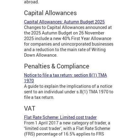
abroad.
Capital Allowances
Capital Allowances: Autumn Budget 2025
Changes to Capital Allowances announced at
the 2025 Autumn Budget on 26 November
2025 include a new 40% First Year Allowance
for companies and unincorporated businesses
and a reduction to the main rate of Writing
Down Allowance.
Penalties & Compliance
Notice to file a tax return: section 8(1) TMA
1970
A guide to explain the implications of a notice
sent to an individual under s.8(1) TMA 1970 to
file a tax return.
VAT
Flat Rate Scheme: Limited cost trader
From 1 April 2017 a new category of trader, a
‘limited cost trader’, with a Flat Rate Scheme
(FRS) percentage of 16.5% applies to FRS