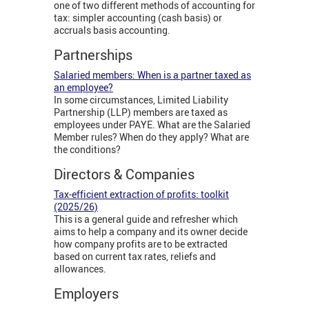
one of two different methods of accounting for
tax: simpler accounting (cash basis) or
accruals basis accounting.
Partnerships
Salaried members: When is a partner taxed as
an employee?
In some circumstances, Limited Liability
Partnership (LLP) members are taxed as
employees under PAYE. What are the Salaried
Member rules? When do they apply? What are
the conditions?
Directors & Companies
Tax-efficient extraction of profits: toolkit
(2025/26)
This is a general guide and refresher which
aims to help a company and its owner decide
how company profits are to be extracted
based on current tax rates, reliefs and
allowances.
Employers