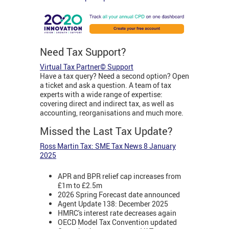
Need Tax Support?
Virtual Tax Partner© Support
Have a tax query? Need a second option? Open
a ticket and ask a question. A team of tax
experts with a wide range of expertise:
covering direct and indirect tax, as well as
accounting, reorganisations and much more.
Missed the Last Tax Update?
Ross Martin Tax: SME Tax News 8 January
2025
APR and BPR relief cap increases from
£1m to £2.5m
2026 Spring Forecast date announced
Agent Update 138: December 2025
HMRC's interest rate decreases again
OECD Model Tax Convention updated