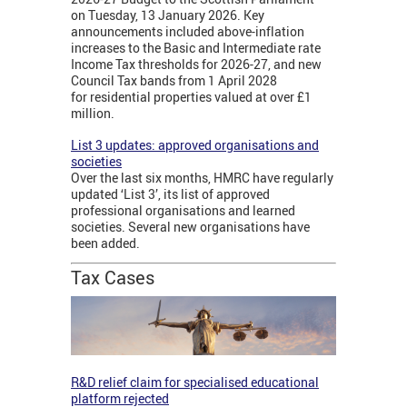
on Tuesday, 13 January 2026. Key
announcements included above-inflation
increases to the Basic and Intermediate rate
Income Tax thresholds for 2026-27, and new
Council Tax bands from 1 April 2028
for residential properties valued at over £1
million.
List 3 updates: approved organisations and
societies
Over the last six months, HMRC have regularly
updated ‘List 3’, its list of approved
professional organisations and learned
societies. Several new organisations have
been added.
Tax Cases
R&D relief claim for specialised educational
platform rejected