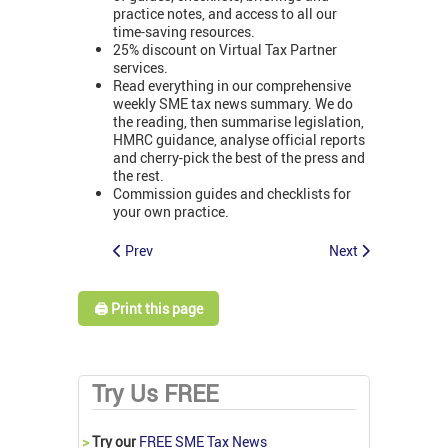
practice notes, and access to all our
time-saving resources.
25% discount on Virtual Tax Partner
services.
Read everything in our comprehensive
weekly SME tax news summary. We do
the reading, then summarise legislation,
HMRC guidance, analyse official reports
and cherry-pick the best of the press and
the rest.
Commission guides and checklists for
your own practice.
Prev
Next
🖨️ Print this page
Try Us FREE
>
Try our
FREE SME Tax News