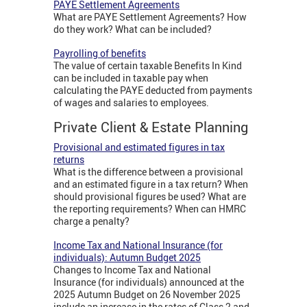
PAYE Settlement Agreements
What are PAYE Settlement Agreements? How
do they work? What can be included?
Payrolling of benefits
The value of certain taxable Benefits In Kind
can be included in taxable pay when
calculating the PAYE deducted from payments
of wages and salaries to employees.
Private Client & Estate Planning
Provisional and estimated figures in tax
returns
What is the difference between a provisional
and an estimated figure in a tax return? When
should provisional figures be used? What are
the reporting requirements? When can HMRC
charge a penalty?
Income Tax and National Insurance (for
individuals): Autumn Budget 2025
Changes to Income Tax and National
Insurance (for individuals) announced at the
2025 Autumn Budget on 26 November 2025
include an increase in the rates of Class 2 and