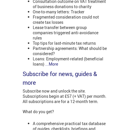
Consultation outcome on VAT treatment
of business donations to charity
One-to-many letters: Tracker
Fragmented consideration could not
create tax losses
Lease transfer between group
companies triggered anti-avoidance
rules
Top tips for last-minute tax returns
Partnership agreements: What should be
considered?
Loans: Employment-related (beneficial
loans)
...More
Subscribe for news, guides &
more
Subscribe now and unlock the site.
Subscriptions begin at £57 (+ VAT) per month.
All subscriptions are for a 12-month term.
What do you get?
A comprehensive practical tax database
of guides, checklists, briefings and