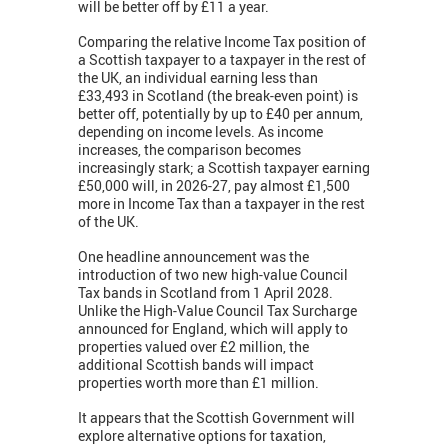
will be better off by £11 a year.
Comparing the relative Income Tax position of
a Scottish taxpayer to a taxpayer in the rest of
the UK, an individual earning less than
£33,493 in Scotland (the break-even point) is
better off, potentially by up to £40 per annum,
depending on income levels. As income
increases, the comparison becomes
increasingly stark; a Scottish taxpayer earning
£50,000 will, in 2026-27, pay almost £1,500
more in Income Tax than a taxpayer in the rest
of the UK.
One headline announcement was the
introduction of two new high-value Council
Tax bands in Scotland from 1 April 2028.
Unlike the High-Value Council Tax Surcharge
announced for England, which will apply to
properties valued over £2 million, the
additional Scottish bands will impact
properties worth more than £1 million.
It appears that the Scottish Government will
explore alternative options for taxation,