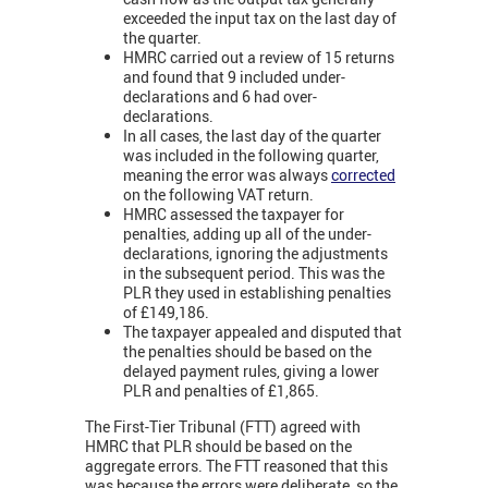
exceeded the input tax on the last day of
the quarter.
HMRC carried out a review of 15 returns
and found that 9 included under-
declarations and 6 had over-
declarations.
In all cases, the last day of the quarter
was included in the following quarter,
meaning the error was always
corrected
on the following VAT return.
HMRC assessed the taxpayer for
penalties, adding up all of the under-
declarations, ignoring the adjustments
in the subsequent period. This was the
PLR they used in establishing penalties
of £149,186.
The taxpayer appealed and disputed that
the penalties should be based on the
delayed payment rules, giving a lower
PLR and penalties of £1,865.
The First-Tier Tribunal (FTT) agreed with
HMRC that PLR should be based on the
aggregate errors. The FTT reasoned that this
was because the errors were deliberate, so the