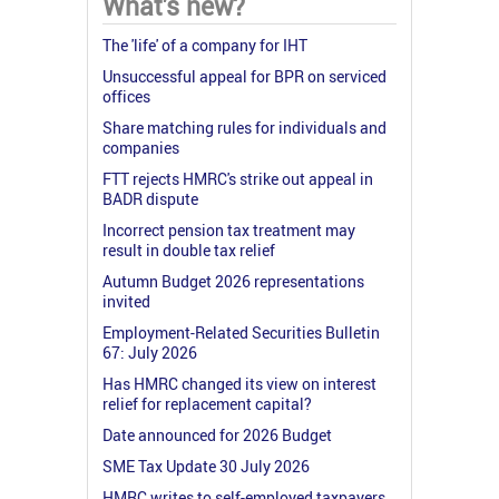
What's new?
The 'life' of a company for IHT
Unsuccessful appeal for BPR on serviced
offices
Share matching rules for individuals and
companies
FTT rejects HMRC's strike out appeal in
BADR dispute
Incorrect pension tax treatment may
result in double tax relief
Autumn Budget 2026 representations
invited
Employment-Related Securities Bulletin
67: July 2026
Has HMRC changed its view on interest
relief for replacement capital?
Date announced for 2026 Budget
SME Tax Update 30 July 2026
HMRC writes to self-employed taxpayers