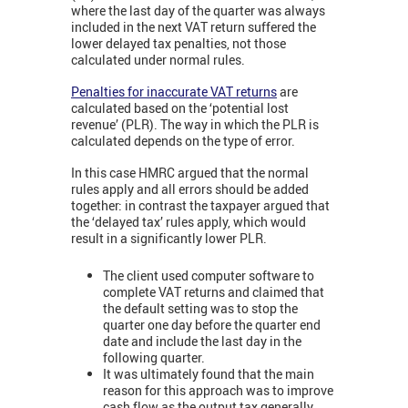
where the last day of the quarter was always
included in the next VAT return suffered the
lower delayed tax penalties, not those
calculated under normal rules.
Penalties for inaccurate VAT returns
are
calculated based on the ‘potential lost
revenue’ (PLR). The way in which the PLR is
calculated depends on the type of error.
In this case HMRC argued that the normal
rules apply and all errors should be added
together: in contrast the taxpayer argued that
the ‘delayed tax’ rules apply, which would
result in a significantly lower PLR.
The client used computer software to
complete VAT returns and claimed that
the default setting was to stop the
quarter one day before the quarter end
date and include the last day in the
following quarter.
It was ultimately found that the main
reason for this approach was to improve
cash flow as the output tax generally