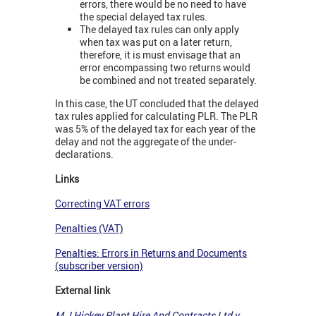
errors, there would be no need to have
the special delayed tax rules.
The delayed tax rules can only apply
when tax was put on a later return,
therefore, it is must envisage that an
error encompassing two returns would
be combined and not treated separately.
In this case, the UT concluded that the delayed
tax rules applied for calculating PLR. The PLR
was 5% of the delayed tax for each year of the
delay and not the aggregate of the under-
declarations.
Links
Correcting VAT errors
Penalties (VAT)
Penalties: Errors in Returns and Documents
(subscriber version)
External link
M J Hickey Plant Hire And Contracts Ltd v