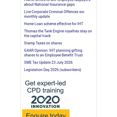
about National Insurance gaps
Live Corporate Criminal Offences six-
monthly update
Home Loan scheme effective for IHT
Thomas the Tank Engine royalties stay on
the capital track
Stamp Taxes on shares
GAAR Opinion: IHT planning gifting
shares to an Employee Benefit Trust
SME Tax Update 23 July 2026
Legislation Day 2026 (subscribers)