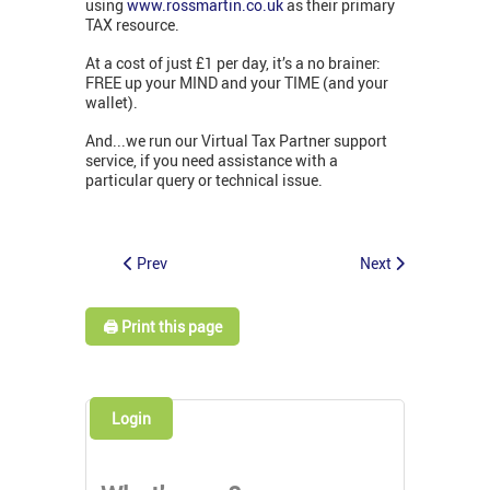
using
www.rossmartin.co.uk
as their primary
TAX resource.
At a cost of just £1 per day, it’s a no brainer:
FREE up your MIND and your TIME (and your
wallet).
And...we run our Virtual Tax Partner support
service, if you need assistance with a
particular query or technical issue.
Prev
Next
🖨️ Print this page
Login