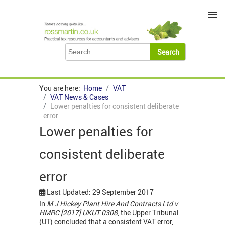
≡
You are here:
Home
VAT
VAT News & Cases
Lower penalties for consistent deliberate
error
Lower penalties for
consistent deliberate
error
Last Updated: 29 September 2017
In
M J Hickey Plant Hire And Contracts Ltd v
HMRC [2017] UKUT 0308
, the Upper Tribunal
(UT) concluded that a consistent VAT error,