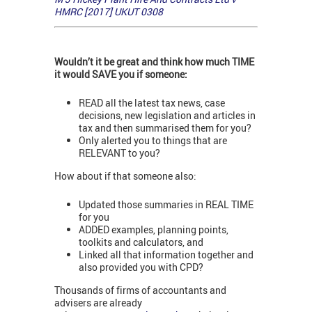
HMRC [2017] UKUT 0308
Wouldn’t it be great and think how much TIME
it would SAVE you if someone:
READ all the latest tax news, case
decisions, new legislation and articles in
tax and then summarised them for you?
Only alerted you to things that are
RELEVANT to you?
How about if that someone also:
Updated those summaries in REAL TIME
for you
ADDED examples, planning points,
toolkits and calculators, and
Linked all that information together and
also provided you with CPD?
Thousands of firms of accountants and
advisers are already