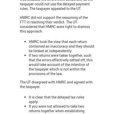
taxpayer could not use the delayed payment
rules. The taxpayer appealed to the UT.
HMRC did not support the reasoning of the
FTT in reaching their verdict. The UT
considered that HMRC were right to dismiss
this approach:
HMRC took the view that each return
contained an inaccuracy and they should
be looked at independently.
If two returns were taken together, such
that the errors effectively netted off, this
would take account of the intention of
the taxpayer which is not within the
provisions of the law.
The UT disagreed with HMRC and agreed with
the taxpayer:
It is clear that the delayed tax rules
apply.
If you were not allowed to take two
returns together when establishing