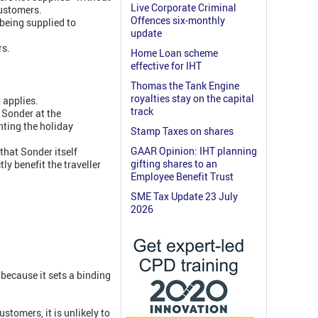
Live Corporate Criminal
customers.
Offences six-monthly
being supplied to
update
rs.
Home Loan scheme
effective for IHT
Thomas the Tank Engine
royalties stay on the capital
 applies.
track
 Sonder at the
nting the holiday
Stamp Taxes on shares
GAAR Opinion: IHT planning
 that Sonder itself
gifting shares to an
ly benefit the traveller
Employee Benefit Trust
SME Tax Update 23 July
2026
because it sets a binding
stomers, it is unlikely to