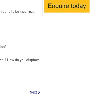
found to be incorrect.
sion?
peal? How do you displace
Next