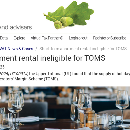
 Data
Explore
Virtual Tax Partner ®
Login or out
Register or Subscribe
VAT News & Cases
Short-term apartment rental ineligible for TOMS
ment rental ineligible for TOMS
025
2025] UT 00014
, the Upper Tribunal (UT) found that the supply of holida
Operators’ Margin Scheme (TOMS).