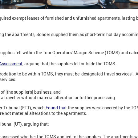
uired exempt leases of furnished and unfurnished apartments, lasting
ing the apartments, Sonder supplied them as short-term holiday accom
supplies fell within the Tour Operators’ Margin Scheme (TOMS) and calc
Assessment
, arguing that the supplies fell outside the TOMS.
odation to be within TOMS, they must be ‘designated travel services’. 
services:
of [the supplier's] business, and
f a traveller without material alteration or further processing.
er Tribunal (FTT), which
Found that
the supplies were covered by the TO
e not material alterations to the apartments.
ibunal (UT), arguing that:
y assessed whether the TOMS applied to the supplies. The apartments w