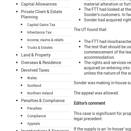
material alteration or fur
Capital Allowances
The FTT had looked at th
Private Client & Estate
Sonder’s customers. In fa
Planning
Sonder had acquired right
Capital Gains Tax
The UT found that:
Inheritance Tax
Income, claims & reliefs
The FTT had mischaracteri
The test that should be us
Trusts & Estates
commencement of the leases
Land & Property
accommodation.
The rights and services re
Overseas & Residence
acquired on entering into 
Devolved Taxes
unless the nature of the s
Wales
Sonder was making in-house sup
Scotland
The appeal was allowed.
Northern Ireland
Penalties & Compliance
Editor's comment
Penalties
This case is significant for p
Compliance
legal precedent.
Appeals
If the supply is an ‘in-house’ s
Investigations & Enquiries