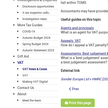
fall within TOMS.
Disclosure opportunities
Accountants may have provided 
A tax inspector calls...
Investigation news
Useful guides on this topic
More Tax Guides
Agents and principals
COVID-19
What is an agent for VAT purpo
Autumn Budget 2024
Appeals: VAT
Spring Budget 2024
How do I appeal a VAT penalty
Autumn Statement 2023
Assessments: Best judgement &
Gift Aid
What is a 'best judgement' ass
a best judgement assessment? W
VAT
VAT News & Cases
External link
VAT
Sonder Europe Ltd v HMRC [20
Making VAT Digital
Contact Us
Prev
About
Meet the team
🖨️ Print this page