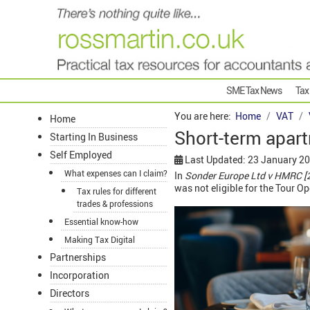
SME Tax News
Tax
You are here:
Home
VAT
Home
Short-term apart
Starting In Business
Self Employed
Last Updated: 23 January 2
What expenses can I claim?
In
Sonder Europe Ltd v HMRC [
was not eligible for the Tour 
Tax rules for different
trades & professions
Essential know-how
Making Tax Digital
Partnerships
Incorporation
Directors