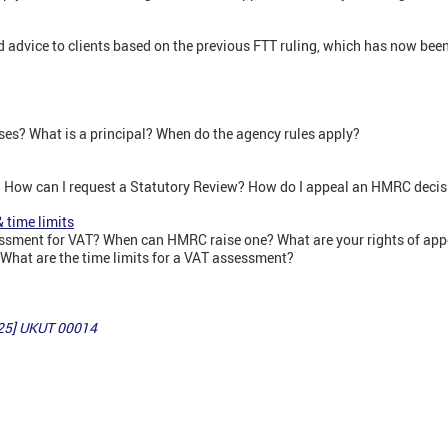
advice to clients based on the previous FTT ruling, which has now been 
ses? What is a principal? When do the agency rules apply?
? How can I request a Statutory Review? How do I appeal an HMRC deci
 time limits
essment for VAT? When can HMRC raise one? What are your rights of ap
hat are the time limits for a VAT assessment?
25] UKUT 00014