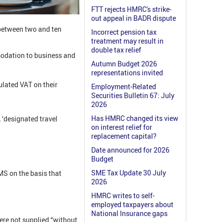
FTT rejects HMRC's strike-
out appeal in BADR dispute
 between two and ten
Incorrect pension tax
treatment may result in
double tax relief
modation to business and
Autumn Budget 2026
representations invited
ulated VAT on their
Employment-Related
Securities Bulletin 67: July
2026
Has HMRC changed its view
A
‘designated travel
on interest relief for
replacement capital?
Date announced for 2026
Budget
SME Tax Update 30 July
MS on the basis that
2026
HMRC writes to self-
employed taxpayers about
National Insurance gaps
ere not supplied “without