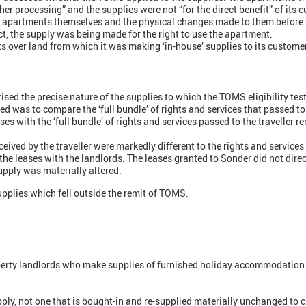
ther processing” and the supplies were not “for the direct benefit” of its 
e apartments themselves and the physical changes made to them before 
ct, the supply was being made for the right to use the apartment.
s over land from which it was making ‘in-house’ supplies to its custome
sed the precise nature of the supplies to which the TOMS eligibility test
ed was to compare the ‘full bundle’ of rights and services that passed to
 with the ‘full bundle’ of rights and services passed to the traveller re
ceived by the traveller were markedly different to the rights and services
the leases with the landlords. The leases granted to Sonder did not direct
upply was materially altered.
plies which fell outside the remit of TOMS.
roperty landlords who make supplies of furnished holiday accommodation 
upply, not one that is bought-in and re-supplied materially unchanged to cu