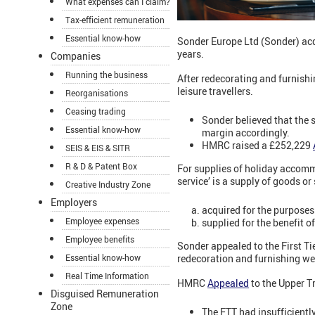
What expenses can I claim?
Tax-efficient remuneration
Essential know-how
Sonder Europe Ltd (Sonder) acq
years.
Companies
Running the business
After redecorating and furnish
leisure travellers.
Reorganisations
Ceasing trading
Sonder believed that the 
Essential know-how
margin accordingly.
HMRC raised a £252,229
SEIS & EIS & SITR
R & D & Patent Box
For supplies of holiday accomm
service’ is a supply of goods or 
Creative Industry Zone
Employers
acquired for the purposes 
Employee expenses
supplied for the benefit o
Employee benefits
Sonder appealed to the First Ti
redecoration and furnishing wer
Essential know-how
Real Time Information
HMRC
Appealed
to the Upper Tr
Disguised Remuneration
Zone
The FTT had insufficientl