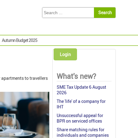
Autumn Budget 2025
Login
What's new?
y apartments to travellers
SME Tax Update 6 August
2026
The 'life' of a company for
IHT
Unsuccessful appeal for
BPR on serviced offices
Share matching rules for
individuals and companies