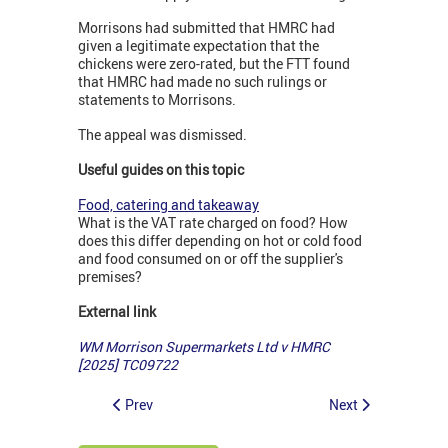
Morrisons had submitted that HMRC had
given a legitimate expectation that the
chickens were zero-rated, but the FTT found
that HMRC had made no such rulings or
statements to Morrisons.
The appeal was dismissed.
Useful guides on this topic
Food, catering and takeaway
What is the VAT rate charged on food? How
does this differ depending on hot or cold food
and food consumed on or off the supplier's
premises?
External link
WM Morrison Supermarkets Ltd v HMRC
[2025] TC09722
Prev
Next