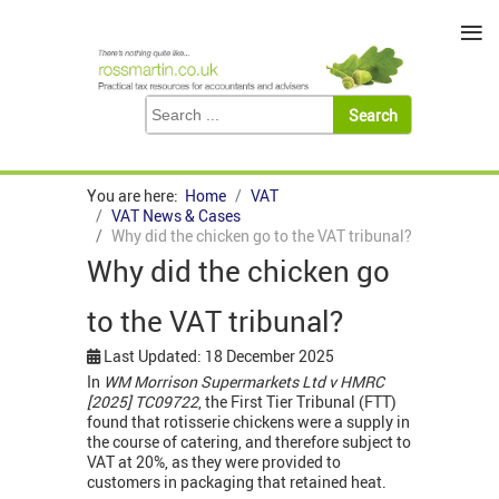
≡
You are here:
Home
VAT
VAT News & Cases
Why did the chicken go to the VAT tribunal?
Why did the chicken go
to the VAT tribunal?
Last Updated: 18 December 2025
In
WM Morrison Supermarkets Ltd v HMRC
[2025] TC09722
, the First Tier Tribunal (FTT)
found that rotisserie chickens were a supply in
the course of catering, and therefore subject to
VAT at 20%, as they were provided to
customers in packaging that retained heat.