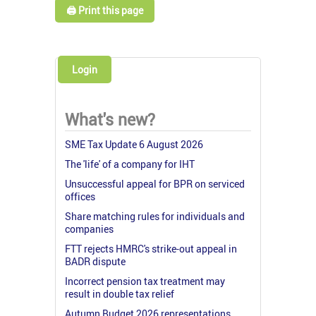
🖨️ Print this page
Login
What's new?
SME Tax Update 6 August 2026
The 'life' of a company for IHT
Unsuccessful appeal for BPR on serviced
offices
Share matching rules for individuals and
companies
FTT rejects HMRC's strike-out appeal in
BADR dispute
Incorrect pension tax treatment may
result in double tax relief
Autumn Budget 2026 representations