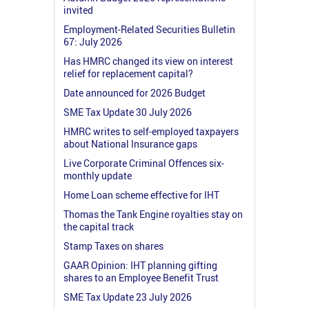
invited
Employment-Related Securities Bulletin
67: July 2026
Has HMRC changed its view on interest
relief for replacement capital?
Date announced for 2026 Budget
SME Tax Update 30 July 2026
HMRC writes to self-employed taxpayers
about National Insurance gaps
Live Corporate Criminal Offences six-
monthly update
Home Loan scheme effective for IHT
Thomas the Tank Engine royalties stay on
the capital track
Stamp Taxes on shares
GAAR Opinion: IHT planning gifting
shares to an Employee Benefit Trust
SME Tax Update 23 July 2026