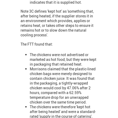
indicates that it is supplied hot.
Note 3C defines 'kept hot' as 'something that,
after being heated, if the supplier stores it in
an environment which provides, applies or
retains heat, or takes other steps to ensure it
remains hot or to slow down the natural
cooling process'.
The FTT found that:
The chickens were not advertised or
marketed as hot food, but they were kept
in packaging that retained heat.
Morrisons claimed that the plastic-lined
chicken bags were merely designed to
contain chicken juice. It was found that
in the packaging, a tightly-wrapped
chicken would cool by 47.06% after 2
hours, compared with a 62.59%
temperature drop for an unwrapped
chicken over the same time period.
The chickens were therefore 'kept hot
after being heated' and were a standard-
rated 'supply in the course of catering'.