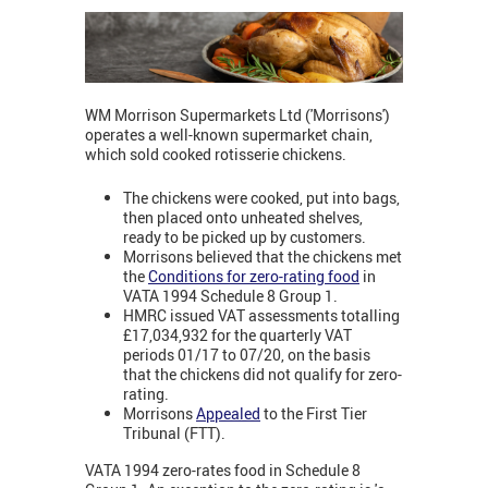
WM Morrison Supermarkets Ltd ('Morrisons')
operates a well-known supermarket chain,
which sold cooked rotisserie chickens.
The chickens were cooked, put into bags,
then placed onto unheated shelves,
ready to be picked up by customers.
Morrisons believed that the chickens met
the
Conditions for zero-rating food
in
VATA 1994 Schedule 8 Group 1.
HMRC issued VAT assessments totalling
£17,034,932 for the quarterly VAT
periods 01/17 to 07/20, on the basis
that the chickens did not qualify for zero-
rating.
Morrisons
Appealed
to the First Tier
Tribunal (FTT).
VATA 1994 zero-rates food in Schedule 8