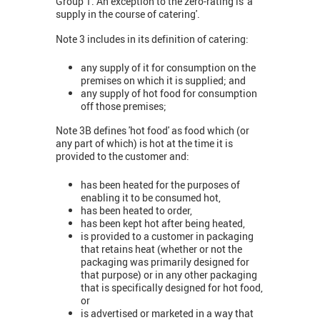
Group 1. An exception to the zero-rating is 'a
supply in the course of catering'.
Note 3 includes in its definition of catering:
any supply of it for consumption on the
premises on which it is supplied; and
any supply of hot food for consumption
off those premises;
Note 3B defines 'hot food' as food which (or
any part of which) is hot at the time it is
provided to the customer and:
has been heated for the purposes of
enabling it to be consumed hot,
has been heated to order,
has been kept hot after being heated,
is provided to a customer in packaging
that retains heat (whether or not the
packaging was primarily designed for
that purpose) or in any other packaging
that is specifically designed for hot food,
or
is advertised or marketed in a way that