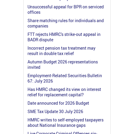
Unsuccessful appeal for BPR on serviced
offices
Share matching rules for individuals and
companies
FTT rejects HMRC's strike-out appeal in
BADR dispute
Incorrect pension tax treatment may
result in double tax relief
Autumn Budget 2026 representations
invited
Employment-Related Securities Bulletin
67: July 2026
Has HMRC changed its view on interest
relief for replacement capital?
Date announced for 2026 Budget
SME Tax Update 30 July 2026
HMRC writes to self-employed taxpayers
about National Insurance gaps
Live Corporate Criminal Offences six-