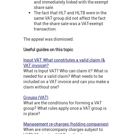
and immediately linked with the exempt
share sale.
The fact that HLT and HLTB were in the
same VAT group did not affect the fact
that the share sale was a VAT-exempt
transaction.
The appeal was dismissed.
Useful guides on this topic
Input VAT: What constitutes a valid claim (&
VAT invoice)?
What is Input VAT? Who can claim it? What is
needed for a valid claim? What needs to be
included on a VAT invoice and can you make a
claim without one?
Groups (VAT)
What are the conditions for forming a VAT
group? What rules apply once a VAT group is
in place?
Management re-charges (holding companies)
When are intercompany charges subject to