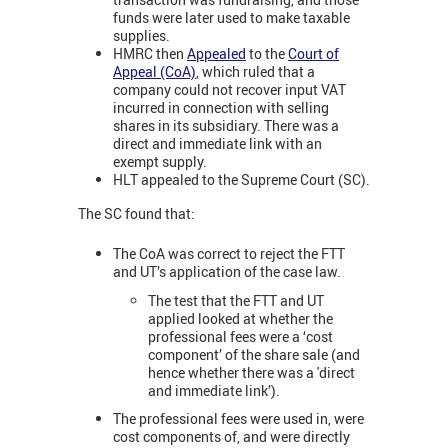
funds were later used to make taxable
supplies.
HMRC then
Appealed
to the
Court of
Appeal (CoA)
, which ruled that a
company could not recover input VAT
incurred in connection with selling
shares in its subsidiary. There was a
direct and immediate link with an
exempt supply.
HLT appealed to the Supreme Court (SC).
The SC found that:
The CoA was correct to reject the FTT
and UT’s application of the case law.
The test that the FTT and UT
applied looked at whether the
professional fees were a ‘cost
component’ of the share sale (and
hence whether there was a 'direct
and immediate link’).
The professional fees were used in, were
cost components of, and were directly