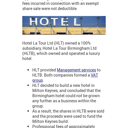
fees incurred in connection with an exempt
share sale were not deductible.
Hotel La Tour Ltd (HLT) owned a 100%
subsidiary, Hotel La Tour Birmingham Ltd
(HLTB), which owned and operated a luxury
hotel.
HLT provided
Management services
to
HLTB. Both companies formed a
VAT
group
.
HLT decided to build a new hotel in
Milton Keynes, and concluded that the
Birmingham hotel could not be grown
any further as a business within the
group.
As a result, the shares in HLTB were sold
and the proceeds were used to fund the
Milton Keynes build.
Professional fees of approximately