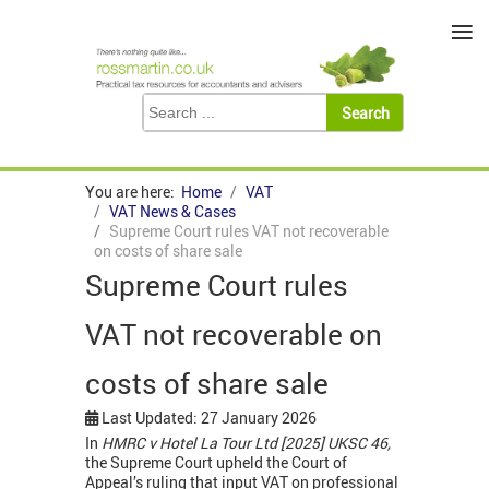
≡
You are here:
Home
VAT
VAT News & Cases
Supreme Court rules VAT not recoverable
on costs of share sale
Supreme Court rules
VAT not recoverable on
costs of share sale
Last Updated: 27 January 2026
In
HMRC v Hotel La Tour Ltd [2025] UKSC 46,
the Supreme Court upheld the Court of
Appeal’s ruling that input VAT on professional