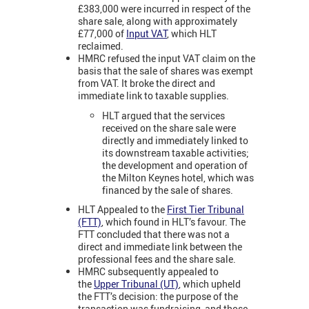
£383,000 were incurred in respect of the
share sale, along with approximately
£77,000 of
Input VAT
, which HLT
reclaimed.
HMRC refused the input VAT claim on the
basis that the sale of shares was exempt
from VAT. It broke the direct and
immediate link to taxable supplies.
HLT argued that the services
received on the share sale were
directly and immediately linked to
its downstream taxable activities;
the development and operation of
the Milton Keynes hotel, which was
financed by the sale of shares.
HLT Appealed to the
First Tier Tribunal
(FTT)
,
which found in HLT’s favour. The
FTT concluded that there was not a
direct and immediate link between the
professional fees and the share sale.
HMRC subsequently appealed to
the
Upper Tribunal (UT)
, which upheld
the FTT’s decision: the purpose of the
transaction was fundraising, and those