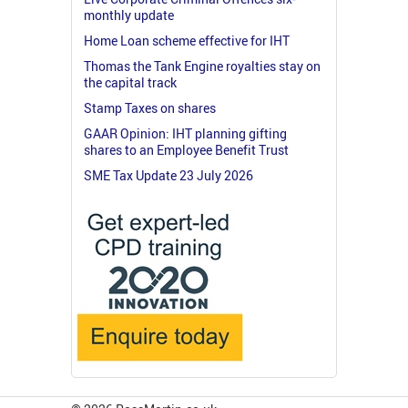
monthly update
Home Loan scheme effective for IHT
Thomas the Tank Engine royalties stay on
the capital track
Stamp Taxes on shares
GAAR Opinion: IHT planning gifting
shares to an Employee Benefit Trust
SME Tax Update 23 July 2026