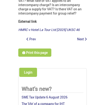
VAT? What rate of VAT applies to an
intercompany charge? Is an intercompany
charge a supply for VAT? Is there VAT on an
intercompany payment for group relief?
External link
HMRC v Hotel La Tour Ltd [2025] UKSC 46
Prev
Next
🖨️ Print this page
Login
What's new?
SME Tax Update 6 August 2026
The 'life' of a company for IHT