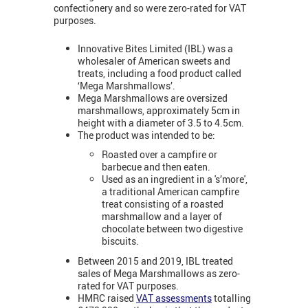
confectionery and so were zero-rated for VAT
purposes.
Innovative Bites Limited (IBL) was a
wholesaler of American sweets and
treats, including a food product called
‘Mega Marshmallows’.
Mega Marshmallows are oversized
marshmallows, approximately 5cm in
height with a diameter of 3.5 to 4.5cm.
The product was intended to be:
Roasted over a campfire or
barbecue and then eaten.
Used as an ingredient in a 's’more',
a traditional American campfire
treat consisting of a roasted
marshmallow and a layer of
chocolate between two digestive
biscuits.
Between 2015 and 2019, IBL treated
sales of Mega Marshmallows as zero-
rated for VAT purposes.
HMRC raised
VAT assessments
totalling