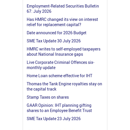
Employment-Related Securities Bulletin
67: July 2026
Has HMRC changed its view on interest
relief for replacement capital?
Date announced for 2026 Budget
SME Tax Update 30 July 2026
HMRC writes to self-employed taxpayers
about National Insurance gaps
Live Corporate Criminal Offences six-
monthly update
Home Loan scheme effective for IHT
Thomas the Tank Engine royalties stay on
the capital track
Stamp Taxes on shares
GAAR Opinion: IHT planning gifting
shares to an Employee Benefit Trust
SME Tax Update 23 July 2026