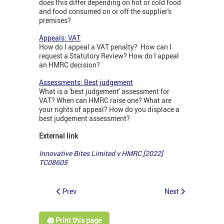
does this differ depending on hot or cold food
and food consumed on or off the supplier's
premises?
Appeals: VAT
How do I appeal a VAT penalty? How can I
request a Statutory Review? How do I appeal
an HMRC decision?
Assessments: Best judgement
What is a 'best judgement' assessment for
VAT? When can HMRC raise one? What are
your rights of appeal? How do you displace a
best judgement assessment?
External link
Innovative Bites Limited v HMRC [2022]
TC08605
Prev
Next
🖨️ Print this page