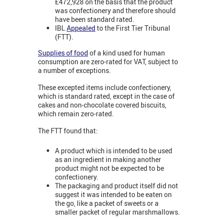
£472,928 on the basis that the product
was confectionery and therefore should
have been standard rated.
IBL
Appealed
to the First Tier Tribunal
(FTT).
Supplies of food
of a kind used for human
consumption are zero-rated for VAT, subject to
a number of exceptions.
These excepted items include confectionery,
which is standard rated, except in the case of
cakes and non-chocolate covered biscuits,
which remain zero-rated.
The FTT found that:
A product which is intended to be used
as an ingredient in making another
product might not be expected to be
confectionery.
The packaging and product itself did not
suggest it was intended to be eaten on
the go, like a packet of sweets or a
smaller packet of regular marshmallows.