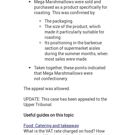
Mega Marshmallows were sold and
purchased as a product specifically for
roasting. This was confirmed by:
The packaging.
The size of the product, which
made it particularly suitable for
roasting.
Its positioning in the barbecue
section of supermarket aisles
during the summer months, when
most sales were made.
Taken together, these points indicated
that Mega Marshmallows were
not confectionery.
The appeal was allowed.
UPDATE: This case has been appealed to the
Upper Tribunal.
Useful guides on this topic
Food: Catering and takeaway
What is the VAT rate charged on food? How