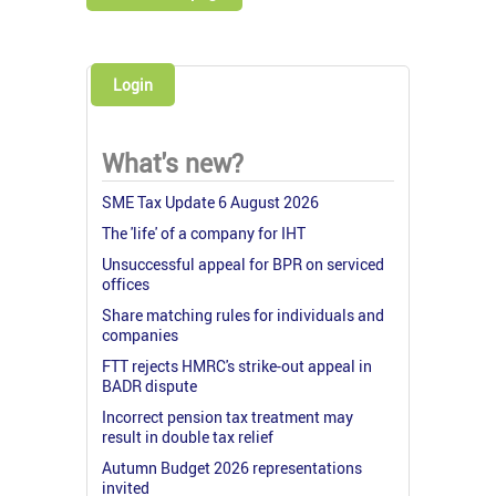
Login
What's new?
SME Tax Update 6 August 2026
The 'life' of a company for IHT
Unsuccessful appeal for BPR on serviced
offices
Share matching rules for individuals and
companies
FTT rejects HMRC's strike-out appeal in
BADR dispute
Incorrect pension tax treatment may
result in double tax relief
Autumn Budget 2026 representations
invited