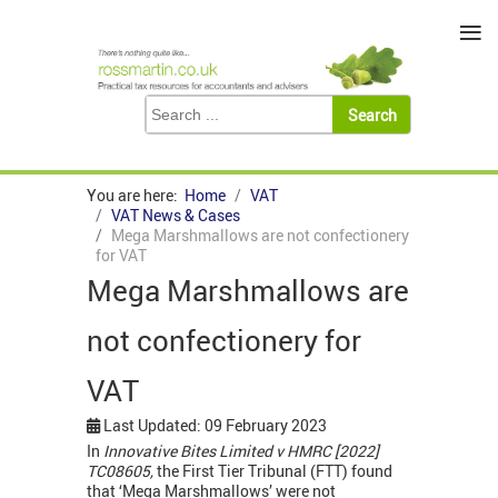
≡
You are here:
Home
VAT
VAT News & Cases
Mega Marshmallows are not confectionery
for VAT
Mega Marshmallows are
not confectionery for
VAT
Last Updated: 09 February 2023
In
Innovative Bites Limited v HMRC [2022]
TC08605,
the First Tier Tribunal (FTT) found
that ‘Mega Marshmallows’ were not