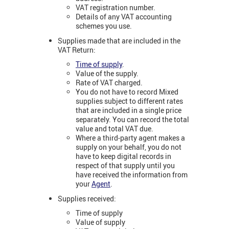
VAT registration number.
Details of any VAT accounting
schemes you use.
Supplies made that are included in the
VAT Return:
Time of supply
.
Value of the supply.
Rate of VAT charged.
You do not have to record Mixed
supplies subject to different rates
that are included in a single price
separately. You can record the total
value and total VAT due.
Where a third-party agent makes a
supply on your behalf, you do not
have to keep digital records in
respect of that supply until you
have received the information from
your
Agent
.
Supplies received:
Time of supply
Value of supply