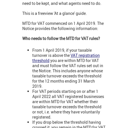
need to be kept, and what agents need to do.
This is a freeview 'At a glance' guide.
MTD for VAT commenced on 1 April 2019. The
Notice provides the following information:
Who needs to follow the MTD for VAT rules?
From 1 April 2019, if your taxable
turnover is above the
VAT registration
threshold
you are within MTD for VAT
and must follow the VAT rules set out in
the Notice. This includes anyone whose
taxable turnover exceeds the threshold
for the 12 months ending 31 March
2019.
For VAT periods starting on or after 1
April 2022 all VAT registered businesses
are within MTD for VAT whether their
taxable turnover exceeds the threshold
or not, i.e. where they have voluntarily
registered.
If you drop below the threshold having
crossed it, you remain in the MTD for VAT