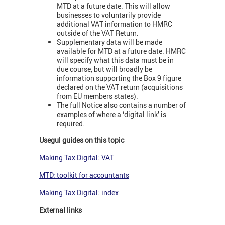
MTD at a future date. This will allow
businesses to voluntarily provide
additional VAT information to HMRC
outside of the VAT Return.
Supplementary data will be made
available for MTD at a future date. HMRC
will specify what this data must be in
due course, but will broadly be
information supporting the Box 9 figure
declared on the VAT return (acquisitions
from EU members states).
The full Notice also contains a number of
examples of where a ‘digital link’ is
required.
Usegul guides on this topic
Making Tax Digital: VAT
MTD: toolkit for accountants
Making Tax Digital: index
External links