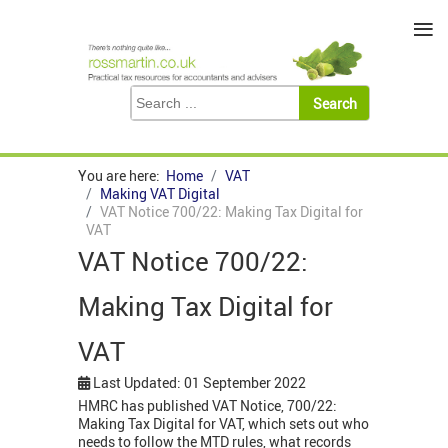
≡
You are here:
Home
VAT
Making VAT Digital
VAT Notice 700/22: Making Tax Digital for
VAT
VAT Notice 700/22:
Making Tax Digital for
VAT
Last Updated: 01 September 2022
HMRC has published VAT Notice, 700/22:
Making Tax Digital for VAT, which sets out who
needs to follow the MTD rules, what records