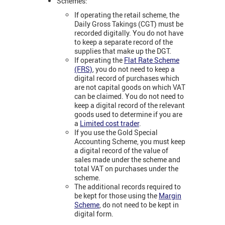
Schemes:
If operating the retail scheme, the
Daily Gross Takings (CGT) must be
recorded digitally. You do not have
to keep a separate record of the
supplies that make up the DGT.
If operating the
Flat Rate Scheme
(FRS)
, you do not need to keep a
digital record of purchases which
are not capital goods on which VAT
can be claimed. You do not need to
keep a digital record of the relevant
goods used to determine if you are
a
Limited cost trader
.
If you use the Gold Special
Accounting Scheme, you must keep
a digital record of the value of
sales made under the scheme and
total VAT on purchases under the
scheme.
The additional records required to
be kept for those using the
Margin
Scheme
, do not need to be kept in
digital form.