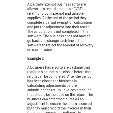
A partially exempt business software
allows it to record amounts of VAT
relating to both exempt and taxable
supplies. At the end of the period they
complete a partial exemption calculation
and put the adjustment into their return.
The calculation is not completed in the
software. The business does not have to
go back and change each line in the
software to reflect the amount of recovery
on each invoice.
Example 2
A business has a software package that
requires a period to be closed before the
return can be completed. After the period
has been closed the business is
calculating adjustments before
submitting the return. Invoices are found
that should be included on the return. The
business can enter the figures as an
adjustment to ensure the return is correct,
but they must record the invoices in their
functional compatible software to