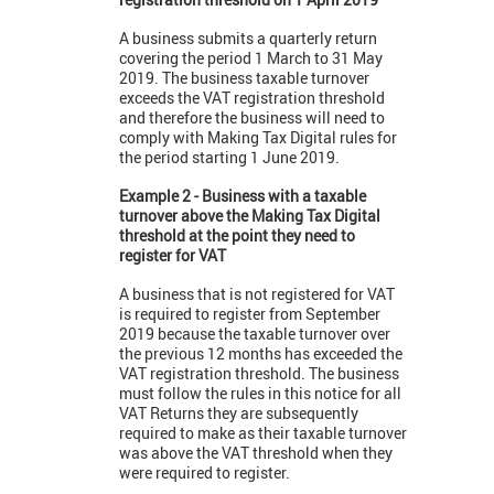
A business submits a quarterly return
covering the period 1 March to 31 May
2019. The business taxable turnover
exceeds the VAT registration threshold
and therefore the business will need to
comply with Making Tax Digital rules for
the period starting 1 June 2019.
Example 2 - Business with a taxable
turnover above the Making Tax Digital
threshold at the point they need to
register for VAT
A business that is not registered for VAT
is required to register from September
2019 because the taxable turnover over
the previous 12 months has exceeded the
VAT registration threshold. The business
must follow the rules in this notice for all
VAT Returns they are subsequently
required to make as their taxable turnover
was above the VAT threshold when they
were required to register.