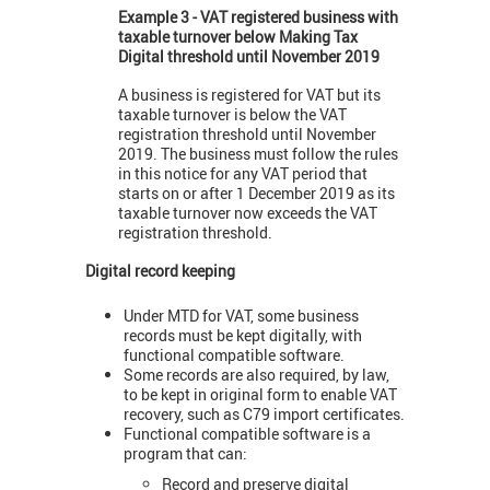
Example 3 - VAT registered business with
taxable turnover below Making Tax
Digital threshold until November 2019
A business is registered for VAT but its
taxable turnover is below the VAT
registration threshold until November
2019. The business must follow the rules
in this notice for any VAT period that
starts on or after 1 December 2019 as its
taxable turnover now exceeds the VAT
registration threshold.
Digital record keeping
Under MTD for VAT, some business
records must be kept digitally, with
functional compatible software.
Some records are also required, by law,
to be kept in original form to enable VAT
recovery, such as C79 import certificates.
Functional compatible software is a
program that can:
Record and preserve digital