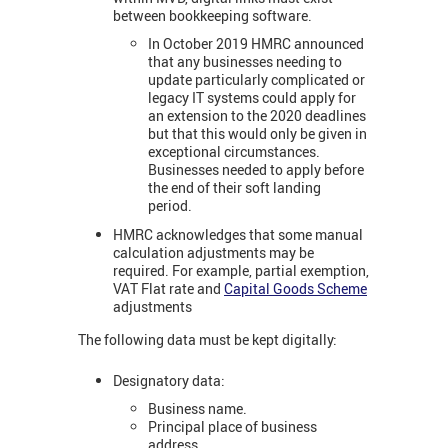
between bookkeeping software.
In October 2019 HMRC announced
that any businesses needing to
update particularly complicated or
legacy IT systems could apply for
an extension to the 2020 deadlines
but that this would only be given in
exceptional circumstances.
Businesses needed to apply before
the end of their soft landing
period.
HMRC acknowledges that some manual
calculation adjustments may be
required. For example, partial exemption,
VAT Flat rate and
Capital Goods Scheme
adjustments
The following data must be kept digitally:
Designatory data:
Business name.
Principal place of business
address.