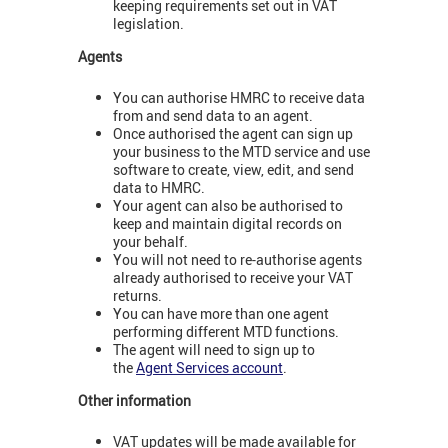
keeping requirements set out in VAT
legislation.
Agents
You can authorise HMRC to receive data
from and send data to an agent.
Once authorised the agent can sign up
your business to the MTD service and use
software to create, view, edit, and send
data to HMRC.
Your agent can also be authorised to
keep and maintain digital records on
your behalf.
You will not need to re-authorise agents
already authorised to receive your VAT
returns.
You can have more than one agent
performing different MTD functions.
The agent will need to sign up to
the
Agent Services account
.
Other information
VAT updates will be made available for