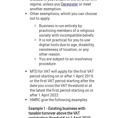
regime, unless you
Deregister
or meet
another exemption.
Other exemptions, which you can choose
not to apply:
Business is run entirely by
practicing members of a religious
society with incompatible beliefs.
It is not practical for you to use
digital tools due to age, disability,
remoteness of location, or any
other reason.
You are subject to an insolvency
procedure.
MTD for VAT will apply for the first VAT
period starting on or after 1 April 2019,
or the first VAT period starting after the
date you cross the VAT threshold or at
the latest the first period starting on or
after 1 April 2022.
HMRC give the following examples
Example 1 - Existing business with
taxable turnover above the VAT
registration threshold on 1 April 2019