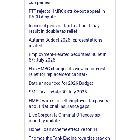
companies
FTT rejects HMRC's strike-out appeal in
BADR dispute
Incorrect pension tax treatment may
result in double tax relief
Autumn Budget 2026 representations
invited
Employment-Related Securities Bulletin
67: July 2026
Has HMRC changed its view on interest
relief for replacement capital?
Date announced for 2026 Budget
SME Tax Update 30 July 2026
HMRC writes to self-employed taxpayers
about National Insurance gaps
Live Corporate Criminal Offences six-
monthly update
Home Loan scheme effective for IHT
Thomas the Tank Engine royalties stay on