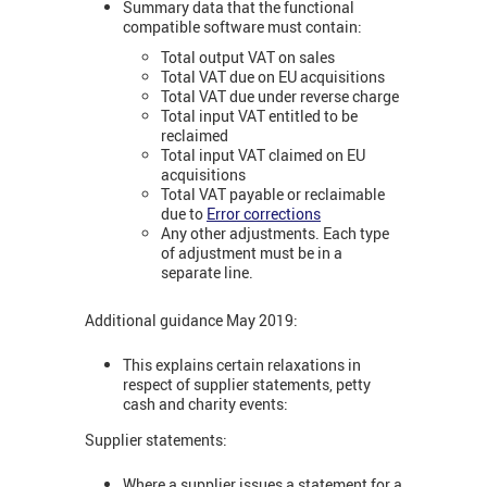
Summary data that the functional
compatible software must contain:
Total output VAT on sales
Total VAT due on EU acquisitions
Total VAT due under reverse charge
Total input VAT entitled to be
reclaimed
Total input VAT claimed on EU
acquisitions
Total VAT payable or reclaimable
due to
Error corrections
Any other adjustments. Each type
of adjustment must be in a
separate line.
Additional guidance May 2019:
This explains certain relaxations in
respect of supplier statements, petty
cash and charity events:
Supplier statements:
Where a supplier issues a statement for a