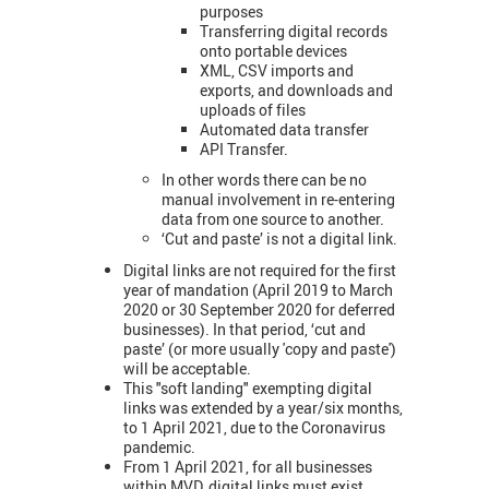
purposes
Transferring digital records
onto portable devices
XML, CSV imports and
exports, and downloads and
uploads of files
Automated data transfer
API Transfer.
In other words there can be no
manual involvement in re-entering
data from one source to another.
‘Cut and paste’ is not a digital link.
Digital links are not required for the first
year of mandation (April 2019 to March
2020 or 30 September 2020 for deferred
businesses). In that period, ‘cut and
paste’ (or more usually 'copy and paste')
will be acceptable.
This "soft landing" exempting digital
links was extended by a year/six months,
to 1 April 2021, due to the Coronavirus
pandemic.
From 1 April 2021, for all businesses
within MVD, digital links must exist