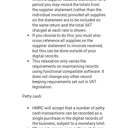
period you may record the totals from
the supplier statement (rather than the
individual invoices) provided all supplies
on the statement are to be included on
the same return and the total VAT
charged at each rate is shown.
If you choose to do this, you must also
cross reference all supplies on the
supplier statement to invoices received,
but this can be done outside of your
digital records.
This relaxation only varies the
requirements on maintaining records
using functional compatible software. It
does not change any other record
keeping requirements set out in VAT
legislation.
Petty cash:
HMRC will accept that a number of petty
cash transactions can be recorded as a
single purchase in the digital records of
the business, subject to a monetary limit.