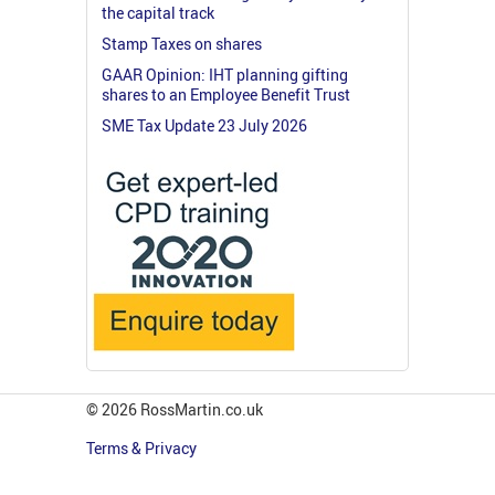
the capital track
Stamp Taxes on shares
GAAR Opinion: IHT planning gifting
shares to an Employee Benefit Trust
SME Tax Update 23 July 2026
© 2026 RossMartin.co.uk
Terms & Privacy