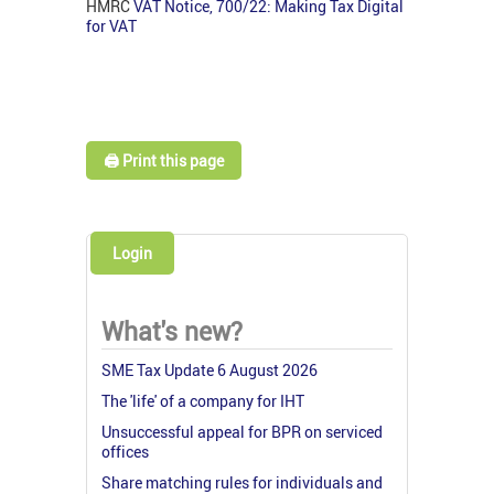
HMRC
VAT Notice, 700/22: Making Tax Digital
for VAT
🖨️ Print this page
Login
What's new?
SME Tax Update 6 August 2026
The 'life' of a company for IHT
Unsuccessful appeal for BPR on serviced
offices
Share matching rules for individuals and