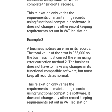
complete their digital records.
This relaxation only varies the
requirements on maintaining records
using functional compatible software. It
does not change any other record keeping
requirements set out in VAT legislation.
Example 3
A business notices an error in its records.
The total value of the error is £65,000 so
the business must correct the error using
error correction method 2. The business
does not have to make any changes in its
functional compatible software, but must
keep all records as normal.
This relaxation only varies the
requirements on maintaining records
using functional compatible software. It
does not change any other record keeping
requirements set out in VAT legislation.