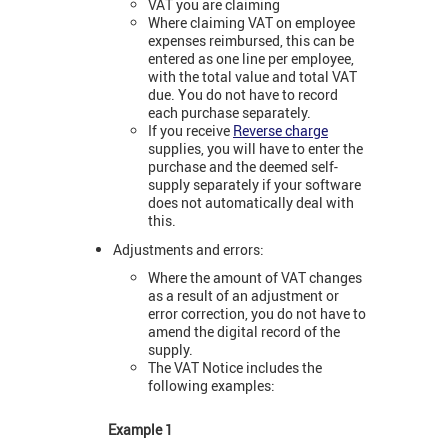
VAT you are claiming
Where claiming VAT on employee
expenses reimbursed, this can be
entered as one line per employee,
with the total value and total VAT
due. You do not have to record
each purchase separately.
If you receive
Reverse charge
supplies, you will have to enter the
purchase and the deemed self-
supply separately if your software
does not automatically deal with
this.
Adjustments and errors:
Where the amount of VAT changes
as a result of an adjustment or
error correction, you do not have to
amend the digital record of the
supply.
The VAT Notice includes the
following examples:
Example 1