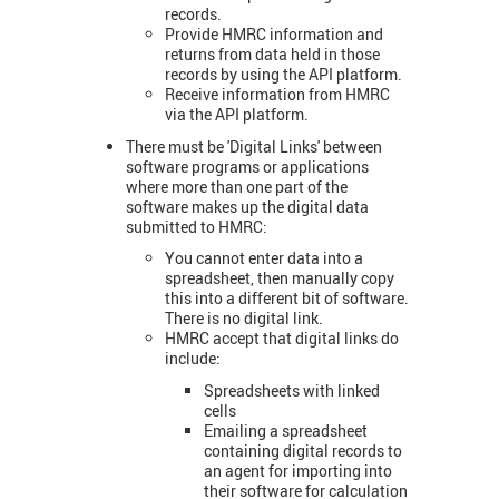
records.
Provide HMRC information and
returns from data held in those
records by using the API platform.
Receive information from HMRC
via the API platform.
There must be 'Digital Links' between
software programs or applications
where more than one part of the
software makes up the digital data
submitted to HMRC:
You cannot enter data into a
spreadsheet, then manually copy
this into a different bit of software.
There is no digital link.
HMRC accept that digital links do
include:
Spreadsheets with linked
cells
Emailing a spreadsheet
containing digital records to
an agent for importing into
their software for calculation