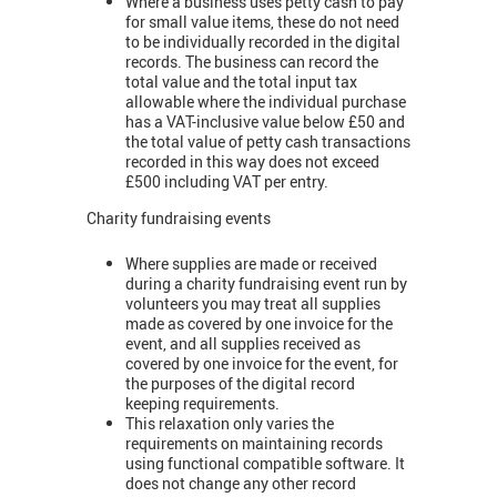
Where a business uses petty cash to pay
for small value items, these do not need
to be individually recorded in the digital
records. The business can record the
total value and the total input tax
allowable where the individual purchase
has a VAT-inclusive value below £50 and
the total value of petty cash transactions
recorded in this way does not exceed
£500 including VAT per entry.
Charity fundraising events
Where supplies are made or received
during a charity fundraising event run by
volunteers you may treat all supplies
made as covered by one invoice for the
event, and all supplies received as
covered by one invoice for the event, for
the purposes of the digital record
keeping requirements.
This relaxation only varies the
requirements on maintaining records
using functional compatible software. It
does not change any other record