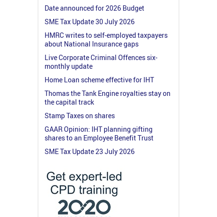
Date announced for 2026 Budget
SME Tax Update 30 July 2026
HMRC writes to self-employed taxpayers
about National Insurance gaps
Live Corporate Criminal Offences six-
monthly update
Home Loan scheme effective for IHT
Thomas the Tank Engine royalties stay on
the capital track
Stamp Taxes on shares
GAAR Opinion: IHT planning gifting
shares to an Employee Benefit Trust
SME Tax Update 23 July 2026