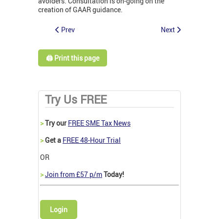
avoiders. Consultation is on-going on the
creation of GAAR guidance.
Prev
Next
🖨️ Print this page
Try Us FREE
>
Try our
FREE SME Tax News
>
Get a
FREE 48-Hour Trial
OR
>
Join from £57 p/m
Today!
Login