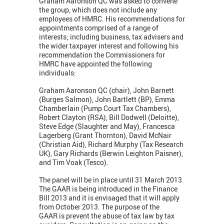
Graham Aaronson QC was asked to convene
the group, which does not include any
employees of HMRC. His recommendations for
appointments comprised of a range of
interests; including business, tax advisers and
the wider taxpayer interest and following his
recommendation the Commissioners for
HMRC have appointed the following
individuals:
Graham Aaronson QC (chair), John Barnett
(Burges Salmon), John Bartlett (BP), Emma
Chamberlain (Pump Court Tax Chambers),
Robert Clayton (RSA), Bill Dodwell (Deloitte),
Steve Edge (Slaughter and May), Francesca
Lagerberg (Grant Thornton), David McNair
(Christian Aid), Richard Murphy (Tax Research
UK), Gary Richards (Berwin Leighton Paisner),
and Tim Voak (Tesco).
The panel will be in place until 31 March 2013.
The GAAR is being introduced in the Finance
Bill 2013 and it is envisaged that it will apply
from October 2013. The purpose of the
GAAR is prevent the abuse of tax law by tax