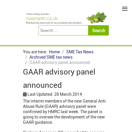
≡
You are here:
Home
SME Tax News
Archived SME tax news
GAAR advisory panel announced
GAAR advisory panel
announced
Last Updated: 28 March 2014
The interim members of the new General Anti
Abuse Rule (GAAR) advisory panel were
confirmed by HMRC last week. The panel is
going to oversee the development of the new
GAAR guidance.