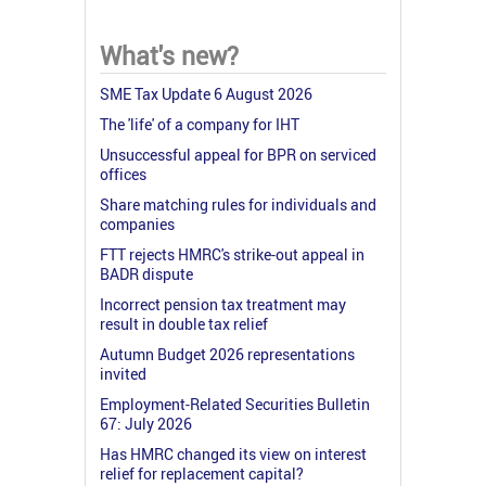
What's new?
SME Tax Update 6 August 2026
The 'life' of a company for IHT
Unsuccessful appeal for BPR on serviced
offices
Share matching rules for individuals and
companies
FTT rejects HMRC's strike-out appeal in
BADR dispute
Incorrect pension tax treatment may
result in double tax relief
Autumn Budget 2026 representations
invited
Employment-Related Securities Bulletin
67: July 2026
Has HMRC changed its view on interest
relief for replacement capital?