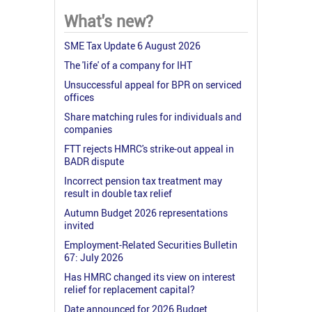
What's new?
SME Tax Update 6 August 2026
The 'life' of a company for IHT
Unsuccessful appeal for BPR on serviced
offices
Share matching rules for individuals and
companies
FTT rejects HMRC's strike-out appeal in
BADR dispute
Incorrect pension tax treatment may
result in double tax relief
Autumn Budget 2026 representations
invited
Employment-Related Securities Bulletin
67: July 2026
Has HMRC changed its view on interest
relief for replacement capital?
Date announced for 2026 Budget