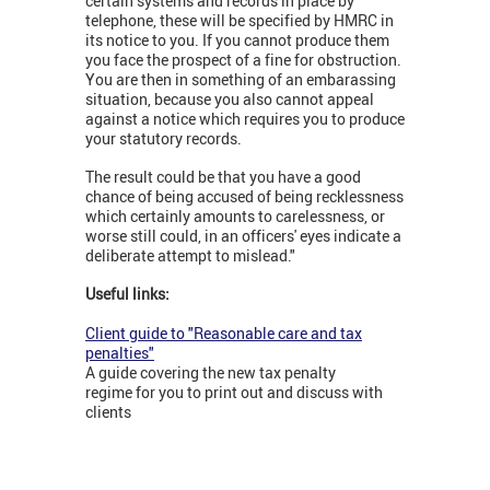
certain systems and records in place by
telephone, these will be specified by HMRC in
its notice to you. If you cannot produce them
you face the prospect of a fine for obstruction.
You are then in something of an embarassing
situation, because you also cannot appeal
against a notice which requires you to produce
your statutory records.
The result could be that you have a good
chance of being accused of being recklessness
which certainly amounts to carelessness, or
worse still could, in an officers' eyes indicate a
deliberate attempt to mislead."
Useful links:
Client guide to "Reasonable care and tax
penalties"
A guide covering the new tax penalty
regime for you to print out and discuss with
clients