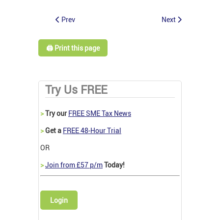
Prev
Next
🖨️ Print this page
Try Us FREE
>
Try our
FREE SME Tax News
>
Get a
FREE 48-Hour Trial
OR
>
Join from £57 p/m
Today!
Login