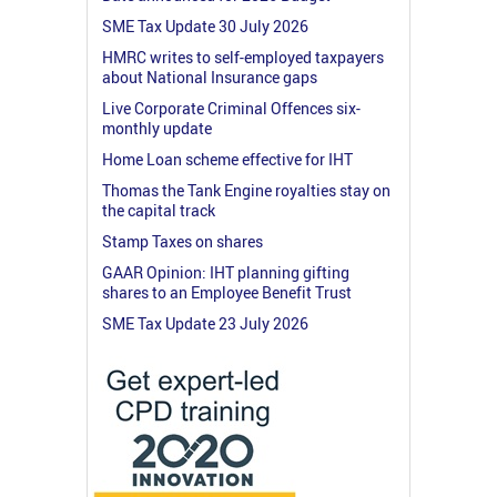
SME Tax Update 30 July 2026
HMRC writes to self-employed taxpayers
about National Insurance gaps
Live Corporate Criminal Offences six-
monthly update
Home Loan scheme effective for IHT
Thomas the Tank Engine royalties stay on
the capital track
Stamp Taxes on shares
GAAR Opinion: IHT planning gifting
shares to an Employee Benefit Trust
SME Tax Update 23 July 2026