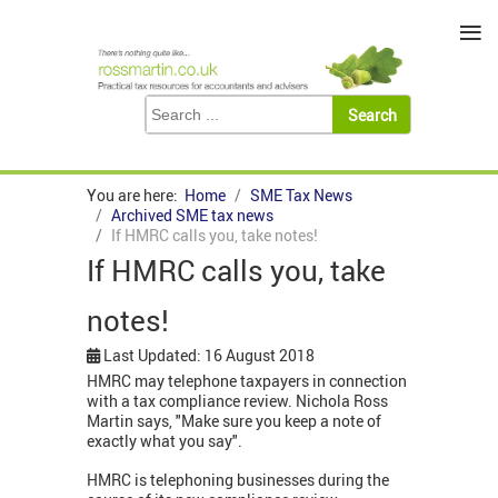
≡
You are here:
Home
SME Tax News
Archived SME tax news
If HMRC calls you, take notes!
If HMRC calls you, take
notes!
Last Updated: 16 August 2018
HMRC may telephone taxpayers in connection
with a tax compliance review. Nichola Ross
Martin says, "Make sure you keep a note of
exactly what you say".
HMRC is telephoning businesses during the