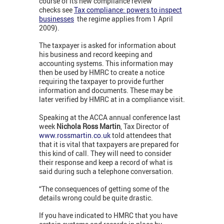
course of its new compliance review
checks see
Tax compliance: powers to inspect
businesses
the regime applies from 1 April
2009).
The taxpayer is asked for information about
his business and record keeping and
accounting systems. This information may
then be used by HMRC to create a notice
requiring the taxpayer to provide further
information and documents. These may be
later verified by HMRC at in a compliance visit.
Speaking at the ACCA annual conference last
week
Nichola Ross Martin
, Tax Director of
www.rossmartin.co.uk
told attendees that
that it is vital that taxpayers are prepared for
this kind of call. They will need to consider
their response and keep a record of what is
said during such a telephone conversation.
“The consequences of getting some of the
details wrong could be quite drastic.
If you have indicated to HMRC that you have